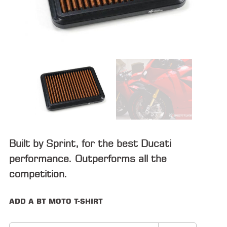
ALL
PARTS
50
STATE
LEGAL
SHOP
ALL
RESOURCES
Built by Sprint, for the best Ducati
CONTACT
performance. Outperforms all the
competition.
LOGIN
ADD A BT MOTO T-SHIRT
DEALER