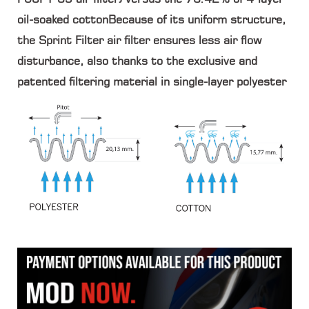
oil-soaked cottonBecause of its uniform structure,
the Sprint Filter air filter ensures less air flow
disturbance, also thanks to the exclusive and
patented filtering material in single-layer polyester