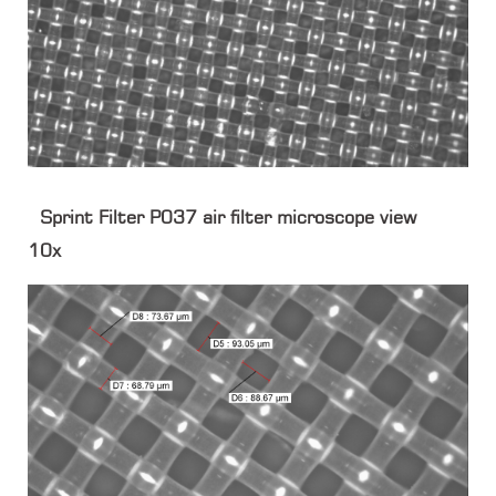
Sprint Filter P037 air filter microscope view
10x