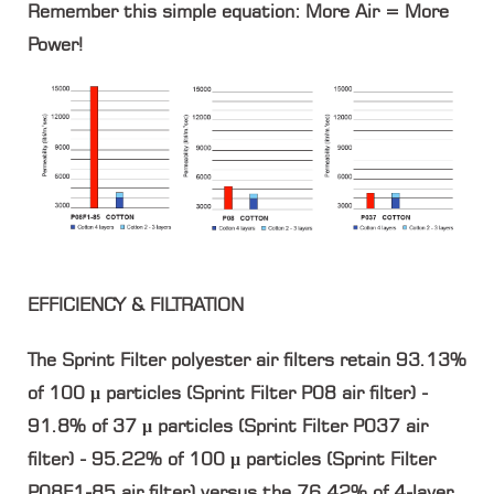
Remember this simple equation: More Air = More
Power!
EFFICIENCY & FILTRATION
The Sprint Filter polyester air filters retain 93.13%
of 100 μ particles (Sprint Filter P08 air filter) -
91.8% of 37 μ particles (Sprint Filter P037 air
filter) - 95.22% of 100 μ particles (Sprint Filter
P08F1-85 air filter) versus the 76.42% of 4-layer