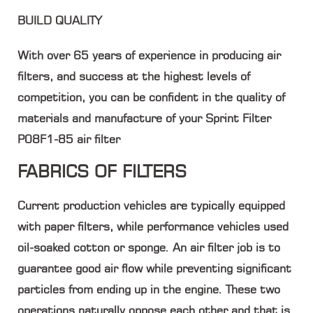
BUILD QUALITY
With over 65 years of experience in producing air
filters, and success at the highest levels of
competition, you can be confident in the quality of
materials and manufacture of your Sprint Filter
P08F1-85 air filter
FABRICS OF FILTERS
Current production vehicles are typically equipped
with paper filters, while performance vehicles used
oil-soaked cotton or sponge. An air filter job is to
guarantee good air flow while preventing significant
particles from ending up in the engine. These two
operations naturally oppose each other and that is