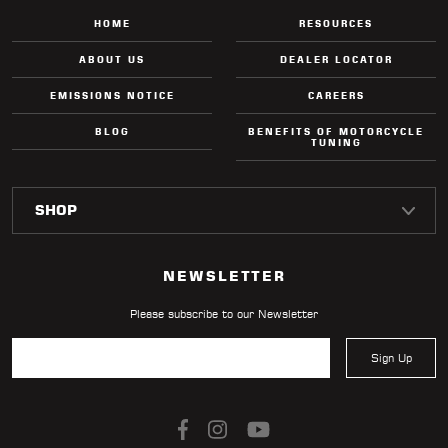
HOME
RESOURCES
ABOUT US
DEALER LOCATOR
EMISSIONS NOTICE
CAREERS
BLOG
BENEFITS OF MOTORCYCLE
TUNING
NEWSLETTER
Please subscribe to our Newsletter
Sign Up