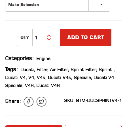
Make Selection
LOCATOR
ADD TO CART
Categories:
Engine
.
Tags:
Ducati
,
Filter
,
Air Filter
,
Sprint Filter
,
Sprint
,
Ducati V4
,
V4
,
V4s
,
Ducati V4s
,
Speciale
,
Ducati V4
Speciale
,
V4R
,
Ducati V4R
.
SKU: BTM-DUCSPRINTV4-1
Share: