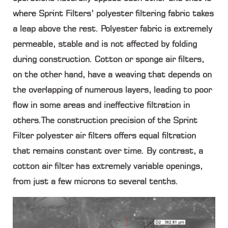
where Sprint Filters’ polyester filtering fabric takes
a leap above the rest. Polyester fabric is extremely
permeable, stable and is not affected by folding
during construction. Cotton or sponge air filters,
on the other hand, have a weaving that depends on
the overlapping of numerous layers, leading to poor
flow in some areas and ineffective filtration in
others.The construction precision of the Sprint
Filter polyester air filters offers equal filtration
that remains constant over time. By contrast, a
cotton air filter has extremely variable openings,
from just a few microns to several tenths.