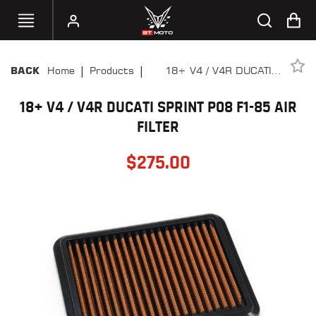
|
|
Home
Products
18+ V4 / V4R DUCATI
BACK
SELECT
SPRINT P08 F1-85 AIR
YOUR
BIKE
18+ V4 / V4R DUCATI SPRINT P08 F1-85 AIR
FILTER
FILTER
HANDHELD
TUNERS
$
275.00
ACCESSORIES
&
APPAREL
BT
MOTO
PARTS