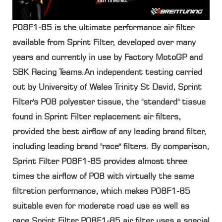
P08F1-85 is the ultimate performance air filter
available from Sprint Filter, developed over many
years and currently in use by Factory MotoGP and
SBK Racing Teams.An independent testing carried
out by University of Wales Trinity St David, Sprint
Filter's P08 polyester tissue, the "standard" tissue
found in Sprint Filter replacement air filters,
provided the best airflow of any leading brand filter,
including leading brand "race" filters. By comparison,
Sprint Filter P08F1-85 provides almost three
times the airflow of P08 with virtually the same
filtration performance, which makes P08F1-85
suitable even for moderate road use as well as
race.Sprint Filter P08F1-85 air filter uses a special