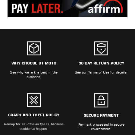
WHY CHOOSE BT MOTO
30 DAY RETURN POLICY
See why we're the best in the
See our
Terms of Use
for details.
business.
CRASH AND THEFT POLICY
SECURE PAYMENT
Remap for as little as $200, because
Payment processed in secure
accidents happen.
environment.