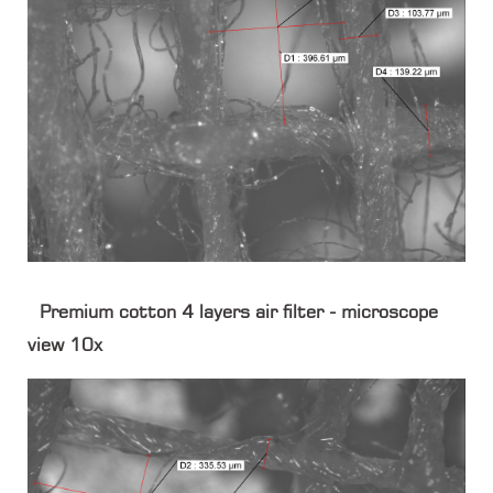
Premium cotton 4 layers air filter - microscope
view 10x