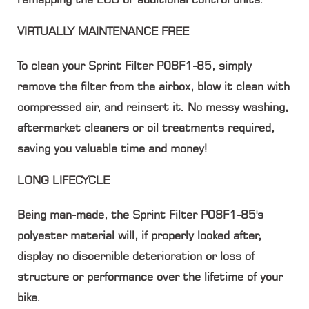
VIRTUALLY MAINTENANCE FREE
To clean your Sprint Filter P08F1-85, simply
remove the filter from the airbox, blow it clean with
compressed air, and reinsert it. No messy washing,
aftermarket cleaners or oil treatments required,
saving you valuable time and money!
LONG LIFECYCLE
Being man-made, the Sprint Filter P08F1-85's
polyester material will, if properly looked after,
display no discernible deterioration or loss of
structure or performance over the lifetime of your
bike.