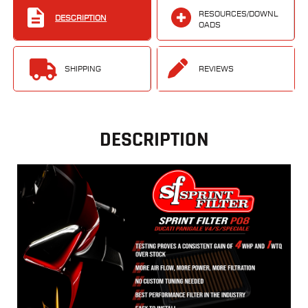
RESOURCES/DOWNL
DESCRIPTION
OADS
SHIPPING
REVIEWS
DESCRIPTION