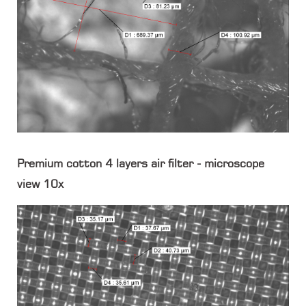
Premium cotton 4 layers air filter - microscope
view 10x