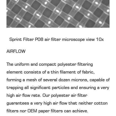
Sprint Filter P08 air filter microscope view 10x
AIRFLOW
The uniform and compact polyester filtering
element consists of a thin filament of fabric,
forming a mesh of several dozen microns, capable of
trapping all significant particles and ensuring a very
high air flow rate. Our polyester air filter
guarantees a very high air flow that neither cotton
filters nor OEM paper filters can achieve.