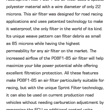
polyester material with a wire diameter of only 22
microns. This air filter was designed for road racing
applications and uses patented technology to make
it waterproof, the only filter in the world of its kind.
Its unique weave pattern can filter debris as small
as 85 microns while having the highest
permeability for any air filter on the market. The
increased airflow of the P08F1-85 air filter will help
maximize your bike power potential while offering
excellent filtration protection. All these features
make P08F1-85 an air filter particularly suitable for
racing, but with the unique Sprint Filter technology,
it can also be used on current production road
vehicles without needing carburation adjustment by
remapping the ECU or additional control units.