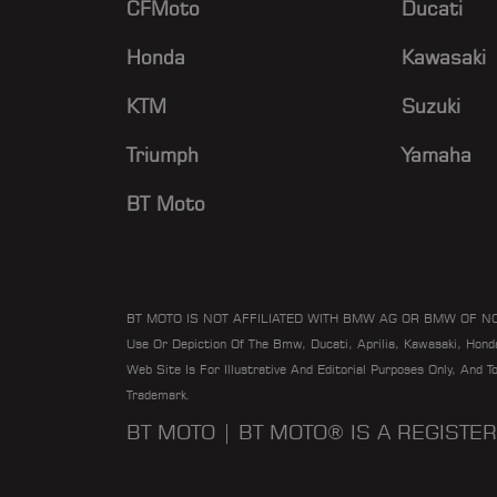
CFMoto
Ducati
POWERSPORTS
DFW REDLINE SERVICE
Honda
Kawasaki
DIRT STREET
KTM
Suzuki
DRS
Triumph
Yamaha
DUCATI DETROIT
DUCATI RICHMOND
BT Moto
DYNO MOTO
ECS PERFORMANCE
EMOTION RIDE GMBH
BT MOTO IS NOT AFFILIATED WITH BMW AG OR BMW OF N
Use Or Depiction Of The Bmw, Ducati, Aprilia, Kawasaki, Hon
ENGLE MOTORS
Web Site Is For Illustrative And Editorial Purposes Only, And 
EUROCYCLE OF LAS VEGAS
Trademark.
EUROTEK OKC
BT MOTO | BT MOTO® IS A REGIST
FAST LINE MOTORCYCLE
PERFORMANCE