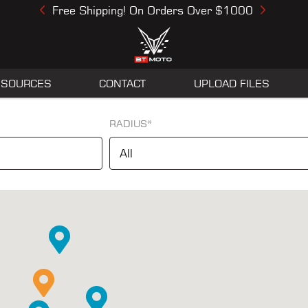
Free Shipping! On Orders Over $1000
Previous
Next
ESOURCES
CONTACT
UPLOAD FILES
RADIUS*