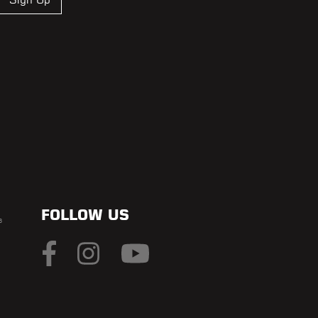
FOLLOW US
s