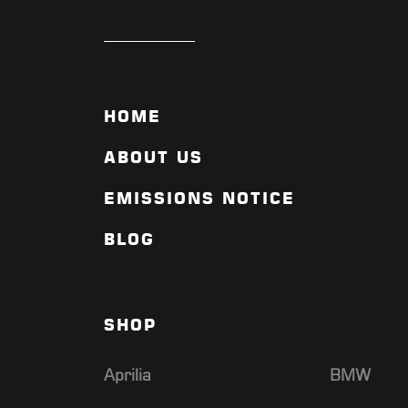
CYCLE GEAR ALLISON PARK
CYCLE GEAR COLONIE
CYCLE GEAR KING OF
PRUSSIA
HOME
CYCLE GEAR MANCHESTER
CYCLE GEAR MANCHESTER
ABOUT US
CT
EMISSIONS NOTICE
CYCLE GEAR ORANGE
CYCLE GEAR SPRINGFIELD
BLOG
VA
CYCLE WERKS IN
BARRINGTON
DAISUKI RACING
SHOP
DANIE MARITZ RACING
Aprilia
BMW
DAYTONA BEACH MOTOS
DENNIS DILLON