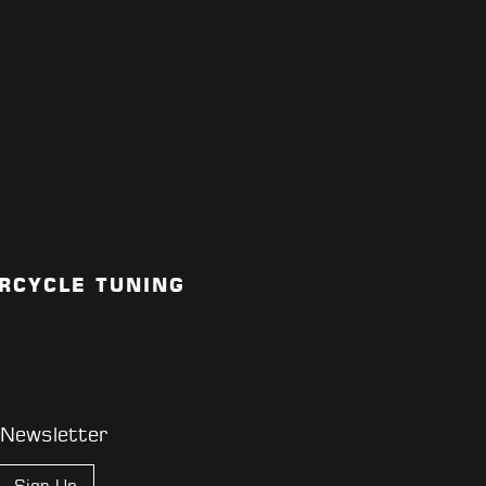
RCYCLE TUNING
 Newsletter
Sign Up