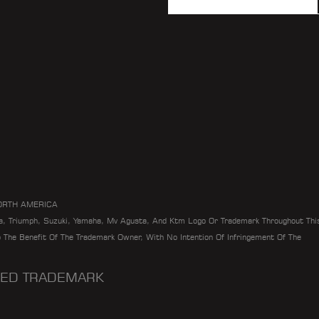
ORTH AMERICA
da, Triumph, Suzuki, Yamaha, Mv Agusta, And Ktm Logo Or Trademark Throughout Thi
To The Benefit Of The Trademark Owner, With No Intention Of Infringement Of The
ERED TRADEMARK