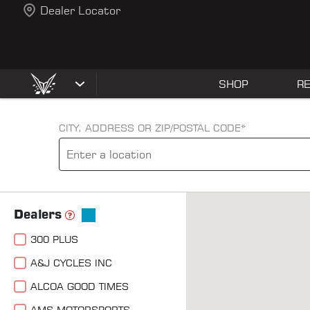
Dealer Locator
SHOP
R
CITY, ADDRESS OR ZIP/POSTAL CODE*
Dealers
300 PLUS
A&J CYCLES INC
ALCOA GOOD TIMES