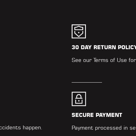
30 DAY RETURN POLIC
.
See our
Terms of Use
for
SECURE PAYMENT
accidents happen.
Payment processed in se