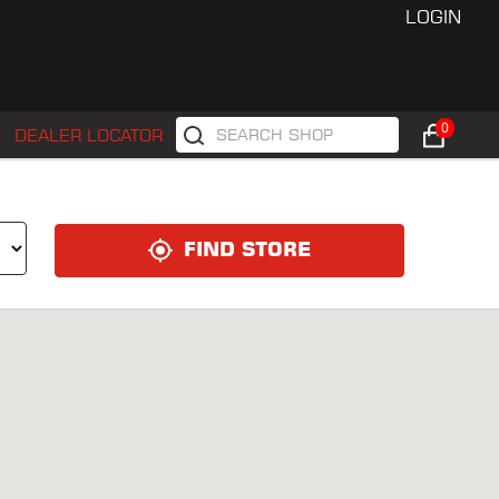
LOGIN
0
DEALER LOCATOR
FIND STORE