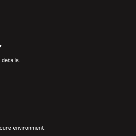
Y
 details.
cure environment.