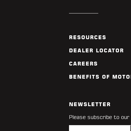
RESOURCES
DEALER LOCATOR
CAREERS
BENEFITS OF MOTO
NEWSLETTER
Please subscribe to our