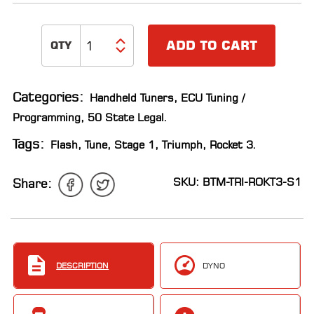
ADD TO CART
Categories:
Handheld Tuners
,
ECU Tuning /
Programming
,
50 State Legal
.
Tags:
Flash
,
Tune
,
Stage 1
,
Triumph
,
Rocket 3
.
SKU: BTM-TRI-ROKT3-S1
Share:
DESCRIPTION
DYNO