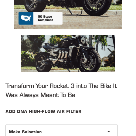
ALL
PARTS
50
STATE
LEGAL
SHOP
ALL
RESOURCES
Transform Your Rocket 3 into The Bike It
CONTACT
Was Always Meant To Be
ADD DNA HIGH-FLOW AIR FILTER
LOGIN
Make Selection
DEALER