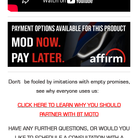
Don't be fooled by imitations with empty promises,
see why everyone uses us:
CLICK HERE TO LEARN WHY YOU SHOULD
PARTNER WITH BT MOTO
HAVE ANY FURTHER QUESTIONS, OR WOULD YOU
LIKE TO SCHEDULE A CONSULTATION WITH A