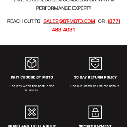
PERFORMANCE EXPERT?
REACH OUT TO
SALES@BT-MOTO.COM
OR
(877)
483-4031
WHY CHOOSE BT MOTO
30 DAY RETURN POLICY
See why we're the best in the
See our
Terms of Use
for details.
business.
CRASH AND THEFT POLICY
SECURE PAYMENT