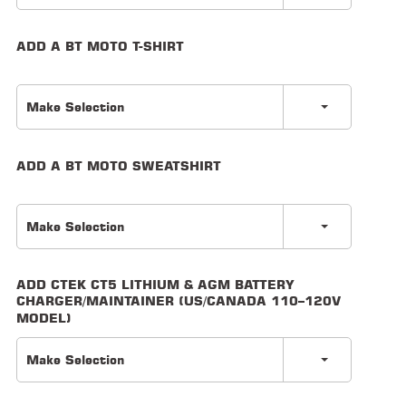
LOCATOR
ADD A BT MOTO T-SHIRT
Make Selection
ADD A BT MOTO SWEATSHIRT
Make Selection
ADD CTEK CT5 LITHIUM & AGM BATTERY
CHARGER/MAINTAINER (US/CANADA 110–120V
MODEL)
Make Selection