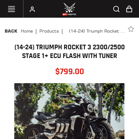
|
|
Home
Products
(14-24) Triumph Rocket 3
BACK
SELECT
2300/2500 Stage 1+ ECU
YOUR
BIKE
(14-24) TRIUMPH ROCKET 3 2300/2500
Flash With Tuner
STAGE 1+ ECU FLASH WITH TUNER
HANDHELD
TUNERS
$
799.00
ACCESSORIES
&
APPAREL
BT
MOTO
PARTS