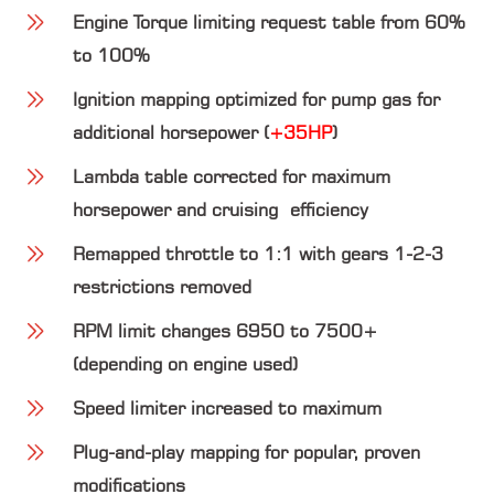
Engine Torque limiting request table from 60%
to 100%
Ignition mapping optimized for pump gas for
additional horsepower (
+35HP
)
Lambda table corrected for maximum
horsepower and cruising efficiency
Remapped throttle to 1:1 with gears 1-2-3
restrictions removed
RPM limit changes 6950 to 7500+
(depending on engine used)
Speed limiter increased to maximum
Plug-and-play mapping for popular, proven
modifications