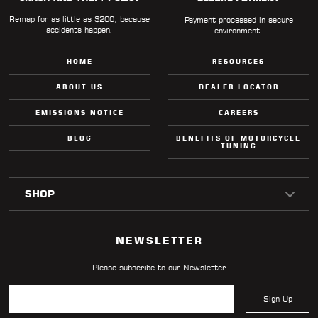
Remap for as little as $200, because
Payment processed in secure
accidents happen.
environment.
HOME
RESOURCES
ABOUT US
DEALER LOCATOR
EMISSIONS NOTICE
CAREERS
BLOG
BENEFITS OF MOTORCYCLE
TUNING
NEWSLETTER
Please subscribe to our Newsletter
Sign Up