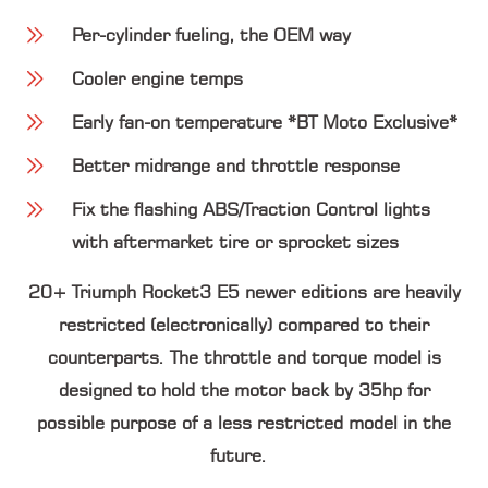
Per-cylinder fueling, the OEM way
Cooler engine temps
Early fan-on temperature *BT Moto Exclusive*
Better midrange and throttle response
Fix the flashing ABS/Traction Control lights
with aftermarket tire or sprocket sizes
20+ Triumph Rocket3 E5 newer editions are heavily
restricted (electronically) compared to their
counterparts. The throttle and torque model is
designed to hold the motor back by 3
5hp
for
possible purpose of a less restricted model in the
future.