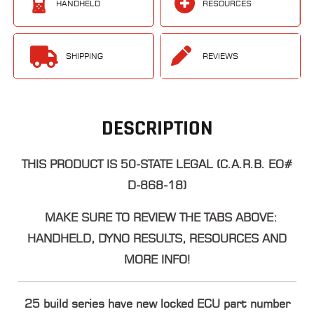
HANDHELD
RESOURCES
SHIPPING
REVIEWS
DESCRIPTION
THIS PRODUCT IS 50-STATE LEGAL (C.A.R.B. EO#
D-868-18)
MAKE SURE TO REVIEW THE TABS ABOVE:
HANDHELD, DYNO RESULTS, RESOURCES AND
MORE INFO!
25 build series have new locked ECU part number