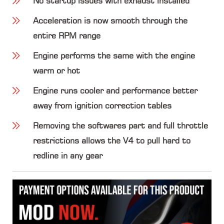
No startup issues with exhaust installed
Acceleration is now smooth through the
entire RPM range
Engine performs the same with the engine
warm or hot
Engine runs cooler and performance better
away from ignition correction tables
Removing the softwares part and full throttle
restrictions allows the V4 to pull hard to
redline in any gear