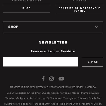
BLOG
BENEFITS OF MOTORCYCLE
TUNING
NEWSLETTER
Please subscribe to our Newsletter
Sign Up
BT MOTO IS NOT AFFILIATED WITH BMW AG OR BMW OF NORTH AMERICA
Use Or Depiction Of The Bmw, Ducati, Aprilia, Kawasaki, Honda, Triumph, Suzuki,
Yamaha, Mv Agusta, And Ktm Logo Or Trademark Throughout This Web Site Is For
Illustrative And Editorial Purposes Only, And To The Benefit Of The Trademark Owner,