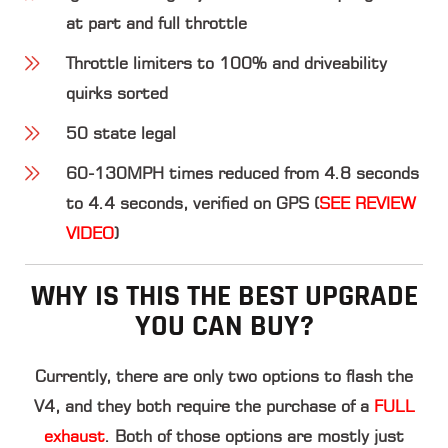
at part and full throttle
Throttle limiters to 100% and driveability
quirks sorted
50 state legal
60-130MPH times reduced from 4.8 seconds
to 4.4 seconds, verified on GPS (
SEE REVIEW
VIDEO
)
WHY IS THIS THE BEST UPGRADE
YOU CAN BUY?
Currently, there are only two options to flash the
V4, and they both require the purchase of a
FULL
exhaust
. Both of those options are mostly just