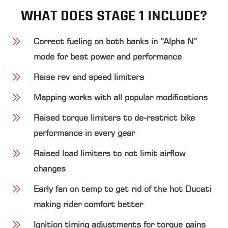
WHAT DOES STAGE 1 INCLUDE?
Correct fueling on both banks in “Alpha N”
mode for best power and performance
Raise rev and speed limiters
Mapping works with all popular modifications
Raised torque limiters to de-restrict bike
performance in every gear
Raised load limiters to not limit airflow
changes
Early fan on temp to get rid of the hot Ducati
making rider comfort better
Ignition timing adjustments for torque gains