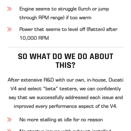
Engine seems to struggle (lurch or jump
through RPM range) if too warm
Power that seems to level off (flatten) after
10,000 RPM
SO WHAT DO WE DO ABOUT
THIS?
After extensive R&D with our own, in-house, Ducati
V4 and select “beta” testers, we can confidently
say that we successfully addressed each issue and
improved every performance aspect of the V4.
No more stalling at idle for no reason