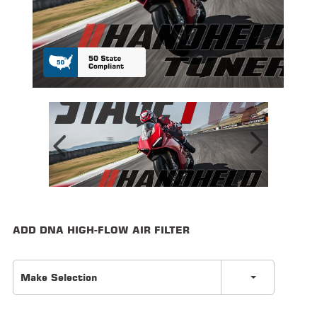
ALL
PARTS
50
STATE
LEGAL
SHOP
ALL
RESOURCES
CONTACT
ADD DNA HIGH-FLOW AIR FILTER
LOGIN
Make Selection
DEALER