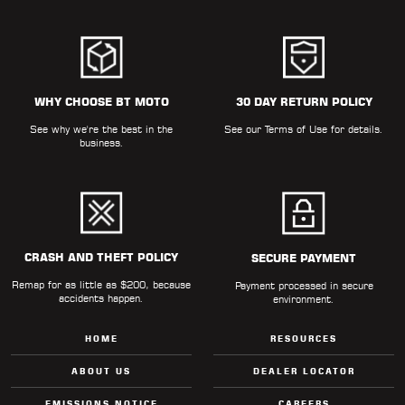
WHY CHOOSE BT MOTO
30 DAY RETURN POLICY
See why we're the best in the
See our
Terms of Use
for details.
business.
CRASH AND THEFT POLICY
SECURE PAYMENT
Remap for as little as $200, because
Payment processed in secure
accidents happen.
environment.
HOME
RESOURCES
ABOUT US
DEALER LOCATOR
EMISSIONS NOTICE
CAREERS