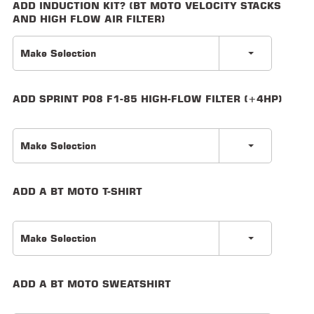
ADD INDUCTION KIT? (BT MOTO VELOCITY STACKS
AND HIGH FLOW AIR FILTER)
LOCATOR
Make Selection
ADD SPRINT P08 F1-85 HIGH-FLOW FILTER (+4HP)
Make Selection
ADD A BT MOTO T-SHIRT
Make Selection
ADD A BT MOTO SWEATSHIRT