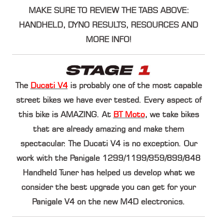
MAKE SURE TO REVIEW THE TABS ABOVE:
HANDHELD, DYNO RESULTS, RESOURCES AND
MORE INFO!
The
Ducati V4
is probably one of the most capable
street bikes we have ever tested. Every aspect of
this bike is AMAZING. At
BT Moto
, we take bikes
that are already amazing and make them
spectacular. The Ducati V4 is no exception. Our
work with the
Panigale 1299/1199/959/899/848
Handheld Tuner
has helped us develop what we
consider the best upgrade you can get for your
Panigale V4 on the new M4D electronics.