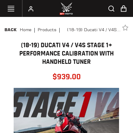
|
|
Home
Products
(18-19) Ducati V4 / V4S
BACK
SELECT
Stage 1+ Performance
YOUR
BIKE
(18-19) DUCATI V4 / V4S STAGE 1+
Calibration With Handheld
Tuner
PERFORMANCE CALIBRATION WITH
HANDHELD
HANDHELD TUNER
TUNERS
$
939.00
ACCESSORIES
&
APPAREL
BT
MOTO
PARTS