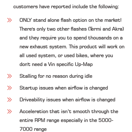
customers have reported include the following:
ONLY stand alone flash option on the market!
There's only two other flashes (Termi and Akra)
and they require you to spend thousands on a
new exhaust system. This product will work on
all used system, or used bikes, where you
don't need a Vin specific Up-Map
Stalling for no reason during idle
Startup issues when airflow is changed
Driveability issues when airflow is changed
Acceleration that isn’t smooth through the
entire RPM range especially in the 5000-
7000 range