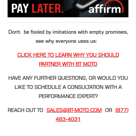
Don't be fooled by imitations with empty promises,
see why everyone uses us:
CLICK HERE TO LEARN WHY YOU SHOULD
PARTNER WITH BT MOTO
HAVE ANY FURTHER QUESTIONS, OR WOULD YOU
LIKE TO SCHEDULE A CONSULTATION WITH A
PERFORMANCE EXPERT?
REACH OUT TO
SALES@BT-MOTO.COM
OR
(877)
483-4031