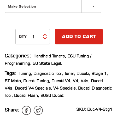
Make Selection
ADD TO CART
Categories:
Handheld Tuners
,
ECU Tuning /
Programming
,
50 State Legal
.
Tags:
Tuning
,
Diagnostic Tool
,
Tuner
,
Ducati
,
Stage 1
,
BT Moto
,
Ducati Tuning
,
Ducati V4
,
V4
,
V4s
,
Ducati
V4s
,
Ducati V4 Speciale
,
V4 Speciale
,
Ducati Diagnostic
Tool
,
Ducati Flash
,
2020 Ducati
.
SKU: Duc-V4-Stg1
Share: