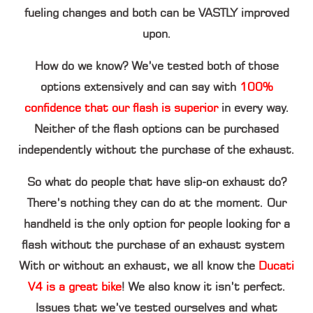
fueling changes and both can be VASTLY improved
upon.
How do we know? We’ve tested both of those
options extensively and can say with
100%
confidence that our flash is superior
in every way.
Neither of the flash options can be purchased
independently without the purchase of the exhaust.
So what do people that have slip-on exhaust do?
There’s nothing they can do at the moment. Our
handheld is the only option for people looking for a
flash without the purchase of an exhaust system
With or without an exhaust, we all know the
Ducati
V4 is a great bike
! We also know it isn’t perfect.
Issues that we’ve tested ourselves and what