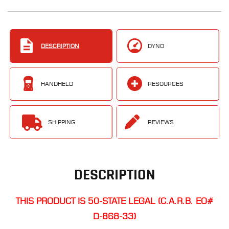
DESCRIPTION
DYNO
HANDHELD
RESOURCES
SHIPPING
REVIEWS
DESCRIPTION
THIS PRODUCT IS 50-STATE LEGAL (C.A.R.B. EO#
D-868-33)