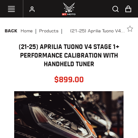
|
|
Home
Products
(21-25) Aprilia Tuono V4
BACK
SELECT
Stage 1+ Performance
YOUR
BIKE
(21-25) APRILIA TUONO V4 STAGE 1+
Calibration With Handheld
Tuner
PERFORMANCE CALIBRATION WITH
HANDHELD
HANDHELD TUNER
TUNERS
$
899.00
ACCESSORIES
&
APPAREL
BT
MOTO
PARTS