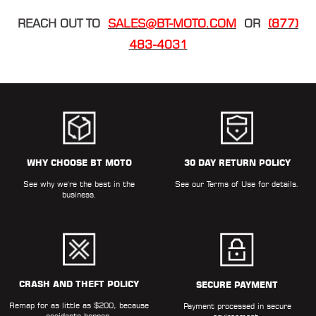
REACH OUT TO
SALES@BT-MOTO.COM
OR
(877)
483-4031
WHY CHOOSE BT MOTO
30 DAY RETURN POLICY
See why we're the best in the
See our
Terms of Use
for details.
business.
CRASH AND THEFT POLICY
SECURE PAYMENT
Remap for as little as $200, because
Payment processed in secure
accidents happen.