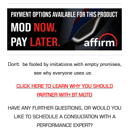
Don't be fooled by imitations with empty promises,
see why everyone uses us:
CLICK HERE TO LEARN WHY YOU SHOULD
PARTNER WITH BT MOTO
HAVE ANY FURTHER QUESTIONS, OR WOULD YOU
LIKE TO SCHEDULE A CONSULTATION WITH A
PERFORMANCE EXPERT?