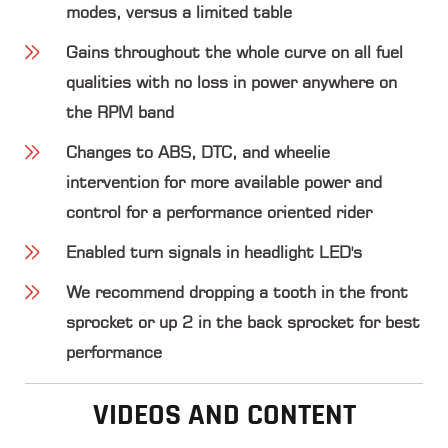
modes, versus a limited table
Gains throughout the whole curve on all fuel
qualities with no loss in power anywhere on
the RPM band
Changes to ABS, DTC, and wheelie
intervention for more available power and
control for a performance oriented rider
Enabled turn signals in headlight LED's
We recommend dropping a tooth in the front
sprocket or up 2 in the back sprocket for best
performance
VIDEOS AND CONTENT