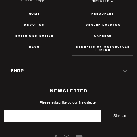
environment.
HOME
RESOURCES
ABOUT US
DEALER LOCATOR
EMISSIONS NOTICE
CAREERS
BLOG
BENEFITS OF MOTORCYCLE
TUNING
NEWSLETTER
Please subscribe to our Newsletter
Sign Up