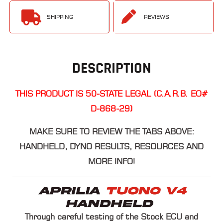
SHIPPING
REVIEWS
DESCRIPTION
THIS PRODUCT IS 50-STATE LEGAL (C.A.R.B. EO#
D-868-29)
​MAKE SURE TO REVIEW THE TABS ABOVE:
HANDHELD, DYNO RESULTS, RESOURCES AND
MORE INFO!
Through careful testing of the Stock ECU and