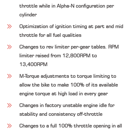
throttle while in Alpha-N configuration per
cylinder
Optimization of ignition timing at part and mid
throttle for all fuel qualities
Changes to rev limiter per-gear tables. RPM
limiter raised from
12,800RPM
to
13,400RPM
M-Torque adjustments to torque limiting to
allow the bike to make 100% of its available
engine torque at high load in every gear
Changes in factory unstable engine idle for
stability and consistency off-throttle
Changes to a full 100% throttle opening in all