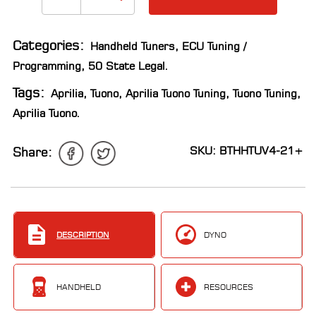
Categories:
Handheld Tuners
,
ECU Tuning /
Programming
,
50 State Legal
.
Tags:
Aprilia
,
Tuono
,
Aprilia Tuono Tuning
,
Tuono Tuning
,
Aprilia Tuono
.
SKU: BTHHTUV4-21+
Share:
DESCRIPTION
DYNO
HANDHELD
RESOURCES