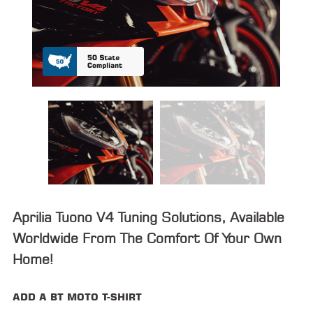
ALL
PARTS
50
STATE
LEGAL
SHOP
ALL
RESOURCES
CONTACT
Aprilia Tuono V4 Tuning Solutions, Available
Worldwide From The Comfort Of Your Own
Home!
LOGIN
ADD A BT MOTO T-SHIRT
DEALER