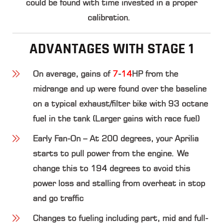
could be found with time invested in a proper
calibration.
ADVANTAGES WITH STAGE 1
On average, gains of
7
-
14
HP
from the
midrange and up were found over the baseline
on a typical exhaust/filter bike with 93 octane
fuel in the tank (Larger gains with race fuel)
Early Fan-On – At 200 degrees, your Aprilia
starts to pull power from the engine. We
change this to 194 degrees to avoid this
power loss and stalling from overheat in stop
and go traffic
Changes to fueling including part, mid and full-