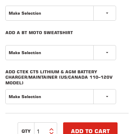
LOCATOR
Make Selection
ADD A BT MOTO SWEATSHIRT
Make Selection
ADD CTEK CT5 LITHIUM & AGM BATTERY
CHARGER/MAINTAINER (US/CANADA 110–120V
MODEL)
Make Selection
ADD TO CART