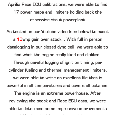
Aprilia Race ECU calibrations, we were able to find
17
power maps and limiters holding back the
otherwise stout powerplant
As tested on our YouTube video (see below) to exact
a
10
whp
gain over stock. . With full in person
datalogging in our closed dyno cell, we were able to
find what the engine really liked and disliked.
Through careful logging of ignition timing, per
cylinder fueling and thermal management limiters,
we were able to write an excellent file that is
powerful in all temperatures and covers all octanes.
The engine is an extreme powerhouse. After
reviewing the stock and Race ECU data, we were
able to determine some impressive improvements