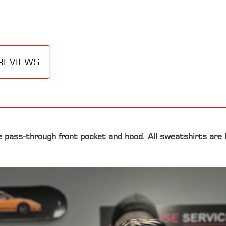
REVIEWS
e pass-through front pocket and hood. All sweatshirts are