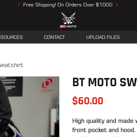
Free Shipping! On Orders Over $1000
Previous
Next
ESOURCES
CONTACT
UPLOAD FILES
eatshirt
BT MOTO SW
$
60.00
High quality and made 
front pocket and hood.