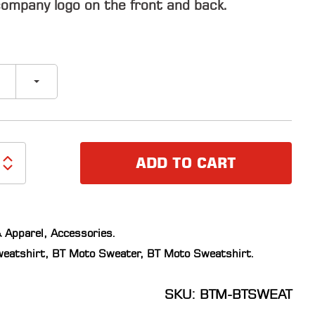
ompany logo on the front and back.
ADD TO CART
 Apparel
,
Accessories
.
eatshirt
,
BT Moto Sweater
,
BT Moto Sweatshirt
.
SKU: BTM-BTSWEAT