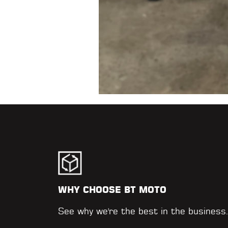
WHY CHOOSE BT MOTO
See why we're the best in the business