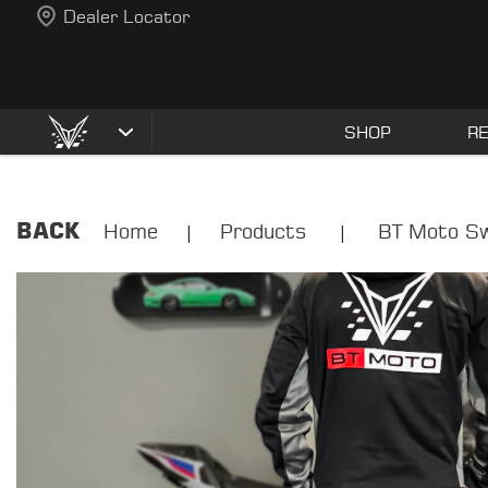
Dealer Locator
SHOP
R
BACK
Home
Products
BT Moto Sw
|
|