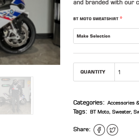
and branded with our c
*
BT MOTO SWEATSHIRT
Make Selection
QUANTITY
Categories:
Accessories &
Tags:
BT Moto
,
Sweater
,
Sw
Share: