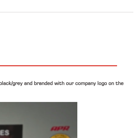
 black/grey and branded with our company logo on the