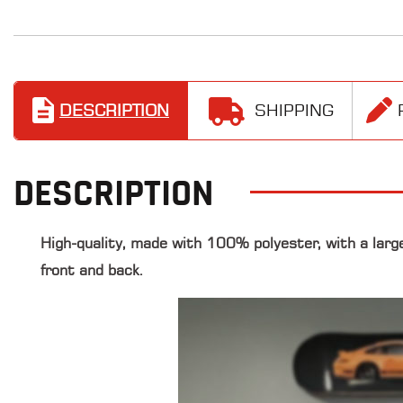
DESCRIPTION
SHIPPING
DESCRIPTION
High-quality, made with 100% polyester, with a larg
front and back.