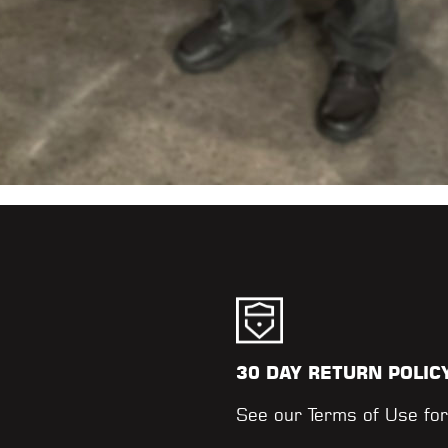
30 DAY RETURN POLIC
.
See our
Terms of Use
for