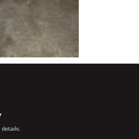
Y
 details.