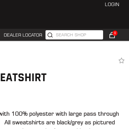
LOGIN
0
DEALER LOCATOR
EATSHIRT
with 100% polyester with large pass through
 All sweatshirts are black/grey as pictured