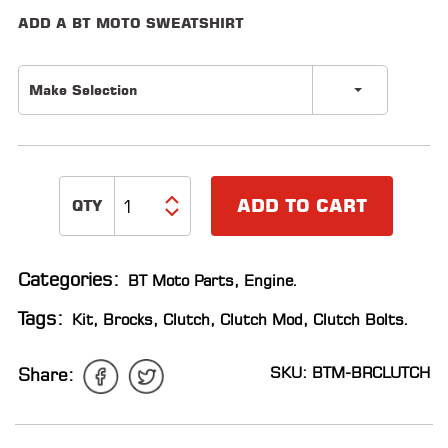
ADD A BT MOTO SWEATSHIRT
LOCATOR
Make Selection
ADD TO CART
Categories:
BT Moto Parts
,
Engine
.
Tags:
Kit
,
Brocks
,
Clutch
,
Clutch Mod
,
Clutch Bolts
.
SKU: BTM-BRCLUTCH
Share: