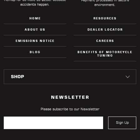
accidents happen.
environment.
HOME
RESOURCES
ABOUT US
DEALER LOCATOR
EMISSIONS NOTICE
CAREERS
BLOG
BENEFITS OF MOTORCYCLE
TUNING
NEWSLETTER
Please subscribe to our Newsletter
Sign Up