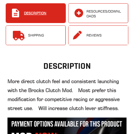
RESOURCES/DOWNL
DESCRIPTION
OADS
SHIPPING
REVIEWS
DESCRIPTION
More direct clutch feel and consistent launching
with the Brocks Clutch Mod. Most prefer this
modification for competitive racing or aggressive
street use. Will increase clutch lever stiffness.