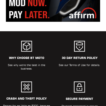
WHY CHOOSE BT MOTO
30 DAY RETURN POLICY
See why we're the best in the
See our
Terms of Use
for details.
business.
CRASH AND THEFT POLICY
SECURE PAYMENT
Remap for as little as $200, because
Payment processed in secure