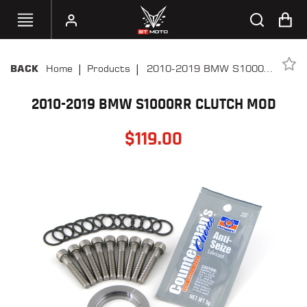
|
|
Home
Products
2010-2019 BMW S1000RR
BACK
SELECT
Clutch Mod
YOUR
BIKE
2010-2019 BMW S1000RR CLUTCH MOD
$
119.00
HANDHELD
TUNERS
ACCESSORIES
&
APPAREL
BT
MOTO
PARTS