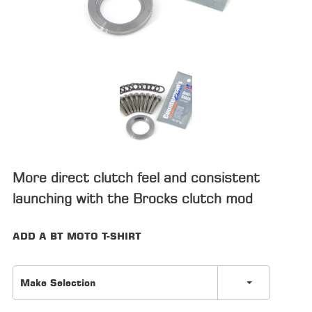
ALL
PARTS
50
STATE
LEGAL
SHOP
ALL
RESOURCES
More direct clutch feel and consistent
launching with the Brocks clutch mod
CONTACT
ADD A BT MOTO T-SHIRT
LOGIN
Make Selection
DEALER