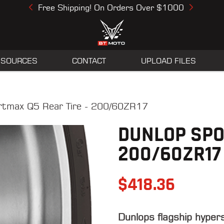
Free Shipping! On Orders Over $1000
Previous
Next
ESOURCES
CONTACT
UPLOAD FILES
rtmax Q5 Rear Tire - 200/60ZR17
DUNLOP SPO
200/60ZR17
$
418.36
Dunlops flagship hyper