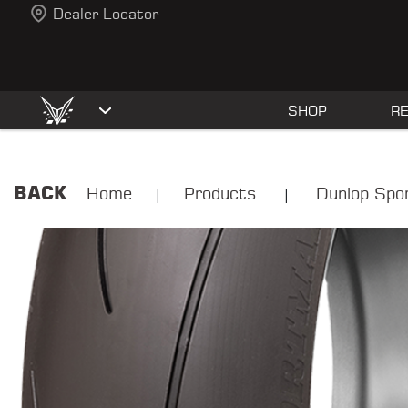
Dealer Locator
SHOP
R
BACK
Home
Products
Dunlop Spo
|
|