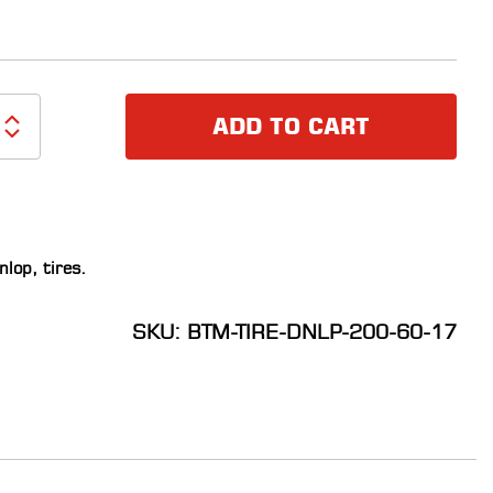
ADD TO CART
nlop
,
tires
.
SKU: BTM-TIRE-DNLP-200-60-17