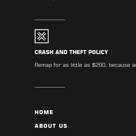
CRASH AND THEFT POLICY
Remap for as little as $200, because 
HOME
ABOUT US