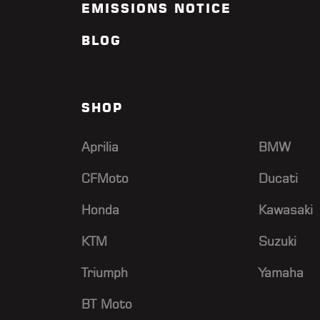
EMISSIONS NOTICE
BLOG
SHOP
Aprilia
BMW
CFMoto
Ducati
Honda
Kawasaki
KTM
Suzuki
Triumph
Yamaha
BT Moto