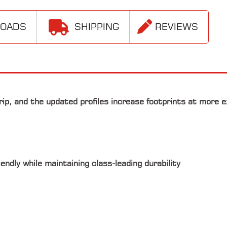
LOADS
SHIPPING
REVIEWS
rip, and the updated profiles increase footprints at more 
ndly while maintaining class-leading durability