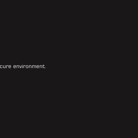
cure environment.