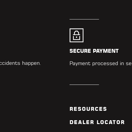
SECURE PAYMENT
accidents happen.
Payment processed in se
RESOURCES
DEALER LOCATOR