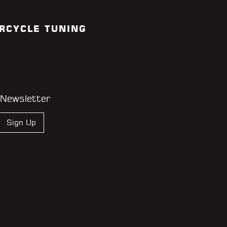
RCYCLE TUNING
 Newsletter
Sign Up