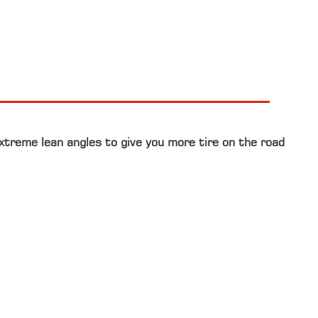
extreme lean angles to give you more tire on the road