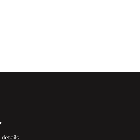
Y
 details.