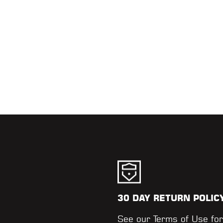
30 DAY RETURN POLIC
.
See our
Terms of Use
for