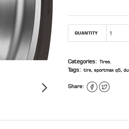
QUANTITY
Categories:
Tires
.
Tags:
tire
,
sportmax q5
,
du
Share: