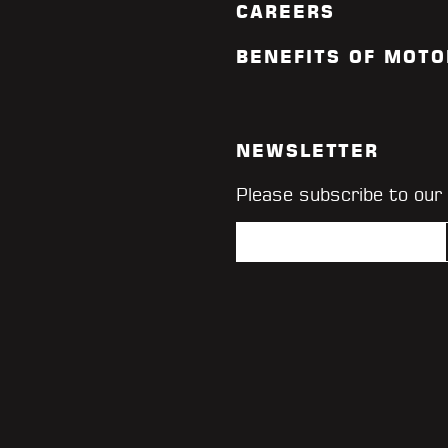
CAREERS
BENEFITS OF MOTO
NEWSLETTER
Please subscribe to our