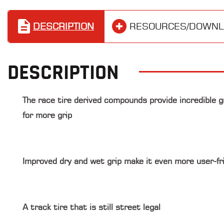
DESCRIPTION
RESOURCES/DOWN
DESCRIPTION
The race tire derived compounds provide incredible g
for more grip
Improved dry and wet grip make it even more user-frie
A track tire that is still street legal