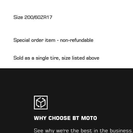
Size
200/60ZR17
Special order item - non-refundable
Sold as a single tire, size listed above
WHY CHOOSE BT MOTO
See why we're the best in the business