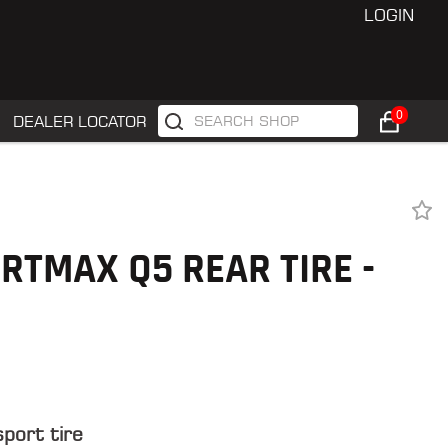
LOGIN
0
DEALER LOCATOR
RTMAX Q5 REAR TIRE -
sport tire