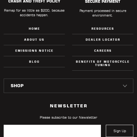
CRASH AND THEFT POLICY
SECURE PAYMENT
Remap for as little as $200, because
Payment processed in secure
accidents happen.
environment.
HOME
RESOURCES
ABOUT US
DEALER LOCATOR
EMISSIONS NOTICE
CAREERS
BLOG
BENEFITS OF MOTORCYCLE
TUNING
NEWSLETTER
Please subscribe to our Newsletter
Sign Up