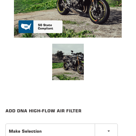
ALL
PARTS
50
STATE
LEGAL
SHOP
ALL
RESOURCES
CONTACT
ADD DNA HIGH-FLOW AIR FILTER
LOGIN
Make Selection
DEALER