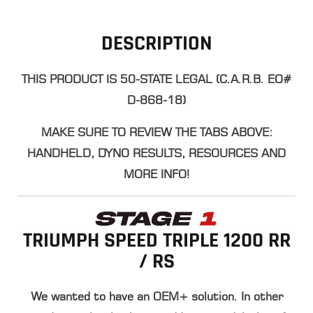
DESCRIPTION
THIS PRODUCT IS 50-STATE LEGAL (C.A.R.B. EO#
D-868-18)
​MAKE SURE TO REVIEW THE TABS ABOVE:
HANDHELD, DYNO RESULTS, RESOURCES AND
MORE INFO!
TRIUMPH SPEED TRIPLE 1200 RR
/ RS
We wanted to have an OEM+ solution. In other