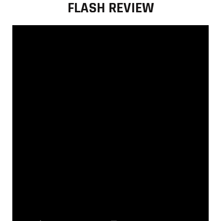
FLASH REVIEW