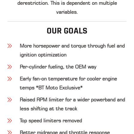
derestriction. This is dependent on multiple
variables.
OUR GOALS
More horsepower and torque through fuel and
ignition optimization
Per-cylinder fueling, the OEM way
Early fan-on temperature for cooler engine
temps *BT Moto Exclusive*
Raised RPM limiter for a wider powerband and
less shifting at the track
Top speed limiters removed
Better midrange and throttle response