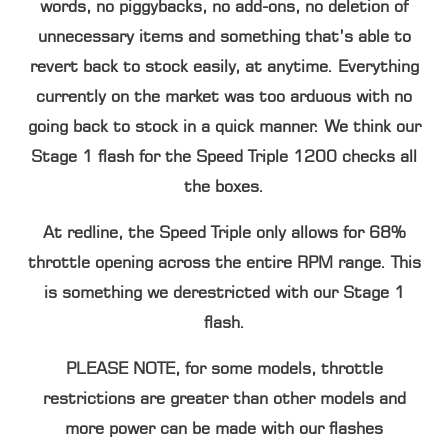
words, no piggybacks, no add-ons, no deletion of
unnecessary items and something that’s able to
revert back to stock easily, at anytime. Everything
currently on the market was too arduous with no
going back to stock in a quick manner. We think our
Stage 1 flash for the Speed Triple 1200 checks all
the boxes.
At redline, the Speed Triple only allows for 68%
throttle opening across the entire RPM range. This
is something we derestricted with our Stage 1
flash.
PLEASE NOTE,
for some models, throttle
restrictions are greater than other models and
more power can be made with our flashes