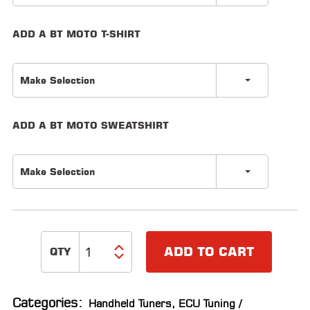
LOCATOR
ADD A BT MOTO T-SHIRT
Make Selection
ADD A BT MOTO SWEATSHIRT
Make Selection
ADD TO CART
Categories:
Handheld Tuners
,
ECU Tuning /