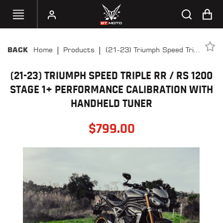
|
|
Home
Products
(21-23) Triumph Speed Triple
BACK
SELECT
RR / RS 1200 Stage 1+
YOUR
BIKE
(21-23) TRIUMPH SPEED TRIPLE RR / RS 1200
Performance Calibration
With Handheld Tuner
STAGE 1+ PERFORMANCE CALIBRATION WITH
HANDHELD
HANDHELD TUNER
TUNERS
$
799.00
ACCESSORIES
&
APPAREL
BT
MOTO
PARTS