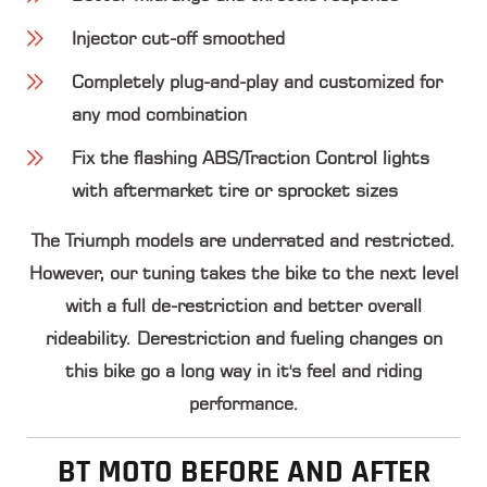
Injector cut-off smoothed
Completely plug-and-play and customized for
any mod combination
Fix the flashing ABS/Traction Control lights
with aftermarket tire or sprocket sizes
The Triumph models are underrated and restricted.
However, our tuning takes the bike to the next level
with a full de-restriction and better overall
rideability. Derestriction and fueling changes on
this bike go a long way in it's feel and riding
performance.
BT MOTO BEFORE AND AFTER