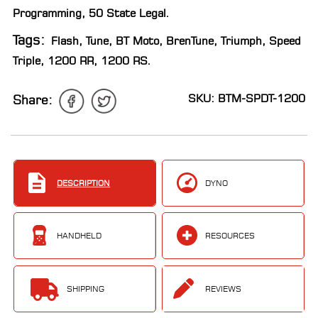
Programming
,
50 State Legal
.
Tags:
Flash
,
Tune
,
BT Moto
,
BrenTune
,
Triumph
,
Speed
Triple
,
1200 RR
,
1200 RS
.
SKU: BTM-SPDT-1200
Share:
DESCRIPTION
DYNO
HANDHELD
RESOURCES
SHIPPING
REVIEWS