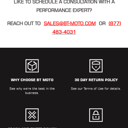
LIKE TO SCHEDULE A CONSULTATION WITH A
PERFORMANCE EXPERT?
REACH OUT TO
SALES@BT-MOTO.COM
OR
(877)
483-4031
WHY CHOOSE BT MOTO
30 DAY RETURN POLICY
See why we're the best in the
See our
Terms of Use
for details.
business.