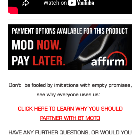
Don't be fooled by imitations with empty promises,
see why everyone uses us:
CLICK HERE TO LEARN WHY YOU SHOULD
PARTNER WITH BT MOTO
HAVE ANY FURTHER QUESTIONS, OR WOULD YOU