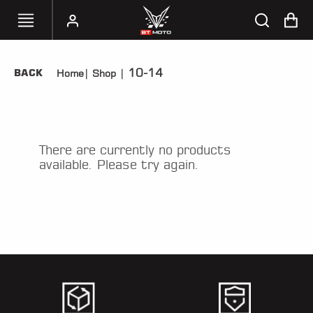
10-14
BACK
Home
|
Shop
|
SELECT
YOUR
BIKE
HANDHELD
There are currently no products
TUNERS
available. Please try again.
ACCESSORIES
&
APPAREL
BT
MOTO
PARTS