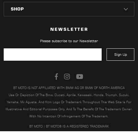
LOCATOR
NEWSLETTER
Please subscribe to our Newsletter
Sign Up
BT MOTO IS NOT AFFILIATED WITH BMW AG OR BMW OF NORTH AMERICA
Use Or Depiction Of The Bmw, Ducati, Aprilia, Kawasaki, Honda, Triumph, Suzuki,
Yamaha, Mv Agusta, And Ktm Logo Or Trademark Throughout This Web Site Is For
Illustrative And Editorial Purposes Only, And To The Benefit Of The Trademark Owner,
With No Intention Of Infringement Of The Trademark.
BT MOTO | BT MOTO® IS A REGISTERED TRADEMARK