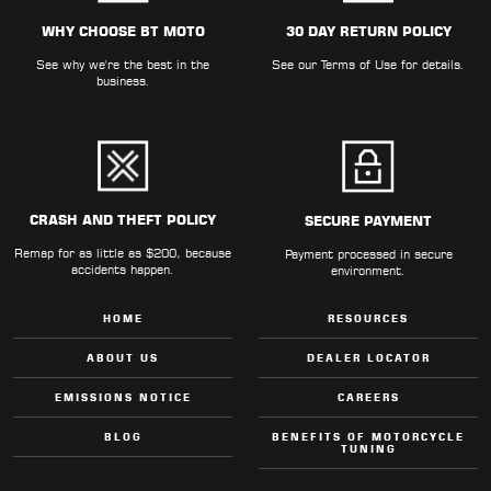
ALL
PARTS
WHY CHOOSE BT MOTO
30 DAY RETURN POLICY
See why we're the best in the
See our
Terms of Use
for details.
50
business.
STATE
LEGAL
SHOP
ALL
CRASH AND THEFT POLICY
SECURE PAYMENT
Remap for as little as $200, because
RESOURCES
Payment processed in secure
accidents happen.
environment.
CONTACT
HOME
RESOURCES
ABOUT US
DEALER LOCATOR
EMISSIONS NOTICE
CAREERS
LOGIN
BLOG
BENEFITS OF MOTORCYCLE
TUNING
DEALER