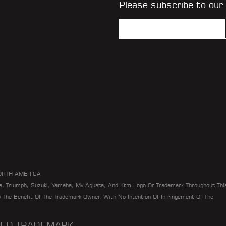
Please subscribe to our
ORTH AMERICA
da, Triumph, Suzuki, Yamaha, Mv Agusta, And Ktm Logo Or Trademark Throughout Thi
To The Benefit Of The Trademark Owner, With No Intention Of Infringement Of The
ERED TRADEMARK