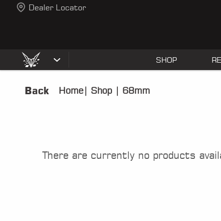
Dealer Locator
SHOP
R
Back
Home
|
Shop
|
68mm
There are currently no products avail