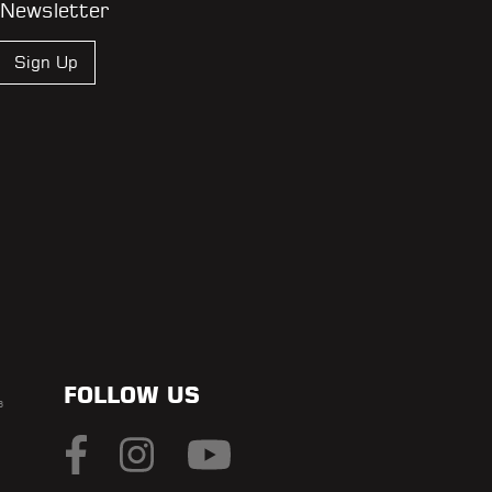
 Newsletter
Sign Up
FOLLOW US
s