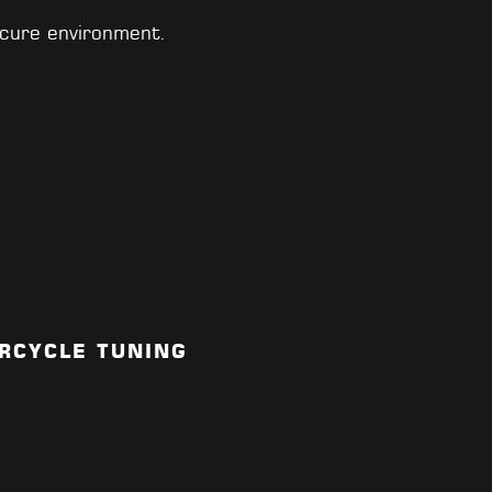
cure environment.
RCYCLE TUNING