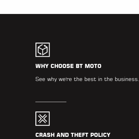
WHY CHOOSE BT MOTO
See why we're the best in the business
CRASH AND THEFT POLICY