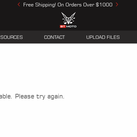
Free Shipping! On Orders Over $1000
Previous
Next
ESOURCES
CONTACT
UPLOAD FILES
able. Please try again.