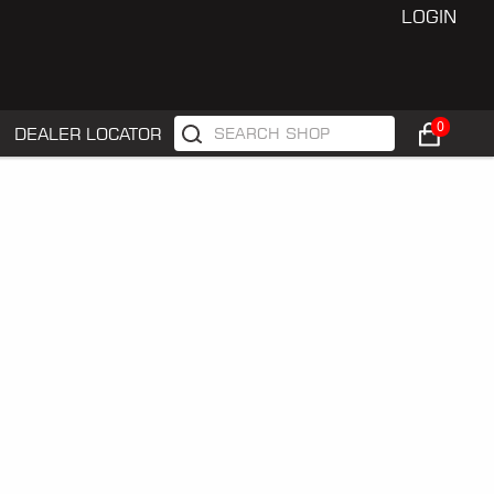
LOGIN
0
DEALER LOCATOR