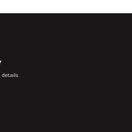
Y
 details.