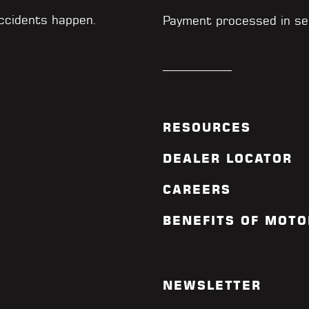
accidents happen.
Payment processed in se
RESOURCES
DEALER LOCATOR
CAREERS
BENEFITS OF MOTO
NEWSLETTER