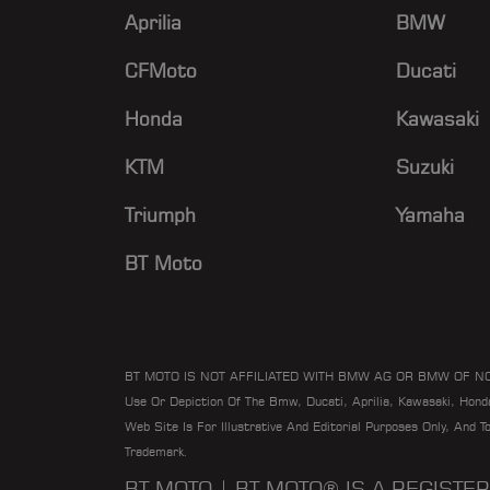
Aprilia
BMW
CFMoto
Ducati
Honda
Kawasaki
KTM
Suzuki
Triumph
Yamaha
BT Moto
BT MOTO IS NOT AFFILIATED WITH BMW AG OR BMW OF N
Use Or Depiction Of The Bmw, Ducati, Aprilia, Kawasaki, Hon
Web Site Is For Illustrative And Editorial Purposes Only, And 
Trademark.
BT MOTO | BT MOTO® IS A REGIST