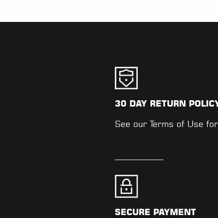
30 DAY RETURN POLIC
.
See our
Terms of Use
for
SECURE PAYMENT