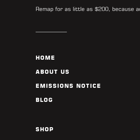
Remap for as little as $200, because 
HOME
ABOUT US
EMISSIONS NOTICE
BLOG
SHOP