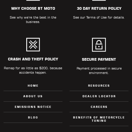
ALL
PARTS
WHY CHOOSE BT MOTO
30 DAY RETURN POLICY
See why we're the best in the
See our
Terms of Use
for details.
50
business.
STATE
LEGAL
SHOP
ALL
CRASH AND THEFT POLICY
SECURE PAYMENT
Remap for as little as $200, because
RESOURCES
Payment processed in secure
accidents happen.
environment.
CONTACT
HOME
RESOURCES
ABOUT US
DEALER LOCATOR
EMISSIONS NOTICE
CAREERS
LOGIN
BLOG
BENEFITS OF MOTORCYCLE
TUNING
DEALER