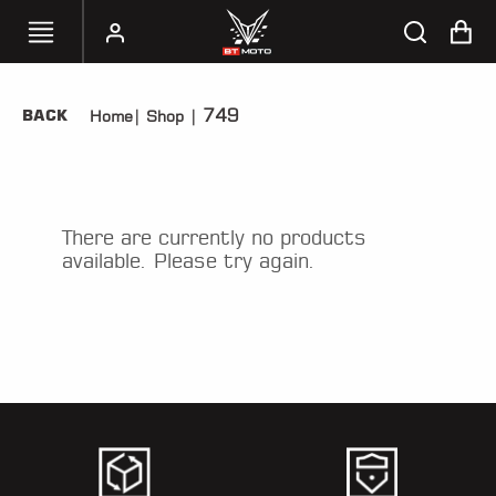
749
BACK
Home
|
Shop
|
SELECT
YOUR
BIKE
HANDHELD
There are currently no products
TUNERS
available. Please try again.
ACCESSORIES
&
APPAREL
BT
MOTO
PARTS