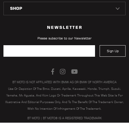
LOCATOR
NEWSLETTER
Please subscribe to our Newsletter
Sign Up
BT MOTO IS NOT AFFILIATED WITH BMW AG OR BMW OF NORTH AMERICA
Use Or Depiction Of The Bmw, Ducati, Aprilia, Kawasaki, Honda, Triumph, Suzuki,
Yamaha, Mv Agusta, And Ktm Logo Or Trademark Throughout This Web Site Is For
Illustrative And Editorial Purposes Only, And To The Benefit Of The Trademark Owner,
With No Intention Of Infringement Of The Trademark.
BT MOTO | BT MOTO® IS A REGISTERED TRADEMARK