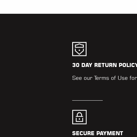
30 DAY RETURN POLIC
.
See our
Terms of Use
for
SECURE PAYMENT