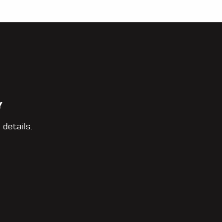
Y
 details.