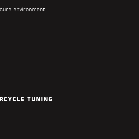
cure environment.
RCYCLE TUNING