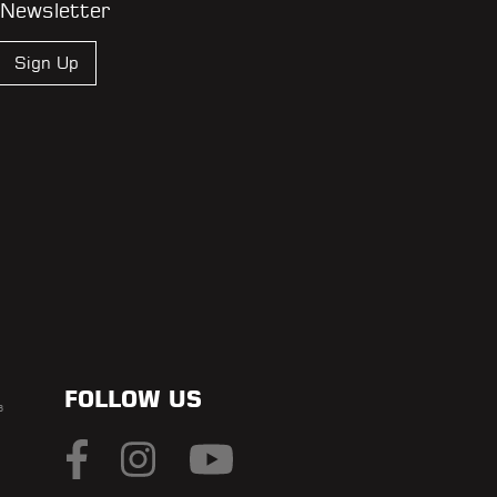
 Newsletter
Sign Up
FOLLOW US
s