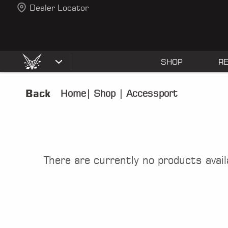
Dealer Locator
SHOP
R
Back
Home
|
Shop
|
Accessport
There are currently no products avail