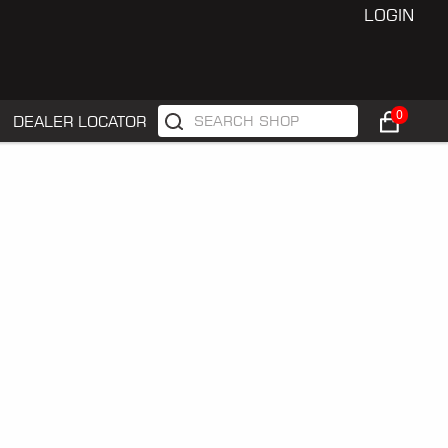
LOGIN
0
DEALER LOCATOR