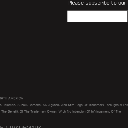
Please subscribe to our
ORTH AMERICA
da, Triumph, Suzuki, Yamaha, Mv Agusta, And Ktm Logo Or Trademark Throughout Thi
To The Benefit Of The Trademark Owner, With No Intention Of Infringement Of The
ERED TRADEMARK