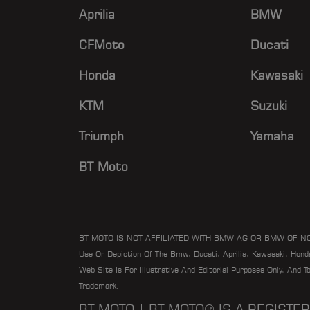
Aprilia
BMW
CFMoto
Ducati
Honda
Kawasaki
KTM
Suzuki
Triumph
Yamaha
BT Moto
BT MOTO IS NOT AFFILIATED WITH BMW AG OR BMW OF N
Use Or Depiction Of The Bmw, Ducati, Aprilia, Kawasaki, Hon
Web Site Is For Illustrative And Editorial Purposes Only, And 
Trademark.
BT MOTO | BT MOTO® IS A REGIST