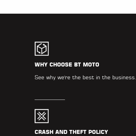
WHY CHOOSE BT MOTO
See why we're the best in the business
CRASH AND THEFT POLICY