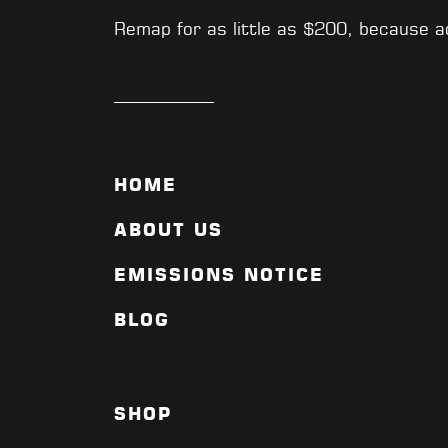
Remap for as little as $200, because 
HOME
ABOUT US
EMISSIONS NOTICE
BLOG
SHOP