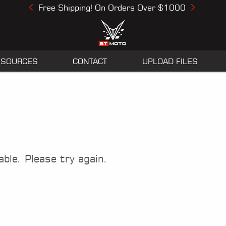
Free Shipping! On Orders Over $1000
Previous
Next
ESOURCES
CONTACT
UPLOAD FILES
able. Please try again.