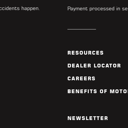
accidents happen.
Payment processed in se
RESOURCES
DEALER LOCATOR
CAREERS
BENEFITS OF MOTO
NEWSLETTER