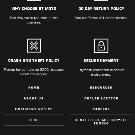
ALL
PARTS
WHY CHOOSE BT MOTO
30 DAY RETURN POLICY
See why we're the best in the
See our
Terms of Use
for details.
50
business.
STATE
LEGAL
SHOP
ALL
CRASH AND THEFT POLICY
SECURE PAYMENT
Remap for as little as $200, because
RESOURCES
Payment processed in secure
accidents happen.
environment.
CONTACT
HOME
RESOURCES
ABOUT US
DEALER LOCATOR
EMISSIONS NOTICE
CAREERS
LOGIN
BLOG
BENEFITS OF MOTORCYCLE
TUNING
DEALER