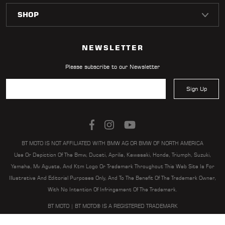
LOCATOR
NEWSLETTER
Please subscribe to our Newsletter
Sign Up
BT MOTO IS NOT AFFILIATED WITH BMW AG OR BMW OF NORTH AMERICA
Use Or Depiction Of The Bmw, Ducati, Aprilia, Kawasaki, Honda, Triumph, Suzuki,
Yamaha, Mv Agusta, And Ktm Logo Or Trademark Throughout This Web Site Is For
Illustrative And Editorial Purposes Only, And To The Benefit Of The Trademark Owner,
With No Intention Of Infringement Of The Trademark.
BT MOTO | BT MOTO® IS A REGISTERED TRADEMARK