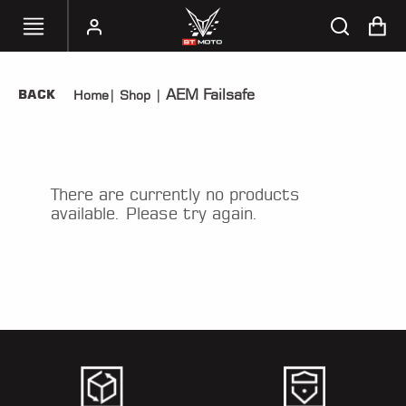
AEM Failsafe
BACK
Home
|
Shop
|
SELECT
YOUR
BIKE
HANDHELD
There are currently no products
TUNERS
available. Please try again.
ACCESSORIES
&
APPAREL
BT
MOTO
PARTS