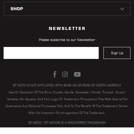
LOCATOR
NEWSLETTER
Please subscribe to our Newsletter
Sign Up
BT MOTO IS NOT AFFILIATED WITH BMW AG OR BMW OF NORTH AMERICA
Use Or Depiction Of The Bmw, Ducati, Aprilia, Kawasaki, Honda, Triumph, Suzuki,
Yamaha, Mv Agusta, And Ktm Logo Or Trademark Throughout This Web Site Is For
Illustrative And Editorial Purposes Only, And To The Benefit Of The Trademark Owner,
With No Intention Of Infringement Of The Trademark.
BT MOTO | BT MOTO® IS A REGISTERED TRADEMARK