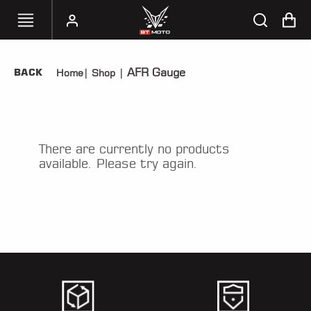
AFR Gauge
BACK
Home
|
Shop
|
SELECT
YOUR
BIKE
HANDHELD
There are currently no products
TUNERS
available. Please try again.
ACCESSORIES
&
APPAREL
BT
MOTO
PARTS