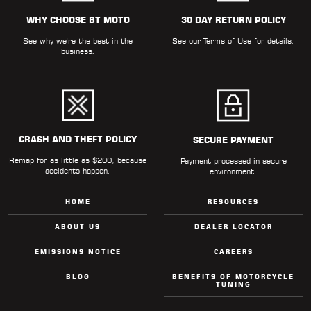
ALL
PARTS
WHY CHOOSE BT MOTO
30 DAY RETURN POLICY
See why we're the best in the
See our
Terms of Use
for details.
50
business.
STATE
LEGAL
SHOP
ALL
CRASH AND THEFT POLICY
SECURE PAYMENT
Remap for as little as $200, because
RESOURCES
Payment processed in secure
accidents happen.
environment.
CONTACT
HOME
RESOURCES
ABOUT US
DEALER LOCATOR
EMISSIONS NOTICE
CAREERS
LOGIN
BLOG
BENEFITS OF MOTORCYCLE
TUNING
DEALER