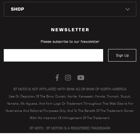
LOCATOR
NEWSLETTER
Please subscribe to our Newsletter
Sign Up
BT MOTO IS NOT AFFILIATED WITH BMW AG OR BMW OF NORTH AMERICA
Use Or Depiction Of The Bmw, Ducati, Aprilia, Kawasaki, Honda, Triumph, Suzuki,
Yamaha, Mv Agusta, And Ktm Logo Or Trademark Throughout This Web Site Is For
Illustrative And Editorial Purposes Only, And To The Benefit Of The Trademark Owner,
With No Intention Of Infringement Of The Trademark.
BT MOTO | BT MOTO® IS A REGISTERED TRADEMARK