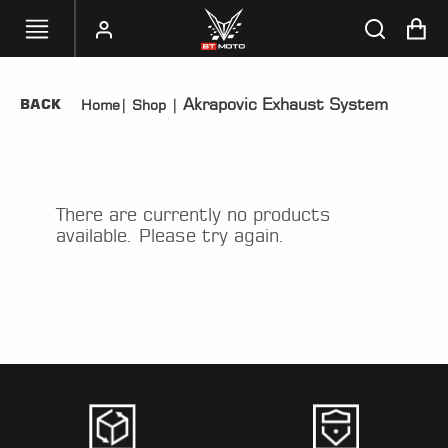
Akrapovic Exhaust System
BACK
Home
|
Shop
|
SELECT
YOUR
BIKE
HANDHELD
There are currently no products
TUNERS
available. Please try again.
ACCESSORIES
&
APPAREL
BT
MOTO
PARTS