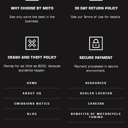
ALL
PARTS
WHY CHOOSE BT MOTO
30 DAY RETURN POLICY
See why we're the best in the
See our
Terms of Use
for details.
50
business.
STATE
LEGAL
SHOP
ALL
CRASH AND THEFT POLICY
SECURE PAYMENT
Remap for as little as $200, because
RESOURCES
Payment processed in secure
accidents happen.
environment.
CONTACT
HOME
RESOURCES
ABOUT US
DEALER LOCATOR
EMISSIONS NOTICE
CAREERS
LOGIN
BLOG
BENEFITS OF MOTORCYCLE
TUNING
DEALER