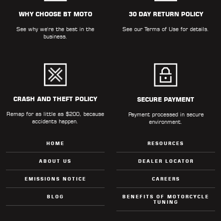
ALL
PARTS
WHY CHOOSE BT MOTO
30 DAY RETURN POLICY
See why we're the best in the
See our
Terms of Use
for details.
50
business.
STATE
LEGAL
SHOP
ALL
CRASH AND THEFT POLICY
SECURE PAYMENT
Remap for as little as $200, because
RESOURCES
Payment processed in secure
accidents happen.
environment.
CONTACT
HOME
RESOURCES
ABOUT US
DEALER LOCATOR
EMISSIONS NOTICE
CAREERS
LOGIN
BLOG
BENEFITS OF MOTORCYCLE
TUNING
DEALER