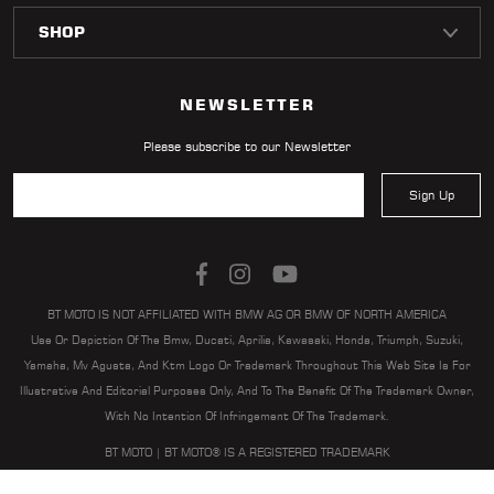
LOCATOR
NEWSLETTER
Please subscribe to our Newsletter
Sign Up
BT MOTO IS NOT AFFILIATED WITH BMW AG OR BMW OF NORTH AMERICA
Use Or Depiction Of The Bmw, Ducati, Aprilia, Kawasaki, Honda, Triumph, Suzuki,
Yamaha, Mv Agusta, And Ktm Logo Or Trademark Throughout This Web Site Is For
Illustrative And Editorial Purposes Only, And To The Benefit Of The Trademark Owner,
With No Intention Of Infringement Of The Trademark.
BT MOTO | BT MOTO® IS A REGISTERED TRADEMARK