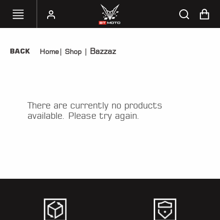
Bazzaz
BACK
Home
|
Shop
|
SELECT
YOUR
BIKE
HANDHELD
There are currently no products
TUNERS
available. Please try again.
ACCESSORIES
&
APPAREL
BT
MOTO
PARTS