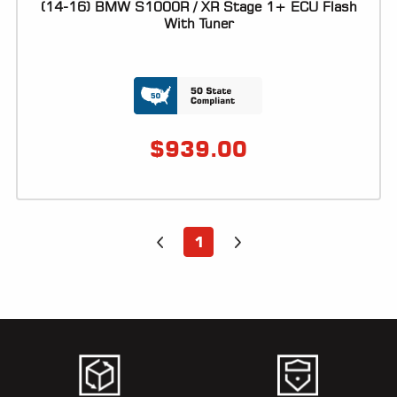
(14-16) BMW S1000R / XR Stage 1+ ECU Flash
With Tuner
$
939.00
1