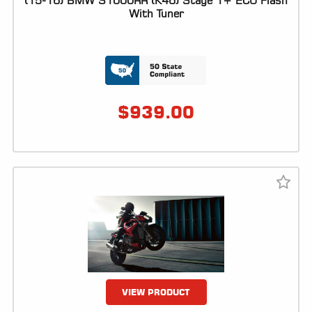
(15-16) BMW S1000RR (K46) Stage 1+ ECU Flash
With Tuner
LOCATOR
$
939.00
VIEW PRODUCT