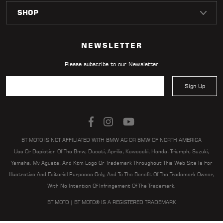
NEWSLETTER
Please subscribe to our Newsletter
Sign Up
BT MOTO IS NOT AFFILIATED WITH BMW AG OR BMW OF NORTH AMERICA
Use Or Depiction Of The Bmw, Ducati, Aprilia, Kawasaki, Honda, Triumph, Suzuki,
Yamaha, Mv Agusta, And Ktm Logo Or Trademark Throughout This Web Site Is For
Illustrative And Editorial Purposes Only, And To The Benefit Of The Trademark Owner,
With No Intention Of Infringement Of The Trademark.
BT MOTO | BT MOTO® IS A REGISTERED TRADEMARK