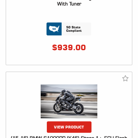
ALL
With Tuner
PARTS
50
STATE
LEGAL
$
939.00
SHOP
ALL
RESOURCES
CONTACT
LOGIN
VIEW PRODUCT
DEALER