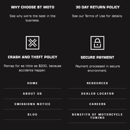
WHY CHOOSE BT MOTO
30 DAY RETURN POLICY
See why we're the best in the
See our
Terms of Use
for details.
business.
CRASH AND THEFT POLICY
SECURE PAYMENT
Remap for as little as $200, because
Payment processed in secure
accidents happen.
environment.
HOME
RESOURCES
ABOUT US
DEALER LOCATOR
EMISSIONS NOTICE
CAREERS
BLOG
BENEFITS OF MOTORCYCLE
TUNING