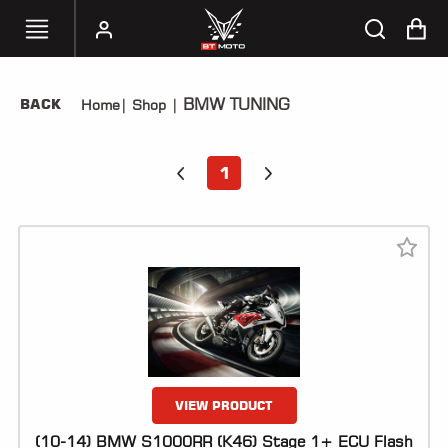
BMW TUNING
BACK
Home
|
Shop
|
SELECT
YOUR
BIKE
1
HANDHELD
TUNERS
ACCESSORIES
&
APPAREL
BT
MOTO
PARTS
VIEW PRODUCT
(10-14) BMW S1000RR (K46) Stage 1+ ECU Flash