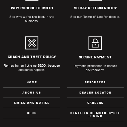
ALL
PARTS
WHY CHOOSE BT MOTO
30 DAY RETURN POLICY
See why we're the best in the
See our
Terms of Use
for details.
50
business.
STATE
LEGAL
SHOP
ALL
CRASH AND THEFT POLICY
SECURE PAYMENT
Remap for as little as $200, because
RESOURCES
Payment processed in secure
accidents happen.
environment.
CONTACT
HOME
RESOURCES
ABOUT US
DEALER LOCATOR
EMISSIONS NOTICE
CAREERS
LOGIN
BLOG
BENEFITS OF MOTORCYCLE
TUNING
DEALER