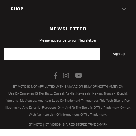
LOCATOR
NEWSLETTER
Please subscribe to our Newsletter
Sign Up
BT MOTO IS NOT AFFILIATED WITH BMW AG OR BMW OF NORTH AMERICA
Use Or Depiction Of The Bmw, Ducati, Aprilia, Kawasaki, Honda, Triumph, Suzuki,
Yamaha, Mv Agusta, And Ktm Logo Or Trademark Throughout This Web Site Is For
Illustrative And Editorial Purposes Only, And To The Benefit Of The Trademark Owner,
With No Intention Of Infringement Of The Trademark.
BT MOTO | BT MOTO® IS A REGISTERED TRADEMARK