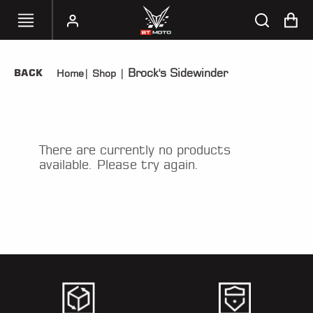
Brock's Sidewinder
BACK
Home
|
Shop
|
SELECT
YOUR
BIKE
HANDHELD
There are currently no products
TUNERS
available. Please try again.
ACCESSORIES
&
APPAREL
BT
MOTO
PARTS