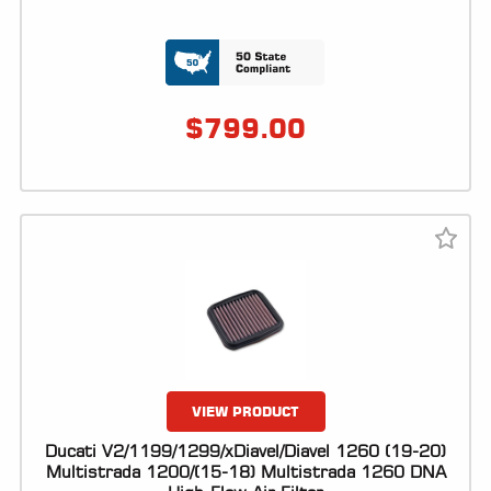
LOCATOR
$
799.00
VIEW PRODUCT
Ducati V2/1199/1299/xDiavel/Diavel 1260 (19-20)
Multistrada 1200/(15-18) Multistrada 1260 DNA