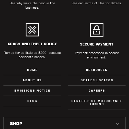
See why we're the best in the
See our
Terms of Use
for details.
business.
CRASH AND THEFT POLICY
SECURE PAYMENT
Remap for as little as $200, because
Payment processed in secure
accidents happen.
environment.
HOME
RESOURCES
ABOUT US
DEALER LOCATOR
EMISSIONS NOTICE
CAREERS
BLOG
BENEFITS OF MOTORCYCLE
TUNING