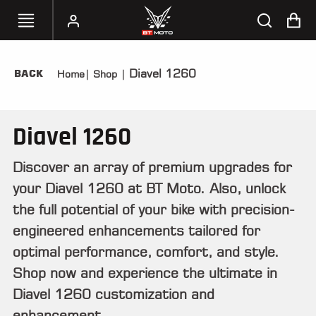
Diavel 1260
BACK
Home
|
Shop
|
SELECT
YOUR
BIKE
Diavel 1260
HANDHELD
TUNERS
Discover an array of premium upgrades for
your Diavel 1260 at BT Moto. Also, unlock
ACCESSORIES
&
the full potential of your bike with precision-
APPAREL
engineered enhancements tailored for
optimal performance, comfort, and style.
BT
MOTO
Shop now and experience the ultimate in
PARTS
Diavel 1260 customization and
enhancement.