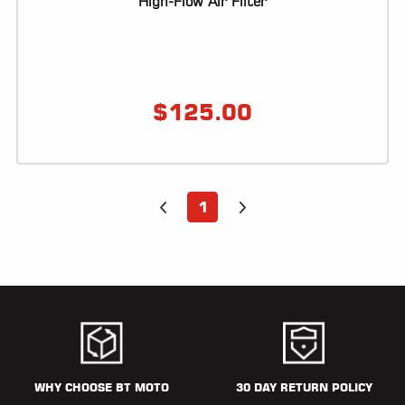
High-Flow Air Filter
$
125.00
1
WHY CHOOSE BT MOTO
30 DAY RETURN POLICY