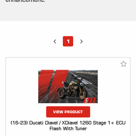
ALL
PARTS
50
STATE
LEGAL
1
SHOP
ALL
RESOURCES
CONTACT
LOGIN
VIEW PRODUCT
(16-23) Ducati Diavel / XDiavel 1260 Stage 1+ ECU
Flash With Tuner
DEALER