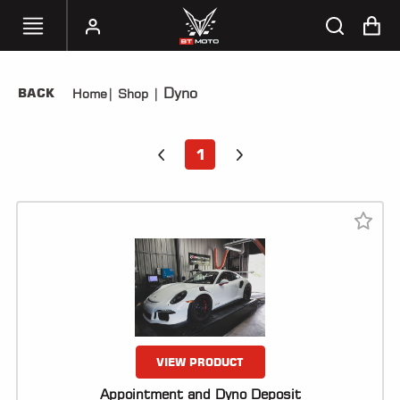
Dyno
BACK
Home
|
Shop
|
SELECT
YOUR
BIKE
1
HANDHELD
TUNERS
ACCESSORIES
&
APPAREL
BT
MOTO
PARTS
VIEW PRODUCT
Appointment and Dyno Deposit