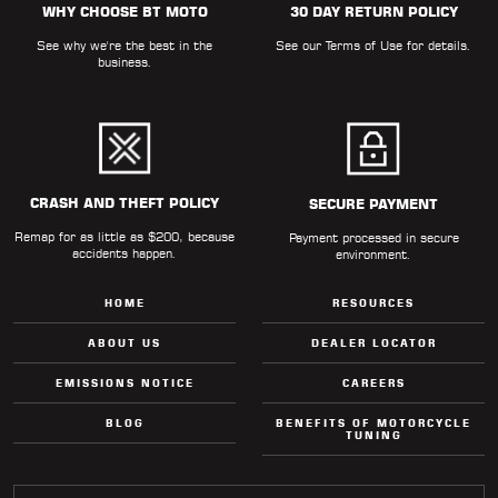
WHY CHOOSE BT MOTO
30 DAY RETURN POLICY
LOCATOR
See why we're the best in the
See our
Terms of Use
for details.
business.
CRASH AND THEFT POLICY
SECURE PAYMENT
Remap for as little as $200, because
Payment processed in secure
accidents happen.
environment.
HOME
RESOURCES
ABOUT US
DEALER LOCATOR
EMISSIONS NOTICE
CAREERS
BLOG
BENEFITS OF MOTORCYCLE
TUNING