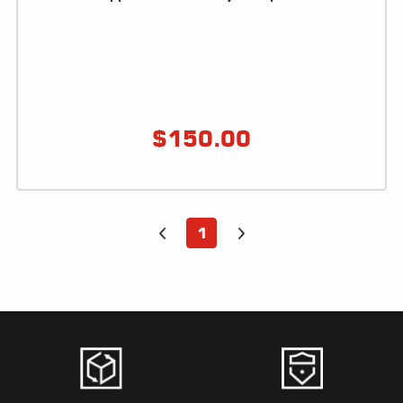
ALL
PARTS
50
STATE
LEGAL
$
150.00
SHOP
ALL
RESOURCES
1
CONTACT
LOGIN
DEALER