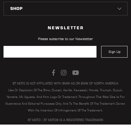
LOCATOR
NEWSLETTER
Please subscribe to our Newsletter
Sign Up
BT MOTO IS NOT AFFILIATED WITH BMW AG OR BMW OF NORTH AMERICA
Use Or Depiction Of The Bmw, Ducati, Aprilia, Kawasaki, Honda, Triumph, Suzuki,
Yamaha, Mv Agusta, And Ktm Logo Or Trademark Throughout This Web Site Is For
Illustrative And Editorial Purposes Only, And To The Benefit Of The Trademark Owner,
With No Intention Of Infringement Of The Trademark.
BT MOTO | BT MOTO® IS A REGISTERED TRADEMARK