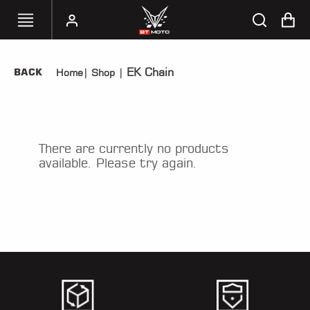
EK Chain
BACK
Home
|
Shop
|
SELECT
YOUR
BIKE
HANDHELD
There are currently no products
TUNERS
available. Please try again.
ACCESSORIES
&
APPAREL
BT
MOTO
PARTS