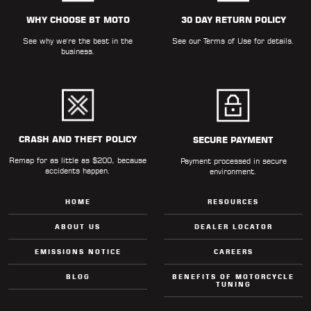
ALL
PARTS
WHY CHOOSE BT MOTO
30 DAY RETURN POLICY
See why we're the best in the
See our
Terms of Use
for details.
50
business.
STATE
LEGAL
SHOP
ALL
CRASH AND THEFT POLICY
SECURE PAYMENT
Remap for as little as $200, because
RESOURCES
Payment processed in secure
accidents happen.
environment.
CONTACT
HOME
RESOURCES
ABOUT US
DEALER LOCATOR
EMISSIONS NOTICE
CAREERS
LOGIN
BLOG
BENEFITS OF MOTORCYCLE
TUNING
DEALER