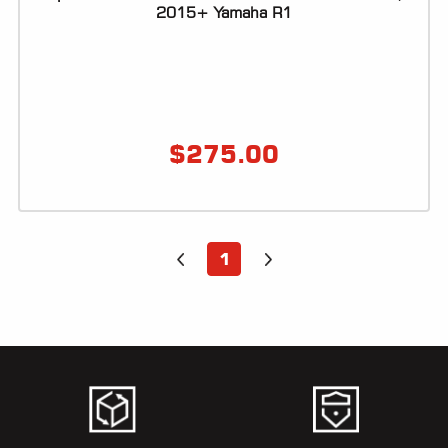
ALL
2015+ Yamaha R1
PARTS
50
STATE
LEGAL
$
275.00
SHOP
ALL
RESOURCES
1
CONTACT
LOGIN
DEALER