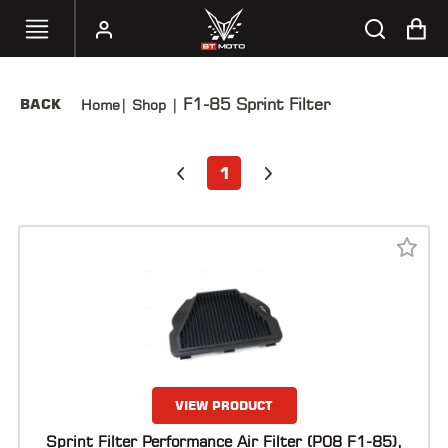
F1-85 Sprint Filter
BACK
Home
|
Shop
|
SELECT
YOUR
BIKE
1
HANDHELD
TUNERS
ACCESSORIES
&
APPAREL
BT
MOTO
PARTS
VIEW PRODUCT
Sprint Filter Performance Air Filter (P08 F1-85),