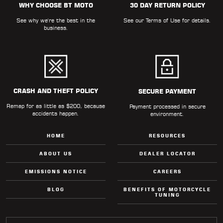
WHY CHOOSE BT MOTO
30 DAY RETURN POLICY
LOCATOR
See why we're the best in the
See our
Terms of Use
for details.
business.
CRASH AND THEFT POLICY
SECURE PAYMENT
Remap for as little as $200, because
Payment processed in secure
accidents happen.
environment.
HOME
RESOURCES
ABOUT US
DEALER LOCATOR
EMISSIONS NOTICE
CAREERS
BLOG
BENEFITS OF MOTORCYCLE
TUNING