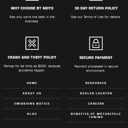
ALL
PARTS
WHY CHOOSE BT MOTO
30 DAY RETURN POLICY
See why we're the best in the
See our
Terms of Use
for details.
50
business.
STATE
LEGAL
SHOP
ALL
CRASH AND THEFT POLICY
SECURE PAYMENT
Remap for as little as $200, because
RESOURCES
Payment processed in secure
accidents happen.
environment.
CONTACT
HOME
RESOURCES
ABOUT US
DEALER LOCATOR
EMISSIONS NOTICE
CAREERS
LOGIN
BLOG
BENEFITS OF MOTORCYCLE
TUNING
DEALER