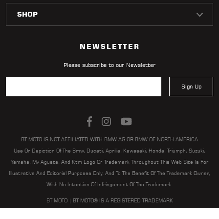
LOCATOR
NEWSLETTER
Please subscribe to our Newsletter
Sign Up
BT MOTO IS NOT AFFILIATED WITH BMW AG OR BMW OF NORTH AMERICA
Use Or Depiction Of The Bmw, Ducati, Aprilia, Kawasaki, Honda, Triumph, Suzuki,
Yamaha, Mv Agusta, And Ktm Logo Or Trademark Throughout This Web Site Is For
Illustrative And Editorial Purposes Only, And To The Benefit Of The Trademark Owner,
With No Intention Of Infringement Of The Trademark.
BT MOTO | BT MOTO® IS A REGISTERED TRADEMARK