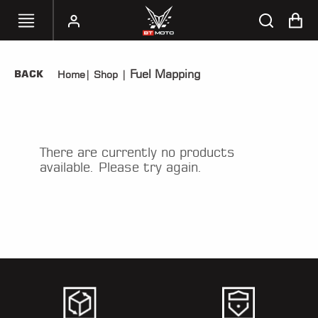
Fuel Mapping
BACK
Home
|
Shop
|
SELECT
YOUR
BIKE
HANDHELD
There are currently no products
TUNERS
available. Please try again.
ACCESSORIES
&
APPAREL
BT
MOTO
PARTS