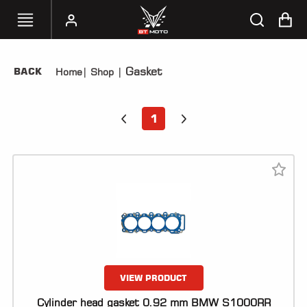
Gasket
BACK
Home
|
Shop
|
SELECT
YOUR
BIKE
1
HANDHELD
TUNERS
ACCESSORIES
&
APPAREL
BT
MOTO
PARTS
VIEW PRODUCT
Cylinder head gasket 0.92 mm BMW S1000RR