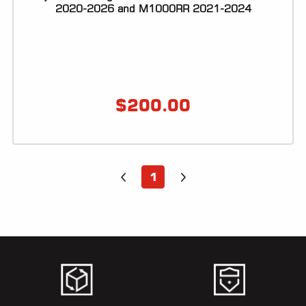
ALL
2020-2026 and M1000RR 2021-2024
PARTS
50
STATE
LEGAL
$
200.00
SHOP
ALL
RESOURCES
1
CONTACT
LOGIN
DEALER