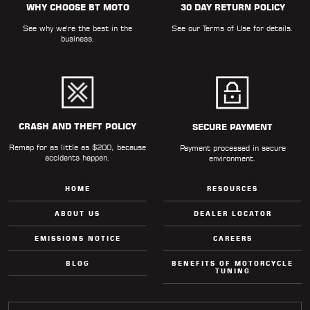
WHY CHOOSE BT MOTO
30 DAY RETURN POLICY
LOCATOR
See why we're the best in the
See our
Terms of Use
for details.
business.
CRASH AND THEFT POLICY
SECURE PAYMENT
Remap for as little as $200, because
Payment processed in secure
accidents happen.
environment.
HOME
RESOURCES
ABOUT US
DEALER LOCATOR
EMISSIONS NOTICE
CAREERS
BLOG
BENEFITS OF MOTORCYCLE
TUNING