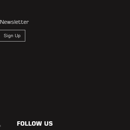
 Newsletter
Sign Up
FOLLOW US
s