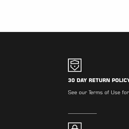
30 DAY RETURN POLIC
.
See our
Terms of Use
for