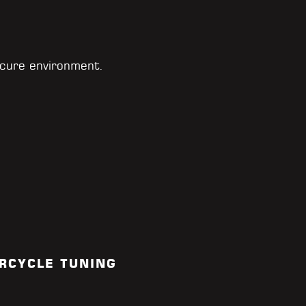
cure environment.
RCYCLE TUNING