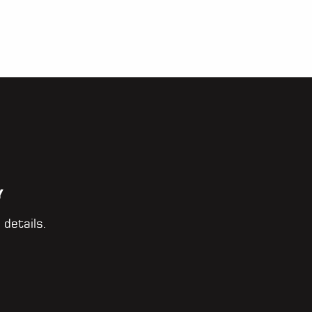
Y
 details.