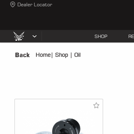
Dealer Locator
SHOP
R
Back
Home
|
Shop
|
Oil