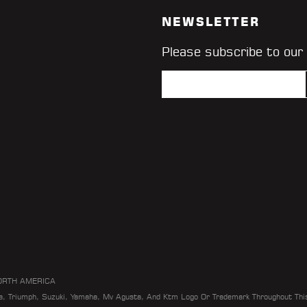
NEWSLETTER
Please subscribe to our
ORTH AMERICA
da, Triumph, Suzuki, Yamaha, Mv Agusta, And Ktm Logo Or Trademark Throughout Thi