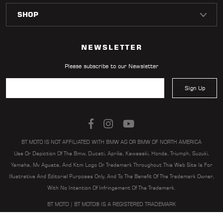
LOCATOR
NEWSLETTER
Please subscribe to our Newsletter
Sign Up
BT MOTO IS NOT AFFILIATED WITH BMW AG OR BMW OF NORTH AMERICA
Use Or Depiction Of The Bmw, Ducati, Aprilia, Kawasaki, Honda, Triumph, Suzuki,
Yamaha, Mv Agusta, And Ktm Logo Or Trademark Throughout This Web Site Is For
Illustrative And Editorial Purposes Only, And To The Benefit Of The Trademark Owner,
With No Intention Of Infringement Of The Trademark.
BT MOTO | BT MOTO® IS A REGISTERED TRADEMARK