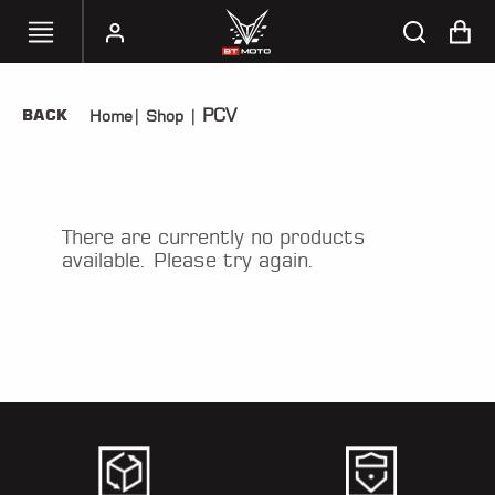
PCV
BACK
Home
|
Shop
|
SELECT
YOUR
BIKE
HANDHELD
There are currently no products
TUNERS
available. Please try again.
ACCESSORIES
&
APPAREL
BT
MOTO
PARTS