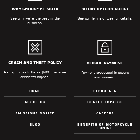
ALL
PARTS
WHY CHOOSE BT MOTO
30 DAY RETURN POLICY
See why we're the best in the
See our
Terms of Use
for details.
50
business.
STATE
LEGAL
SHOP
ALL
CRASH AND THEFT POLICY
SECURE PAYMENT
Remap for as little as $200, because
RESOURCES
Payment processed in secure
accidents happen.
environment.
CONTACT
HOME
RESOURCES
ABOUT US
DEALER LOCATOR
EMISSIONS NOTICE
CAREERS
LOGIN
BLOG
BENEFITS OF MOTORCYCLE
TUNING
DEALER