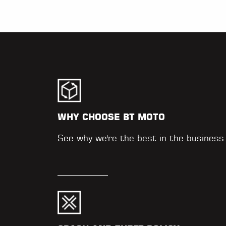
WHY CHOOSE BT MOTO
See why we're the best in the business