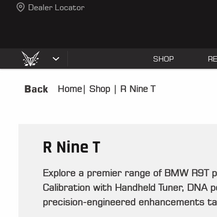
Dealer Locator
SHOP
R
Back
Home
|
Shop
|
R Nine T
R Nine T
Explore a premier range of BMW R9T 
Calibration with Handheld Tuner, DNA pod
precision-engineered enhancements tail