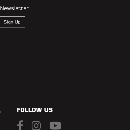
 Newsletter
Sign Up
FOLLOW US
s