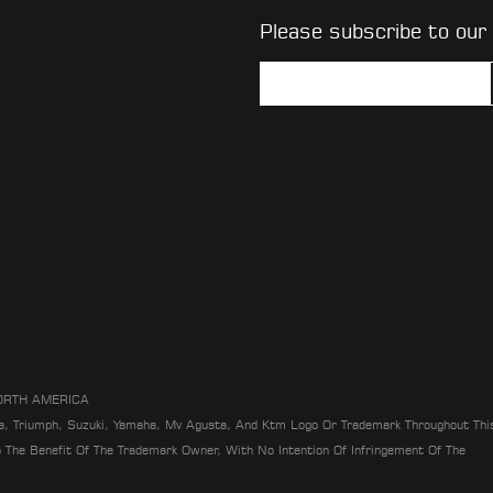
Please subscribe to our
ORTH AMERICA
da, Triumph, Suzuki, Yamaha, Mv Agusta, And Ktm Logo Or Trademark Throughout Thi
To The Benefit Of The Trademark Owner, With No Intention Of Infringement Of The