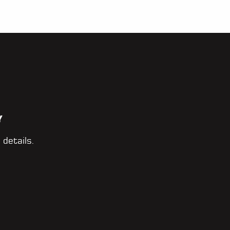
Y
 details.