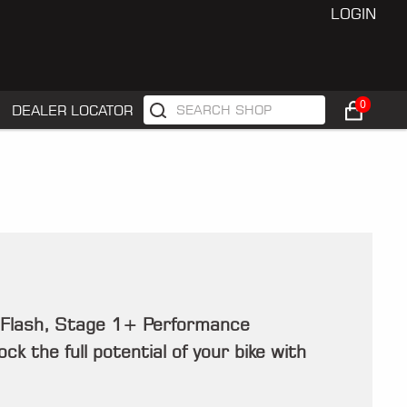
LOGIN
0
DEALER LOCATOR
 Flash, Stage 1+ Performance
k the full potential of your bike with