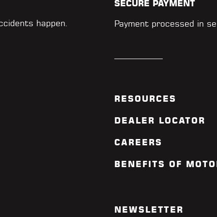
SECURE PAYMENT
accidents happen.
Payment processed in se
RESOURCES
DEALER LOCATOR
CAREERS
BENEFITS OF MOTO
NEWSLETTER