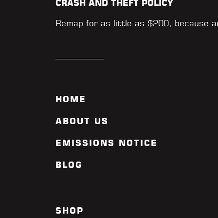
CRASH AND THEFT POLICY
Remap for as little as $200, because 
HOME
ABOUT US
EMISSIONS NOTICE
BLOG
SHOP