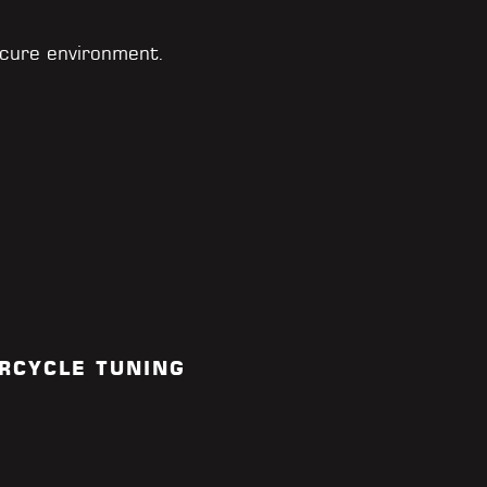
cure environment.
RCYCLE TUNING