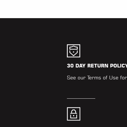
30 DAY RETURN POLIC
.
See our
Terms of Use
for