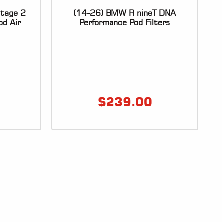
tage 2
(14-26) BMW R nineT DNA
od Air
Performance Pod Filters
$
239.00