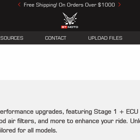
Free Shipping! On Orders Over $1000
Previous
Next
ESOURCES
CONTACT
UPLOAD FILES
performance upgrades, featuring Stage 1 + ECU
 air filters, and more to enhance your ride. Unloc
ored for all models.