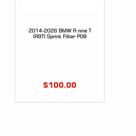
2014-2026 BMW R nine T
(R9T) Sprint Filter P08
$
100.00