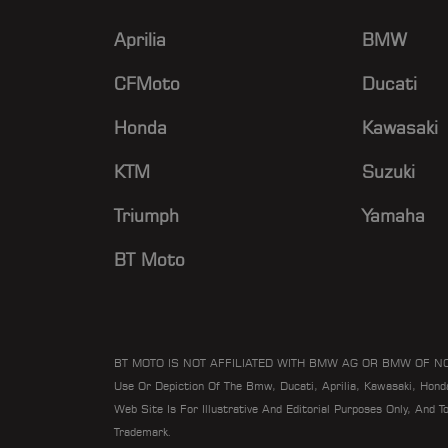
Aprilia
BMW
CFMoto
Ducati
Honda
Kawasaki
KTM
Suzuki
Triumph
Yamaha
BT Moto
BT MOTO IS NOT AFFILIATED WITH BMW AG OR BMW OF N
Use Or Depiction Of The Bmw, Ducati, Aprilia, Kawasaki, Hon
Web Site Is For Illustrative And Editorial Purposes Only, And 
Trademark.