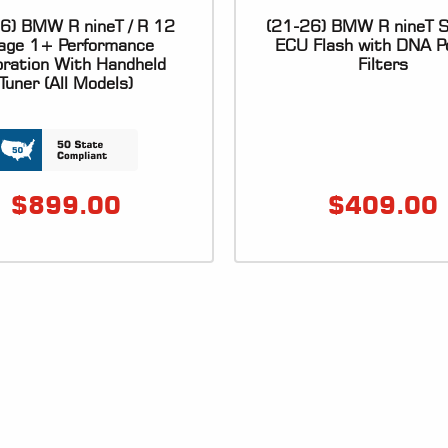
6) BMW R nineT / R 12
(21-26) BMW R nineT S
age 1+ Performance
ECU Flash with DNA P
bration With Handheld
Filters
Tuner (All Models)
$
899.00
$
409.00