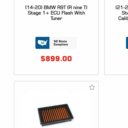
(14-20) BMW R9T (R nine T)
(21-2
Stage 1+ ECU Flash With
St
Tuner
Cali
$
899.00