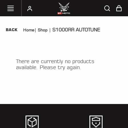
S1000RR AUTOTUNE
BACK
Home
|
Shop
|
SELECT
YOUR
BIKE
HANDHELD
There are currently no products
TUNERS
available. Please try again.
ACCESSORIES
&
APPAREL
BT
MOTO
PARTS