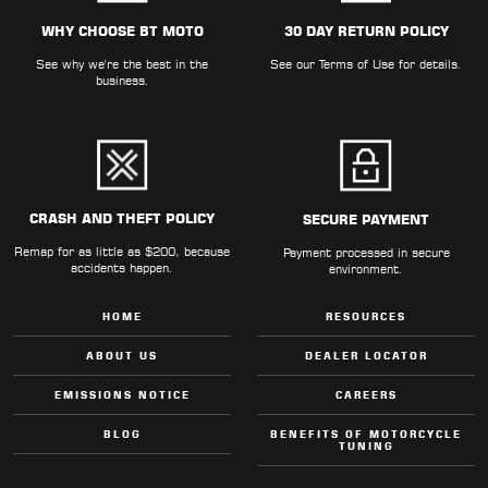
ALL
PARTS
WHY CHOOSE BT MOTO
30 DAY RETURN POLICY
See why we're the best in the
See our
Terms of Use
for details.
50
business.
STATE
LEGAL
SHOP
ALL
CRASH AND THEFT POLICY
SECURE PAYMENT
Remap for as little as $200, because
RESOURCES
Payment processed in secure
accidents happen.
environment.
CONTACT
HOME
RESOURCES
ABOUT US
DEALER LOCATOR
EMISSIONS NOTICE
CAREERS
LOGIN
BLOG
BENEFITS OF MOTORCYCLE
TUNING
DEALER