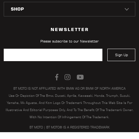
LOCATOR
NEWSLETTER
Please subscribe to our Newsletter
Sign Up
BT MOTO IS NOT AFFILIATED WITH BMW AG OR BMW OF NORTH AMERICA
Use Or Depiction Of The Bmw, Ducati, Aprilia, Kawasaki, Honda, Triumph, Suzuki,
Yamaha, Mv Agusta, And Ktm Logo Or Trademark Throughout This Web Site Is For
Illustrative And Editorial Purposes Only, And To The Benefit Of The Trademark Owner,
With No Intention Of Infringement Of The Trademark.
BT MOTO | BT MOTO® IS A REGISTERED TRADEMARK