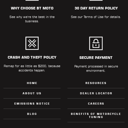
ALL
PARTS
WHY CHOOSE BT MOTO
30 DAY RETURN POLICY
See why we're the best in the
See our
Terms of Use
for details.
50
business.
STATE
LEGAL
SHOP
ALL
CRASH AND THEFT POLICY
SECURE PAYMENT
Remap for as little as $200, because
RESOURCES
Payment processed in secure
accidents happen.
environment.
CONTACT
HOME
RESOURCES
ABOUT US
DEALER LOCATOR
EMISSIONS NOTICE
CAREERS
LOGIN
BLOG
BENEFITS OF MOTORCYCLE
TUNING
DEALER