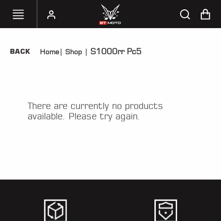
S1000rr Pc5
BACK
Home
|
Shop
|
SELECT
YOUR
BIKE
HANDHELD
There are currently no products
TUNERS
available. Please try again.
ACCESSORIES
&
APPAREL
BT
MOTO
PARTS