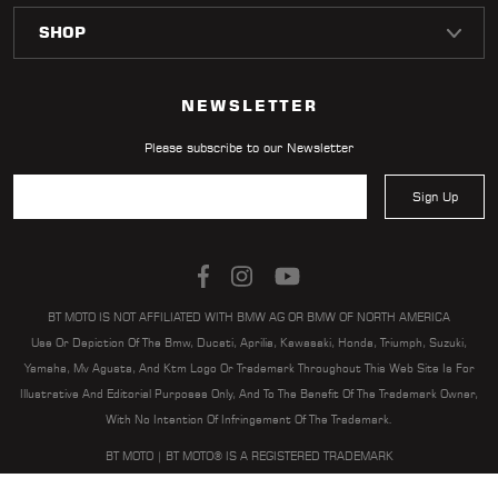
LOCATOR
NEWSLETTER
Please subscribe to our Newsletter
Sign Up
BT MOTO IS NOT AFFILIATED WITH BMW AG OR BMW OF NORTH AMERICA
Use Or Depiction Of The Bmw, Ducati, Aprilia, Kawasaki, Honda, Triumph, Suzuki,
Yamaha, Mv Agusta, And Ktm Logo Or Trademark Throughout This Web Site Is For
Illustrative And Editorial Purposes Only, And To The Benefit Of The Trademark Owner,
With No Intention Of Infringement Of The Trademark.
BT MOTO | BT MOTO® IS A REGISTERED TRADEMARK