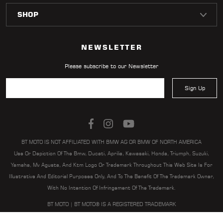
LOCATOR
NEWSLETTER
Please subscribe to our Newsletter
Sign Up
BT MOTO IS NOT AFFILIATED WITH BMW AG OR BMW OF NORTH AMERICA
Use Or Depiction Of The Bmw, Ducati, Aprilia, Kawasaki, Honda, Triumph, Suzuki,
Yamaha, Mv Agusta, And Ktm Logo Or Trademark Throughout This Web Site Is For
Illustrative And Editorial Purposes Only, And To The Benefit Of The Trademark Owner,
With No Intention Of Infringement Of The Trademark.
BT MOTO | BT MOTO® IS A REGISTERED TRADEMARK