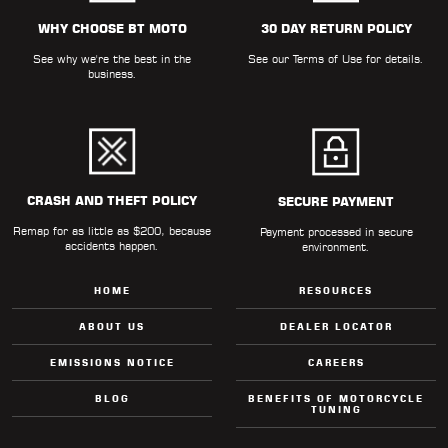
ALL
PARTS
WHY CHOOSE BT MOTO
30 DAY RETURN POLICY
See why we're the best in the
See our
Terms of Use
for details.
50
business.
STATE
LEGAL
SHOP
ALL
CRASH AND THEFT POLICY
SECURE PAYMENT
Remap for as little as $200, because
RESOURCES
Payment processed in secure
accidents happen.
environment.
CONTACT
HOME
RESOURCES
ABOUT US
DEALER LOCATOR
EMISSIONS NOTICE
CAREERS
LOGIN
BLOG
BENEFITS OF MOTORCYCLE
TUNING
DEALER