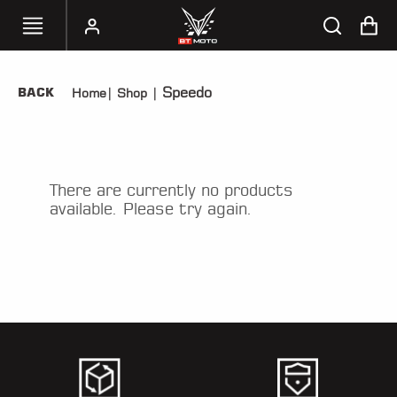
Speedo
BACK
Home
|
Shop
|
SELECT
YOUR
BIKE
HANDHELD
There are currently no products
TUNERS
available. Please try again.
ACCESSORIES
&
APPAREL
BT
MOTO
PARTS