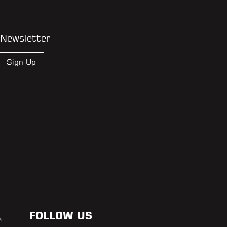
 Newsletter
Sign Up
FOLLOW US
s