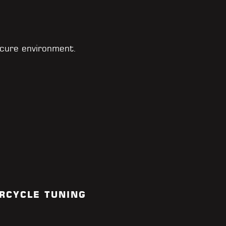
cure environment.
RCYCLE TUNING