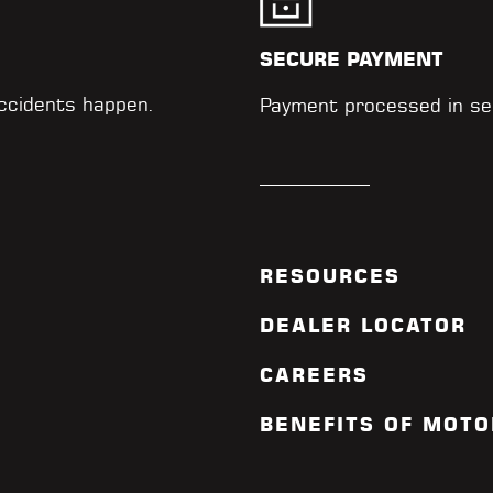
SECURE PAYMENT
accidents happen.
Payment processed in se
RESOURCES
DEALER LOCATOR
CAREERS
BENEFITS OF MOTO