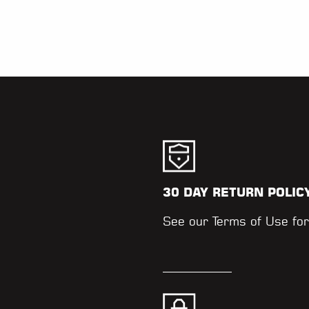
30 DAY RETURN POLIC
.
See our
Terms of Use
for