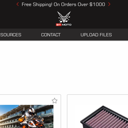
Free Shipping! On Orders Over $1000
Previous
Next
ESOURCES
CONTACT
UPLOAD FILES