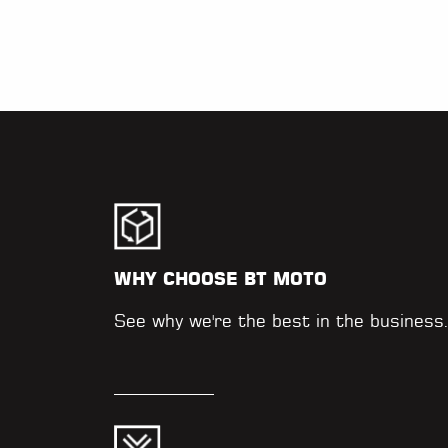
WHY CHOOSE BT MOTO
See why we're the best in the business