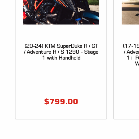
(20-24) KTM SuperDuke R / GT
(17-19
/ Adventure R / S 1290 - Stage
/ Adv
1 with Handheld
1+ Pe
W
$
799.00