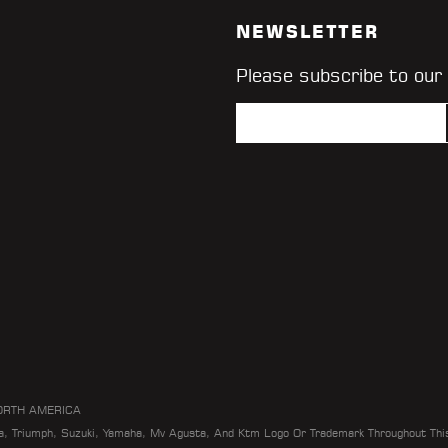
NEWSLETTER
Please subscribe to our
ORTH AMERICA
da, Triumph, Suzuki, Yamaha, Mv Agusta, And Ktm Logo Or Trademark Throughout Thi