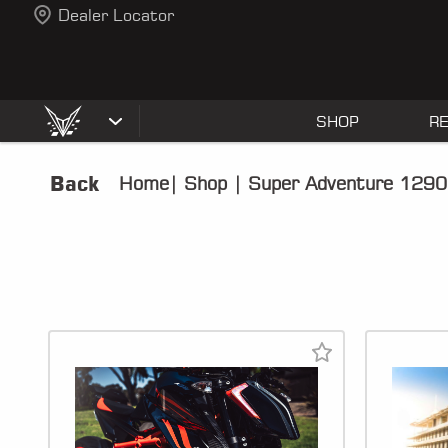
Dealer Locator
SHOP
R
Back
Home
|
Shop
|
Super Adventure 1290