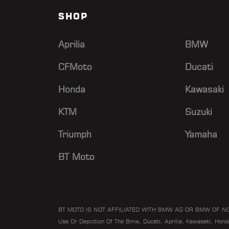
SHOP
Aprilia
BMW
CFMoto
Ducati
Honda
Kawasaki
KTM
Suzuki
Triumph
Yamaha
BT Moto
BT MOTO IS NOT AFFILIATED WITH BMW AG OR BMW OF N
Use Or Depiction Of The Bmw, Ducati, Aprilia, Kawasaki, Hon