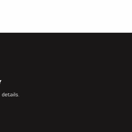
Y
 details.