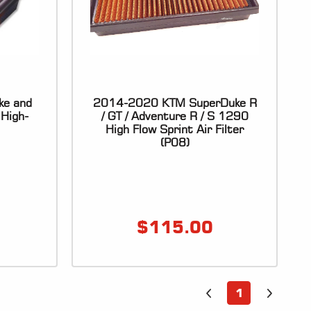
ke and
2014-2020 KTM SuperDuke R
High-
/ GT / Adventure R / S 1290
High Flow Sprint Air Filter
(P08)
$
115.00
1