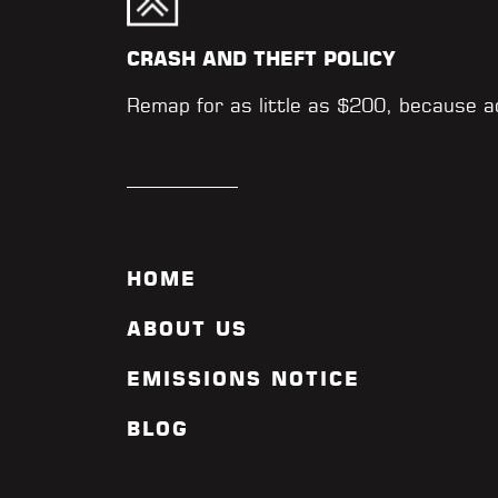
CRASH AND THEFT POLICY
Remap for as little as $200, because 
HOME
ABOUT US
EMISSIONS NOTICE
BLOG