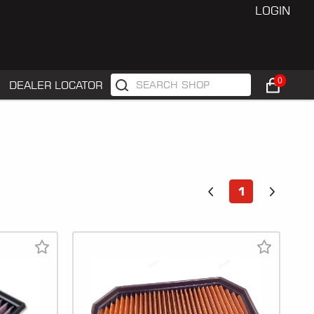
LOGIN
0
DEALER LOCATOR
1