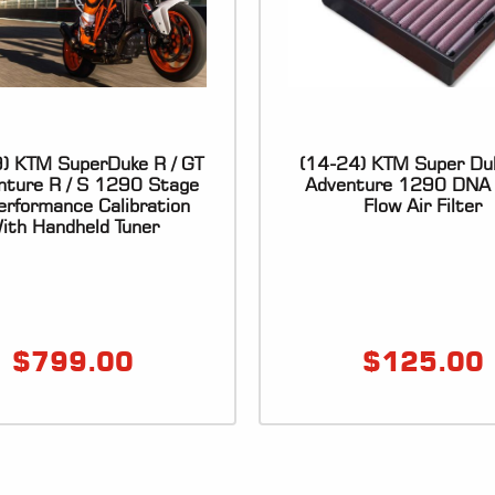
) KTM SuperDuke R / GT
(14-24) KTM Super Du
enture R / S 1290 Stage
Adventure 1290 DNA 
rformance Calibration
Flow Air Filter
ith Handheld Tuner
$
799.00
$
125.00