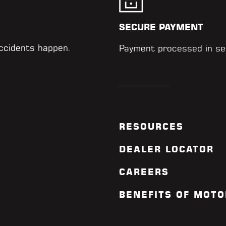
SECURE PAYMENT
accidents happen.
Payment processed in se
RESOURCES
DEALER LOCATOR
CAREERS
BENEFITS OF MOTO