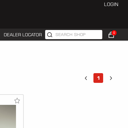
LOGIN
0
DEALER LOCATOR
1