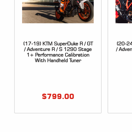
(17-19) KTM SuperDuke R / GT
(20-24
/ Adventure R / S 1290 Stage
/ Adve
1+ Performance Calibration
With Handheld Tuner
$
799.00