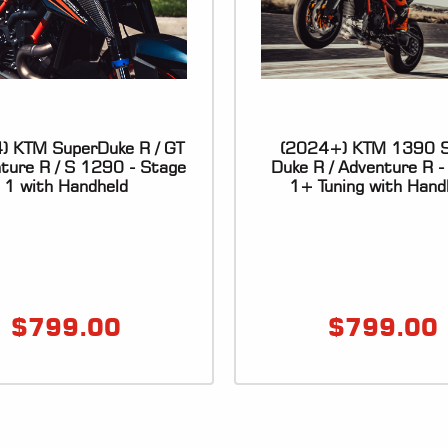
) KTM SuperDuke R / GT
(2024+) KTM 1390 S
nture R / S 1290 - Stage
Duke R / Adventure R -
1 with Handheld
1+ Tuning with Hand
$
799.00
$
799.00