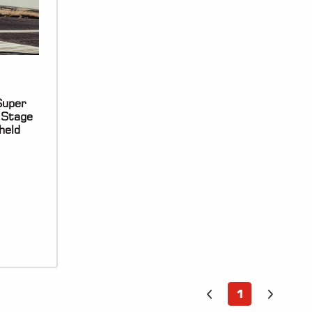
uper
 Stage
held
1