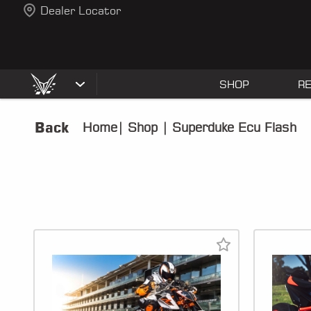
Dealer Locator
SHOP
R
Back
Home
|
Shop
|
Superduke Ecu Flash