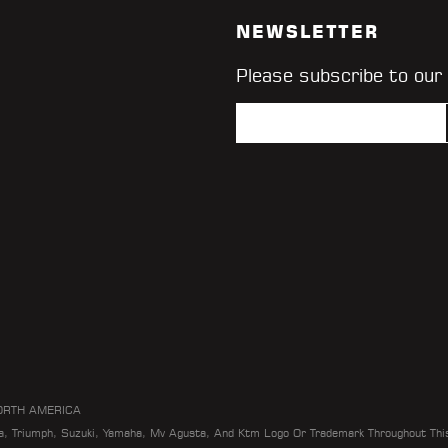
NEWSLETTER
Please subscribe to our
ORTH AMERICA
da, Triumph, Suzuki, Yamaha, Mv Agusta, And Ktm Logo Or Trademark Throughout Thi