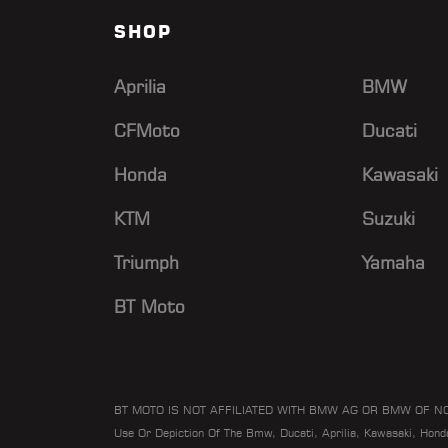
SHOP
Aprilia
BMW
CFMoto
Ducati
Honda
Kawasaki
KTM
Suzuki
Triumph
Yamaha
BT Moto
BT MOTO IS NOT AFFILIATED WITH BMW AG OR BMW OF N
Use Or Depiction Of The Bmw, Ducati, Aprilia, Kawasaki, Hon