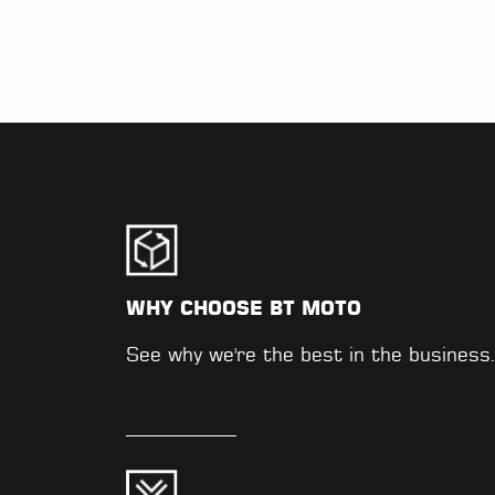
WHY CHOOSE BT MOTO
See why we're the best in the business