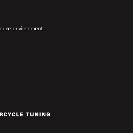
cure environment.
RCYCLE TUNING