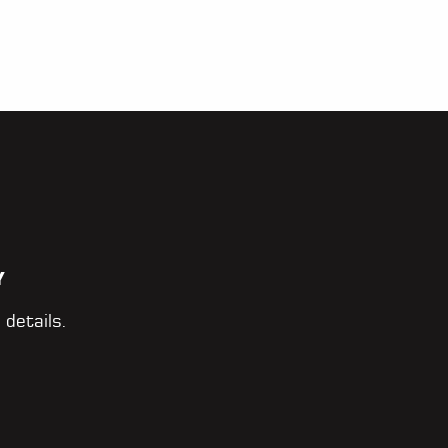
Y
 details.