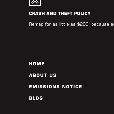
CRASH AND THEFT POLICY
Remap for as little as $200, because 
HOME
ABOUT US
EMISSIONS NOTICE
BLOG