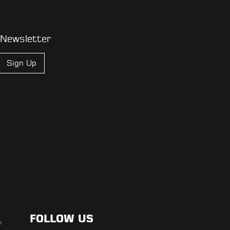
 Newsletter
Sign Up
FOLLOW US
s