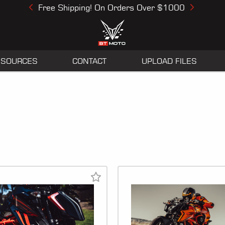
Free Shipping! On Orders Over $1000
Previous
Next
ESOURCES
CONTACT
UPLOAD FILES