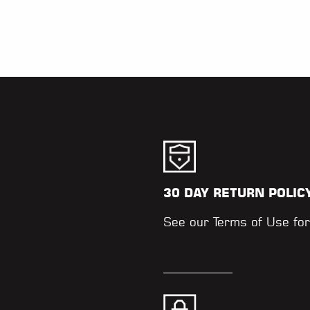
30 DAY RETURN POLIC
.
See our
Terms of Use
for