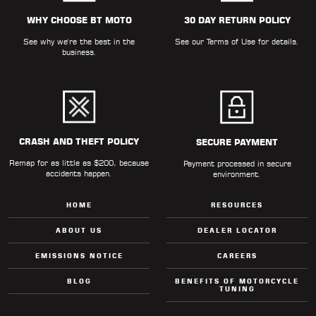
ALL
PARTS
WHY CHOOSE BT MOTO
30 DAY RETURN POLICY
See why we're the best in the
See our
Terms of Use
for details.
50
business.
STATE
LEGAL
SHOP
ALL
CRASH AND THEFT POLICY
SECURE PAYMENT
Remap for as little as $200, because
RESOURCES
Payment processed in secure
accidents happen.
environment.
CONTACT
HOME
RESOURCES
ABOUT US
DEALER LOCATOR
EMISSIONS NOTICE
CAREERS
LOGIN
BLOG
BENEFITS OF MOTORCYCLE
TUNING
DEALER