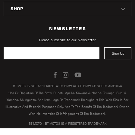
LOCATOR
NEWSLETTER
Please subscribe to our Newsletter
Sign Up
BT MOTO IS NOT AFFILIATED WITH BMW AG OR BMW OF NORTH AMERICA
Use Or Depiction Of The Bmw, Ducati, Aprilia, Kawasaki, Honda, Triumph, Suzuki,
Yamaha, Mv Agusta, And Ktm Logo Or Trademark Throughout This Web Site Is For
Illustrative And Editorial Purposes Only, And To The Benefit Of The Trademark Owner,
With No Intention Of Infringement Of The Trademark.
BT MOTO | BT MOTO® IS A REGISTERED TRADEMARK