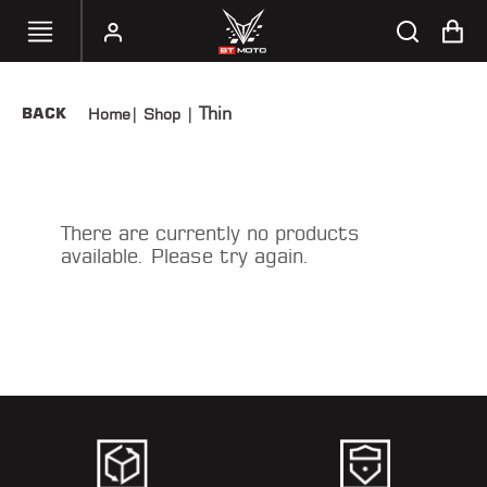
Thin
BACK
Home
|
Shop
|
SELECT
YOUR
BIKE
HANDHELD
There are currently no products
TUNERS
available. Please try again.
ACCESSORIES
&
APPAREL
BT
MOTO
PARTS