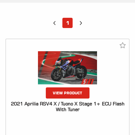
ALL
PARTS
50
1
STATE
LEGAL
SHOP
ALL
RESOURCES
CONTACT
VIEW PRODUCT
2021 Aprilia RSV4 X / Tuono X Stage 1+ ECU Flash
With Tuner
LOGIN
DEALER