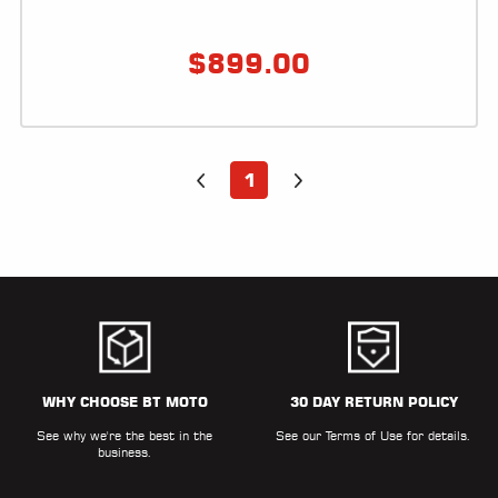
LOCATOR
$
899.00
1
WHY CHOOSE BT MOTO
30 DAY RETURN POLICY
See why we're the best in the
See our
Terms of Use
for details.
business.