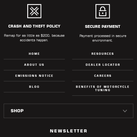
CRASH AND THEFT POLICY
SECURE PAYMENT
Remap for as little as $200, because
Payment processed in secure
accidents happen.
environment.
HOME
RESOURCES
ABOUT US
DEALER LOCATOR
EMISSIONS NOTICE
CAREERS
BLOG
BENEFITS OF MOTORCYCLE
TUNING
NEWSLETTER