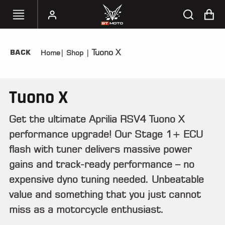
Tuono X
BACK
Home
|
Shop
|
SELECT
YOUR
BIKE
Tuono X
HANDHELD
TUNERS
Get the ultimate Aprilia RSV4 Tuono X
performance upgrade! Our Stage 1+ ECU
ACCESSORIES
&
flash with tuner delivers massive power
APPAREL
gains and track-ready performance – no
expensive dyno tuning needed. Unbeatable
BT
MOTO
value and something that you just cannot
PARTS
miss as a motorcycle enthusiast.