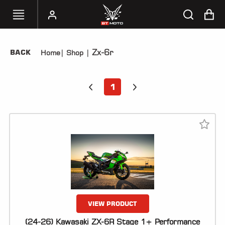
Zx-6r
BACK
Home
|
Shop
|
SELECT
YOUR
BIKE
1
HANDHELD
TUNERS
ACCESSORIES
&
APPAREL
BT
MOTO
PARTS
VIEW PRODUCT
(24-26) Kawasaki ZX-6R Stage 1+ Performance