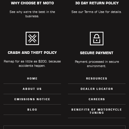
WHY CHOOSE BT MOTO
30 DAY RETURN POLICY
LOCATOR
See why we're the best in the
See our
Terms of Use
for details.
business.
CRASH AND THEFT POLICY
SECURE PAYMENT
Remap for as little as $200, because
Payment processed in secure
accidents happen.
environment.
HOME
RESOURCES
ABOUT US
DEALER LOCATOR
EMISSIONS NOTICE
CAREERS
BLOG
BENEFITS OF MOTORCYCLE
TUNING