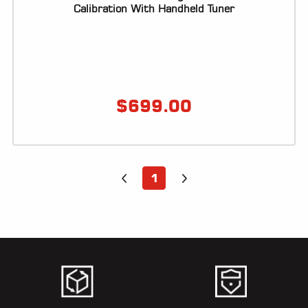
ALL
Calibration With Handheld Tuner
PARTS
50
STATE
LEGAL
$
699.00
SHOP
ALL
RESOURCES
1
CONTACT
LOGIN
DEALER