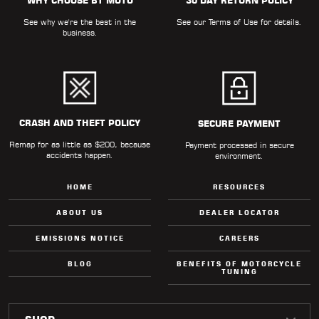
WHY CHOOSE BT MOTO
30 DAY RETURN POLICY
See why we're the best in the
See our
Terms of Use
for details.
business.
CRASH AND THEFT POLICY
SECURE PAYMENT
Remap for as little as $200, because
Payment processed in secure
accidents happen.
environment.
HOME
RESOURCES
ABOUT US
DEALER LOCATOR
EMISSIONS NOTICE
CAREERS
BLOG
BENEFITS OF MOTORCYCLE
TUNING