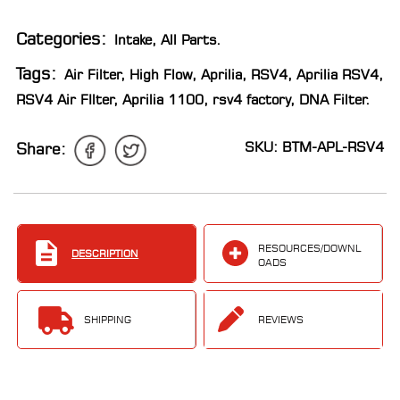
LOCATOR
Categories:
Intake
,
All Parts
.
Tags:
Air Filter
,
High Flow
,
Aprilia
,
RSV4
,
Aprilia RSV4
,
RSV4 Air FIlter
,
Aprilia 1100
,
rsv4 factory
,
DNA Filter
.
SKU: BTM-APL-RSV4
Share:
RESOURCES/DOWNL
DESCRIPTION
OADS
SHIPPING
REVIEWS