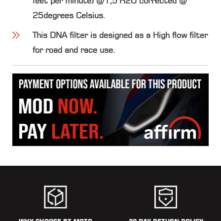
feet per minute) @1,5"H2O corrected @
25degrees Celsius.
This DNA filter is designed as a High flow filter
for road and race use.