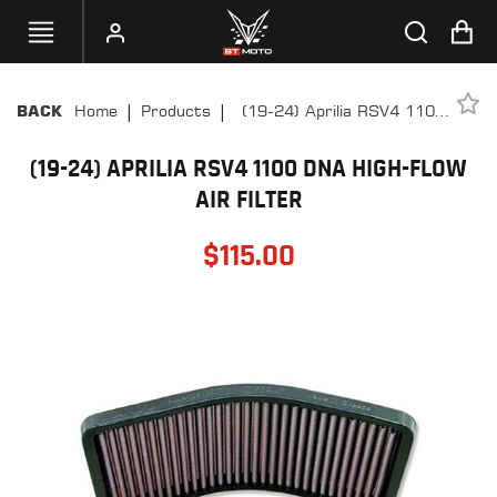
|
|
Home
Products
(19-24) Aprilia RSV4 1100
BACK
SELECT
DNA High-Flow Air Filter
YOUR
BIKE
(19-24) APRILIA RSV4 1100 DNA HIGH-FLOW
AIR FILTER
HANDHELD
TUNERS
$
115.00
ACCESSORIES
&
APPAREL
BT
MOTO
PARTS