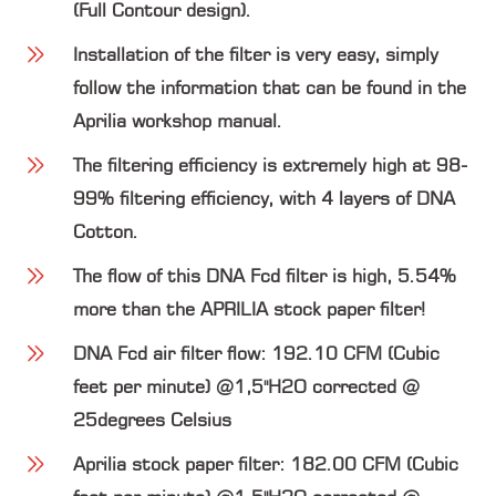
(Full Contour design).
Installation of the filter is very easy, simply
follow the information that can be found in the
Aprilia workshop manual.
The filtering efficiency is extremely high at 98-
99% filtering efficiency, with 4 layers of DNA
Cotton.
The flow of this DNA Fcd filter is high, 5.54%
more than the APRILIA stock paper filter!
DNA Fcd air filter flow: 192.10 CFM (Cubic
feet per minute) @1,5"H2O corrected @
25degrees Celsius
Aprilia stock paper filter: 182.00 CFM (Cubic