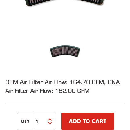
ALL
PARTS
50
STATE
LEGAL
SHOP
ALL
RESOURCES
OEM Air Filter Air Flow: 164.70 CFM, DNA
CONTACT
Air Filter Air Flow: 182.00 CFM
LOGIN
ADD TO CART
DEALER