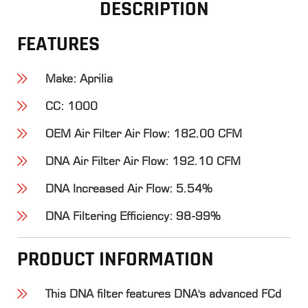
DESCRIPTION
FEATURES
Make
: Aprilia
CC
: 1000
OEM Air Filter Air Flow
: 182.00 CFM
DNA Air Filter Air Flow
: 192.10 CFM
DNA Increased Air Flow
: 5.54%
DNA Filtering Efficiency
: 98-99%
PRODUCT INFORMATION
This DNA filter features DNA's advanced FCd