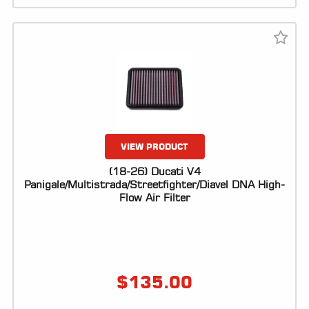
VIEW PRODUCT
(18-26) Ducati V4
Panigale/Multistrada/Streetfighter/Diavel DNA High-
Flow Air Filter
$
135.00