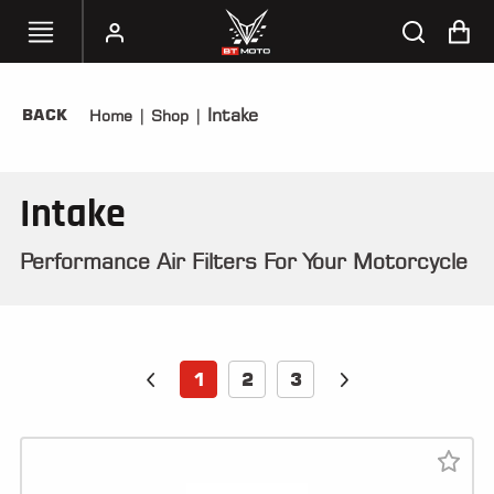
Intake
BACK
Home
|
Shop
|
SELECT
YOUR
BIKE
Intake
HANDHELD
TUNERS
Performance Air Filters For Your Motorcycle
ACCESSORIES
&
APPAREL
1
2
3
BT
MOTO
PARTS