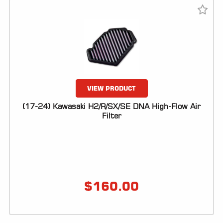
VIEW PRODUCT
(17-24) Kawasaki H2/R/SX/SE DNA High-Flow Air
Filter
$
160.00