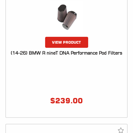
VIEW PRODUCT
(14-26) BMW R nineT DNA Performance Pod Filters
$
239.00