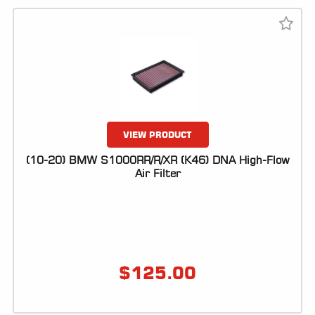
VIEW PRODUCT
(10-20) BMW S1000RR/R/XR (K46) DNA High-Flow
Air Filter
$
125.00