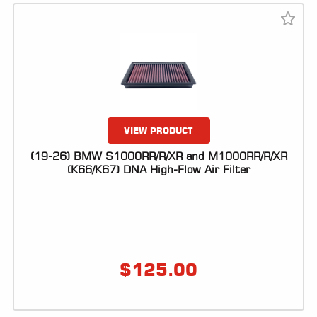
VIEW PRODUCT
(19-26) BMW S1000RR/R/XR and M1000RR/R/XR
(K66/K67) DNA High-Flow Air Filter
$
125.00