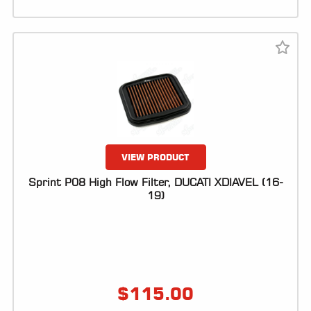
VIEW PRODUCT
Sprint P08 High Flow Filter, DUCATI XDIAVEL (16-
19)
$
115.00