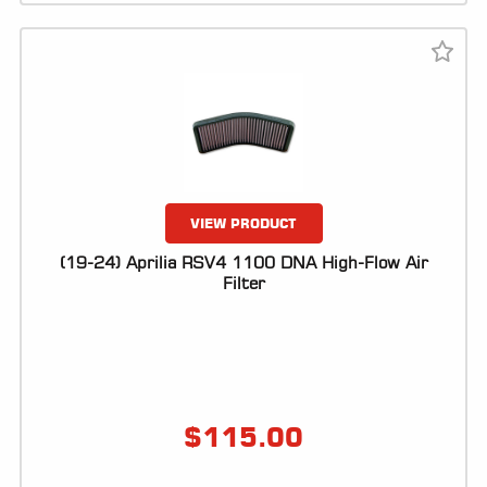
VIEW PRODUCT
(19-24) Aprilia RSV4 1100 DNA High-Flow Air
Filter
$
115.00