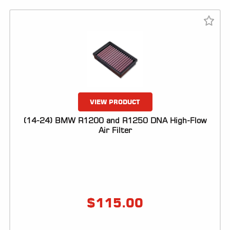
VIEW PRODUCT
(14-24) BMW R1200 and R1250 DNA High-Flow
Air Filter
$
115.00