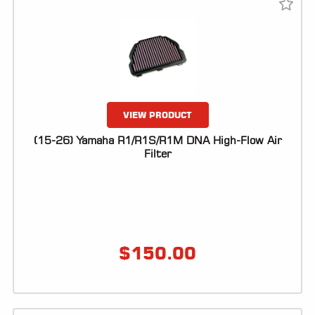
VIEW PRODUCT
(15-26) Yamaha R1/R1S/R1M DNA High-Flow Air
Filter
$
150.00