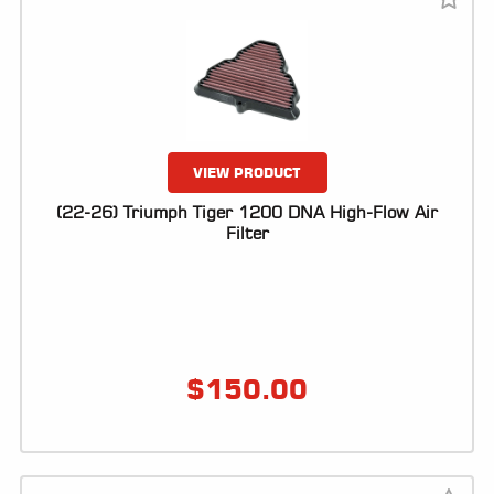
VIEW PRODUCT
(22-26) Triumph Tiger 1200 DNA High-Flow Air
Filter
$
150.00