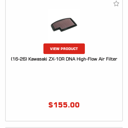
VIEW PRODUCT
(16-26) Kawasaki ZX-10R DNA High-Flow Air Filter
$
155.00