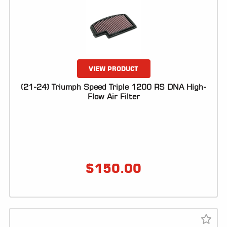
LOCATOR
VIEW PRODUCT
(21-24) Triumph Speed Triple 1200 RS DNA High-
Flow Air Filter
$
150.00