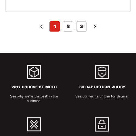
1
2
3
WHY CHOOSE BT MOTO
30 DAY RETURN POLICY
See why we're the best in the
See our
Terms of Use
for details.
business.