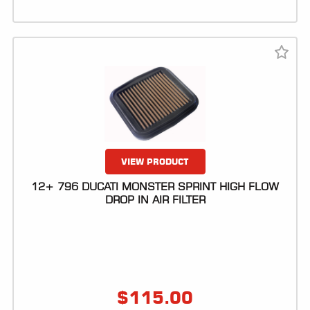
VIEW PRODUCT
12+ 796 DUCATI MONSTER SPRINT HIGH FLOW
DROP IN AIR FILTER
$
115.00