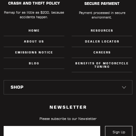
CRASH AND THEFT POLICY
SECURE PAYMENT
Remap for as little as $200, because
Payment processed in secure
accidents happen.
environment.
HOME
RESOURCES
ABOUT US
DEALER LOCATOR
EMISSIONS NOTICE
CAREERS
BLOG
BENEFITS OF MOTORCYCLE
TUNING
NEWSLETTER
Please subscribe to our Newsletter
Sign Up