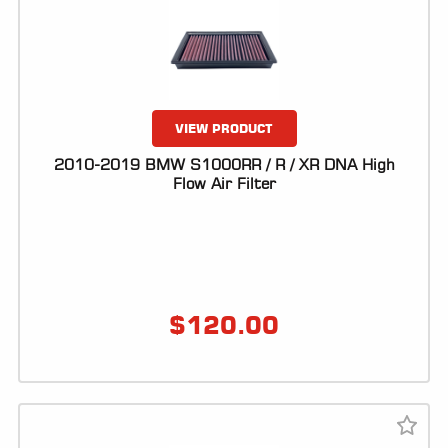
ALL
PARTS
50
STATE
LEGAL
VIEW PRODUCT
SHOP
2010-2019 BMW S1000RR / R / XR DNA High
ALL
Flow Air Filter
RESOURCES
CONTACT
$
120.00
LOGIN
DEALER