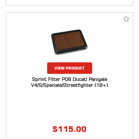
VIEW PRODUCT
Sprint Filter P08 Ducati Panigale
V4/S/Speciale/Streetfighter (18+)
$
115.00