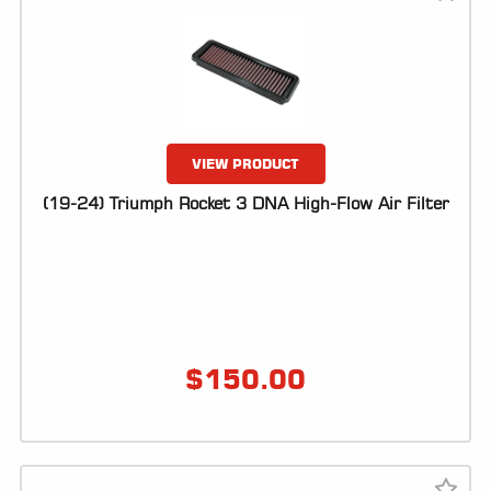
VIEW PRODUCT
(19-24) Triumph Rocket 3 DNA High-Flow Air Filter
$
150.00