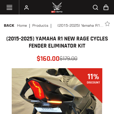
|
|
Home
Products
(2015-2025) Yamaha R1
BACK
SELECT
New Rage Cycles Fender
YOUR
BIKE
(2015-2025) YAMAHA R1 NEW RAGE CYCLES
Eliminator Kit
FENDER ELIMINATOR KIT
HANDHELD
TUNERS
$
160.00
$
179.00
ACCESSORIES
&
11
%
APPAREL
DISCOUNT
BT
MOTO
PARTS