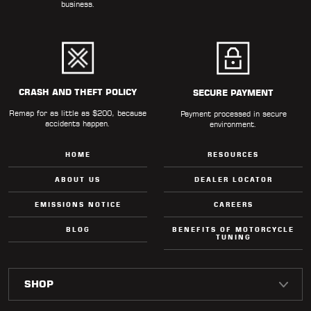
business.
CRASH AND THEFT POLICY
SECURE PAYMENT
Remap for as little as $200, because
Payment processed in secure
accidents happen.
environment.
HOME
RESOURCES
ABOUT US
DEALER LOCATOR
EMISSIONS NOTICE
CAREERS
BLOG
BENEFITS OF MOTORCYCLE
TUNING