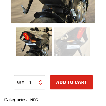
ALL
PARTS
50
STATE
LEGAL
SHOP
ALL
RESOURCES
CONTACT
ADD TO CART
LOGIN
Categories:
NRC
.
DEALER