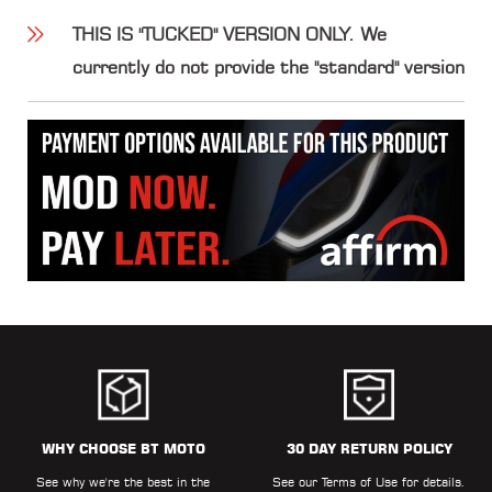
THIS IS "TUCKED" VERSION ONLY. We
currently do not provide the "standard" version
WHY CHOOSE BT MOTO
30 DAY RETURN POLICY
See why we're the best in the
See our
Terms of Use
for details.