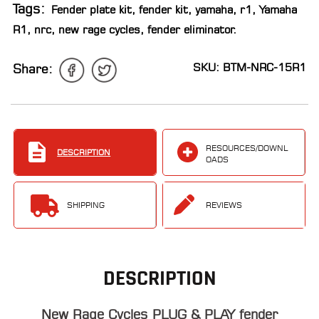
Tags:
Fender plate kit
,
fender kit
,
yamaha
,
r1
,
Yamaha
LOCATOR
R1
,
nrc
,
new rage cycles
,
fender eliminator
.
SKU: BTM-NRC-15R1
Share:
RESOURCES/DOWNL
DESCRIPTION
OADS
SHIPPING
REVIEWS
DESCRIPTION
New Rage Cycles PLUG & PLAY fender