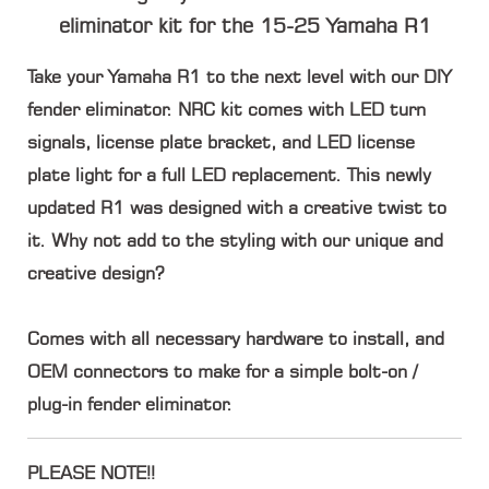
eliminator kit for the 15-25 Yamaha R1
Take your Yamaha R1 to the next level with our DIY
fender eliminator. NRC kit comes with LED turn
signals, license plate bracket, and LED license
plate light for a full LED replacement. This newly
updated R1 was designed with a creative twist to
it. Why not add to the styling with our unique and
creative design?
Comes with all necessary hardware to install, and
OEM connectors to make for a simple bolt-on /
plug-in fender eliminator.
PLEASE NOTE!!