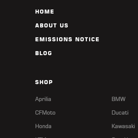
HOME
ABOUT US
EMISSIONS NOTICE
BLOG
SHOP
Aprilia
BMW
CFMoto
Ducati
Honda
Kawasaki