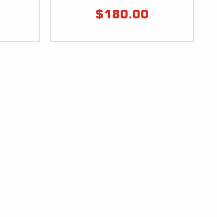
$
180.00