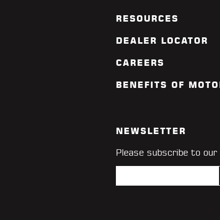
RESOURCES
DEALER LOCATOR
CAREERS
BENEFITS OF MOTO
NEWSLETTER
Please subscribe to our