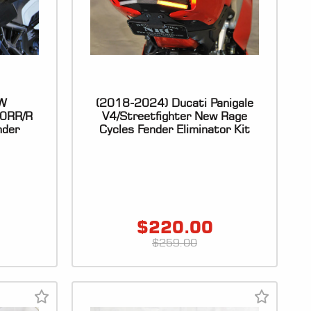
W
(2018-2024) Ducati Panigale
0RR/R
V4/Streetfighter New Rage
nder
Cycles Fender Eliminator Kit
$
220.00
$
259.00