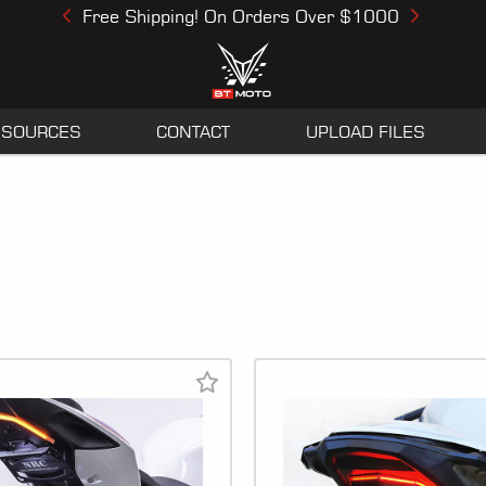
Free Shipping! On Orders Over $1000
Previous
Next
ESOURCES
CONTACT
UPLOAD FILES