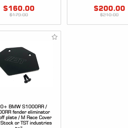
$
160.00
$
200.00
$
179.00
$
210.00
0+ BMW S1000RR /
0RR fender eliminator
off plate / M Race Cover
r Stock or TST industries