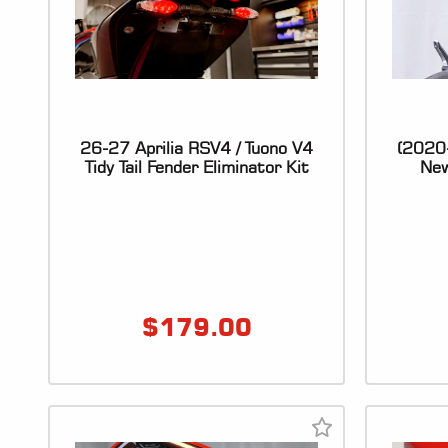
26-27 Aprilia RSV4 / Tuono V4
(2020
Tidy Tail Fender Eliminator Kit
New
$
179.00