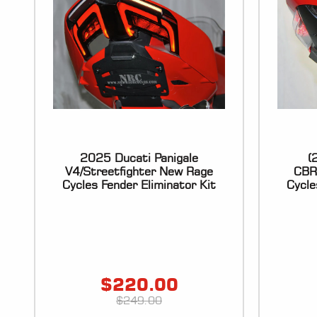
2025 Ducati Panigale
(
V4/Streetfighter New Rage
CBR
Cycles Fender Eliminator Kit
Cycle
$
220.00
$
249.00