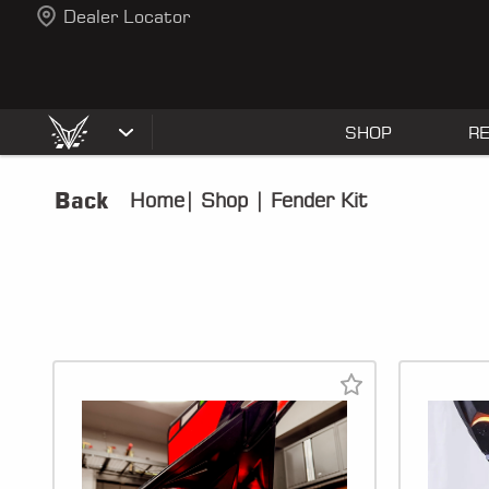
Dealer Locator
SHOP
R
Back
Home
|
Shop
|
Fender Kit