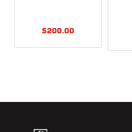
$
200.00