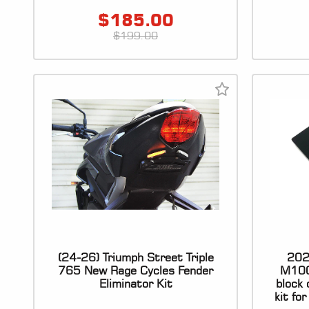
$
185.00
$
199.00
(24-26) Triumph Street Triple
202
765 New Rage Cycles Fender
M100
Eliminator Kit
block 
kit fo