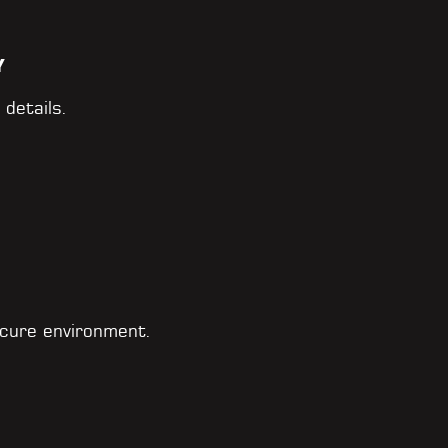
Y
 details.
cure environment.