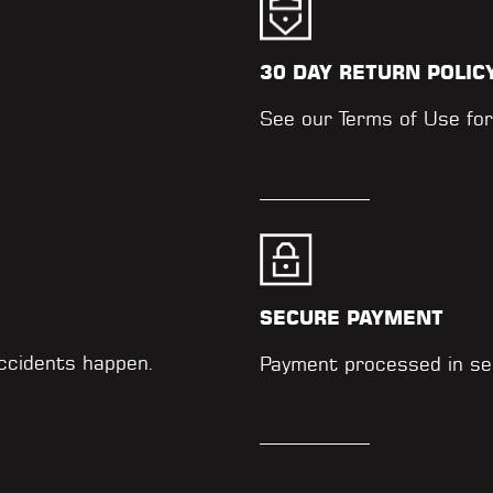
30 DAY RETURN POLIC
.
See our
Terms of Use
for
SECURE PAYMENT
accidents happen.
Payment processed in se