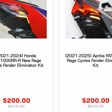
2021-2024) Honda
(2021-2025) Aprilia R
1000RR-R New Rage
Rage Cycles Fender Eli
s Fender Eliminator Kit
Kit
$
200.00
$
200.00
$
219.00
$
219.00