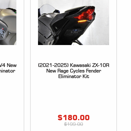
SV4 New
(2021-2025) Kawasaki ZX-10R
minator
New Rage Cycles Fender
Eliminator Kit
$
180.00
$
199.00