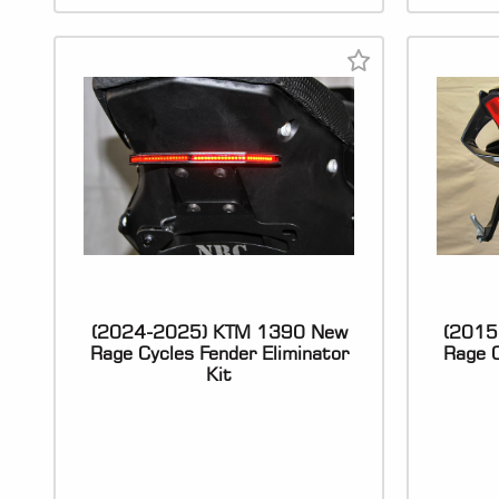
(2024-2025) KTM 1390 New
(2015
Rage Cycles Fender Eliminator
Rage C
Kit