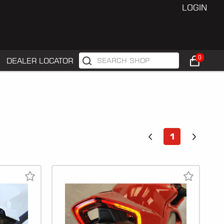
LOGIN
0
DEALER LOCATOR
1