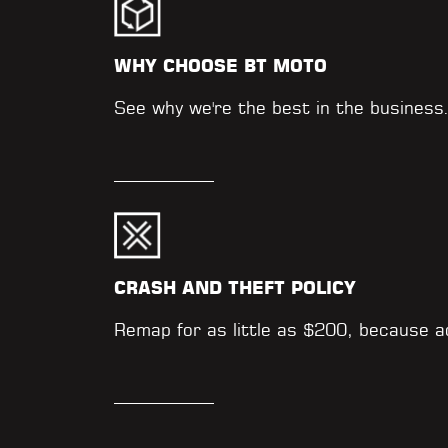
WHY CHOOSE BT MOTO
See why we're the best in the business
CRASH AND THEFT POLICY
Remap for as little as $200, because 