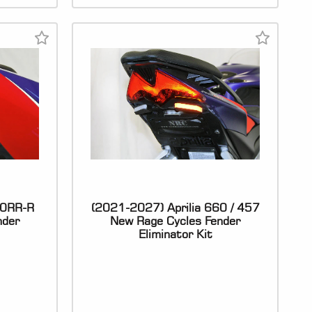
00RR-R
(2021-2027) Aprilia 660 / 457
nder
New Rage Cycles Fender
Eliminator Kit