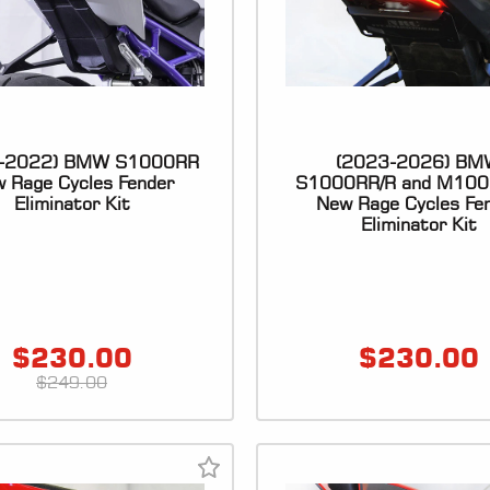
-2022) BMW S1000RR
(2023-2026) BM
 Rage Cycles Fender
S1000RR/R and M100
Eliminator Kit
New Rage Cycles Fe
Eliminator Kit
$
230.00
$
230.00
$
249.00