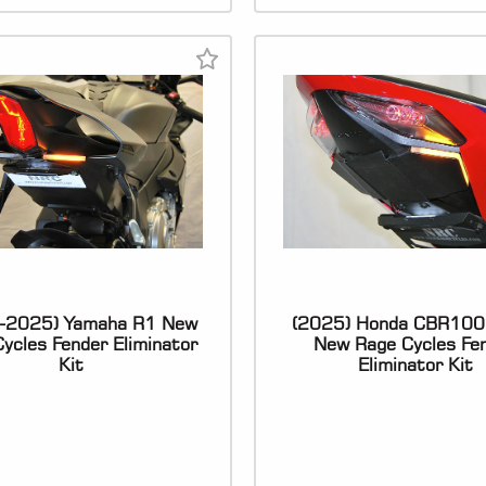
-2025) Yamaha R1 New
(2025) Honda CBR10
ycles Fender Eliminator
New Rage Cycles Fe
Kit
Eliminator Kit