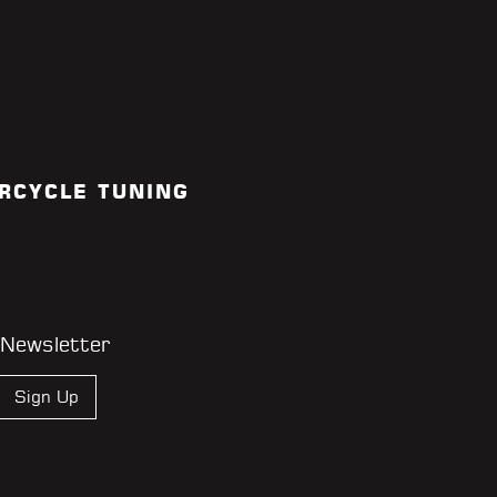
RCYCLE TUNING
 Newsletter
Sign Up