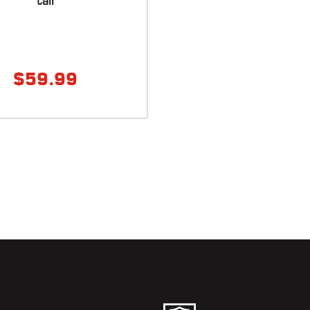
tail
$
59.99