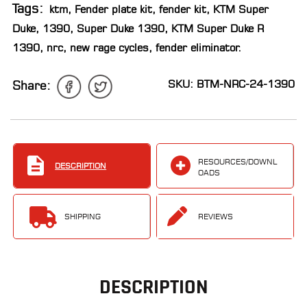
Tags:
ktm
,
Fender plate kit
,
fender kit
,
KTM Super
LOCATOR
Duke
,
1390
,
Super Duke 1390
,
KTM Super Duke R
1390
,
nrc
,
new rage cycles
,
fender eliminator
.
SKU: BTM-NRC-24-1390
Share:
RESOURCES/DOWNL
DESCRIPTION
OADS
SHIPPING
REVIEWS
DESCRIPTION