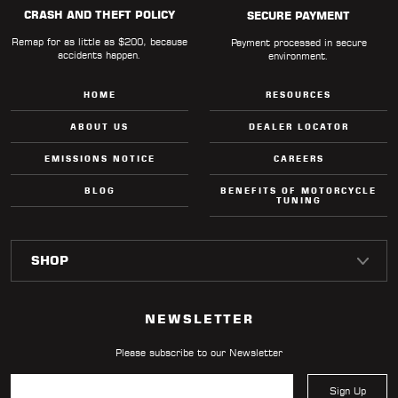
CRASH AND THEFT POLICY
SECURE PAYMENT
Remap for as little as $200, because
Payment processed in secure
accidents happen.
environment.
HOME
RESOURCES
ABOUT US
DEALER LOCATOR
EMISSIONS NOTICE
CAREERS
BLOG
BENEFITS OF MOTORCYCLE
TUNING
NEWSLETTER
Please subscribe to our Newsletter
Sign Up