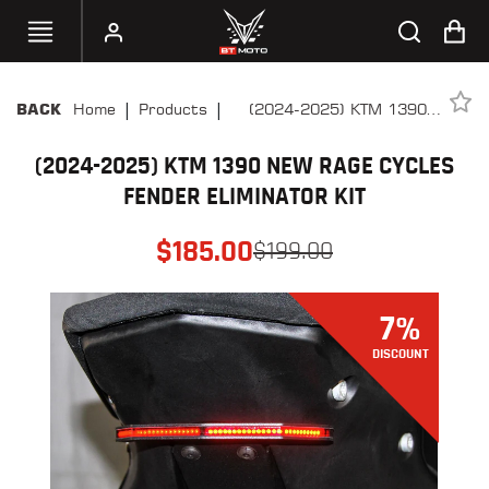
|
|
Home
Products
(2024-2025) KTM 1390
BACK
SELECT
New Rage Cycles Fender
YOUR
BIKE
(2024-2025) KTM 1390 NEW RAGE CYCLES
Eliminator Kit
FENDER ELIMINATOR KIT
HANDHELD
TUNERS
$
185.00
$
199.00
ACCESSORIES
&
7
%
APPAREL
DISCOUNT
BT
MOTO
PARTS