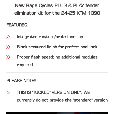
New Rage Cycles PLUG & PLAY fender
eliminator kit for the 24-25 KTM 1390
FEATURES
Integrated run/turn/brake function
Black textured finish for professional look
Proper flash speed; no additional modules
required
PLEASE NOTE!!
THIS IS "TUCKED" VERSION ONLY. We
currently do not provide the "standard" version