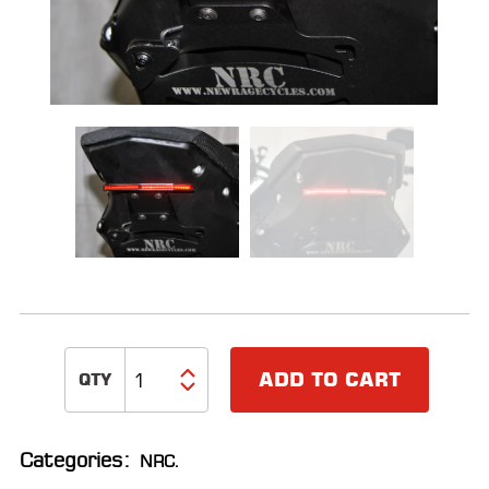
ALL
PARTS
50
STATE
LEGAL
SHOP
ALL
RESOURCES
CONTACT
ADD TO CART
LOGIN
Categories:
NRC
.
DEALER