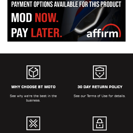
WHY CHOOSE BT MOTO
30 DAY RETURN POLICY
See why we're the best in the
See our
Terms of Use
for details.
business.