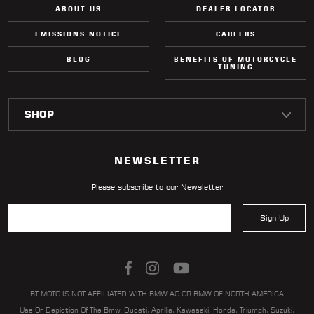
ABOUT US
DEALER LOCATOR
EMISSIONS NOTICE
CAREERS
BLOG
BENEFITS OF MOTORCYCLE
TUNING
NEWSLETTER
Please subscribe to our Newsletter
Sign Up
BT MOTO IS NOT AFFILIATED WITH BMW AG OR BMW OF NORTH AMERICA
Use Or Depiction Of The Bmw, Ducati, Aprilia, Kawasaki, Honda, Triumph, Suzuki,