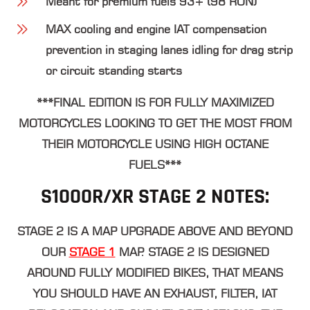
Meant for premium fuels 93+ (98 RON)
MAX cooling and engine IAT compensation
prevention in staging lanes idling for drag strip
or circuit standing starts
***FINAL EDITION IS FOR FULLY MAXIMIZED
MOTORCYCLES LOOKING TO GET THE MOST FROM
THEIR MOTORCYCLE USING HIGH OCTANE
FUELS***
S1000R/XR STAGE 2 NOTES:
STAGE 2 IS A MAP UPGRADE ABOVE AND BEYOND
OUR
STAGE 1
MAP. STAGE 2 IS DESIGNED
AROUND FULLY MODIFIED BIKES, THAT MEANS
YOU SHOULD HAVE AN EXHAUST, FILTER, IAT