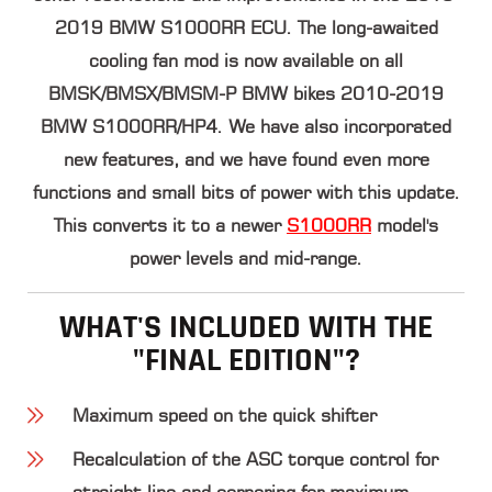
2019 BMW S1000RR ECU. The long-awaited
cooling fan mod is now available on all
BMSK/BMSX/BMSM-P BMW bikes 2010-2019
BMW S1000RR/HP4. We have also incorporated
new features, and we have found even more
functions and small bits of power with this update.
This converts it to a newer
S1000RR
model's
power levels and mid-range.
WHAT'S INCLUDED WITH THE
"FINAL EDITION"?
Maximum speed on the quick shifter
Recalculation of the ASC torque control for