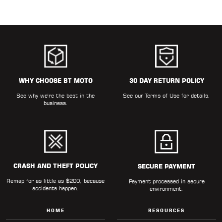
WHY CHOOSE BT MOTO
30 DAY RETURN POLICY
See why we're the best in the
See our
Terms of Use
for details.
business.
CRASH AND THEFT POLICY
SECURE PAYMENT
Remap for as little as $200, because
Payment processed in secure
accidents happen.
environment.
HOME
RESOURCES