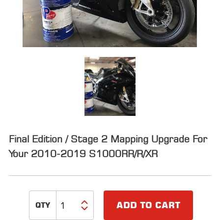
ALL
PARTS
50
STATE
LEGAL
SHOP
ALL
RESOURCES
Final Edition / Stage 2 Mapping Upgrade For
CONTACT
Your 2010-2019 S1000RR/R/XR
LOGIN
ADD TO CART
DEALER