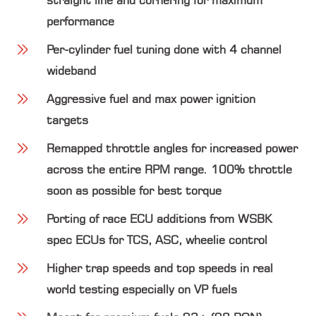
straight line and cornering for maximum
performance
Per-cylinder fuel tuning done with 4 channel
wideband
Aggressive fuel and max power ignition
targets
Remapped throttle angles for increased power
across the entire RPM range. 100% throttle
soon as possible for best torque
Porting of race ECU additions from WSBK
spec ECUs for TCS, ASC, wheelie control
Higher trap speeds and top speeds in real
world testing especially on VP fuels