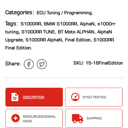
LOCATOR
Categories:
ECU Tuning / Programming
.
Tags:
S1000RR
,
BMW S1000RR
,
AlphaN
,
s1000rr
tuning
,
S1000RR TUNE
,
BT Moto ALPHAN
,
AlphaN
Upgrade
,
S1000RR AlphaN
,
Final Edition
,
S1000RR
Final Edition
.
SKU: 15-16FinalEdition
Share:
DESCRIPTION
DYNO TESTING
RESOURCES/DOWNL
SHIPPING
OADS