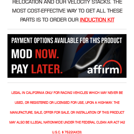
RELOCATION AND OUR VELOCITY STACKS. THE
MOST COST-EFFECTIVE WAY TO GET ALL THESE
PARTS IS TO ORDER OUR
INDUCTION KIT
LEGAL IN CALIFORNIA ONLY FOR RACING VEHICLES WHICH MAY NEVER BE
USED, OR REGISTERED OR LICENSED FOR USE, UPON A HIGHWAY. THE
MANUFACTURE, SALE, OFFER FOR SALE, OR INSTALLATION OF THIS PRODUCT
MAY ALSO BE ILLEGAL NATIONWIDE UNDER THE FEDERAL CLEAN AIR ACT (42
U.S.C. § 7522(A)(3)).