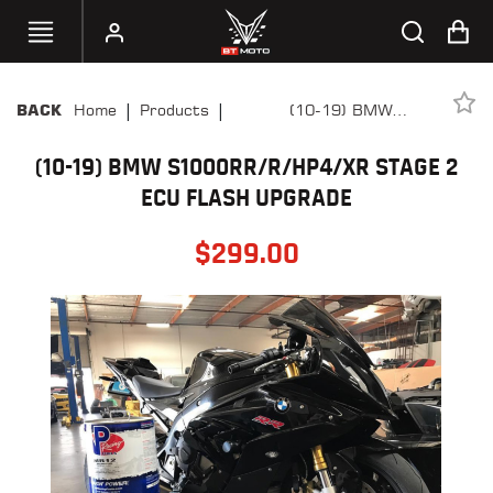
|
|
Home
Products
(10-19) BMW
BACK
SELECT
S1000RR/R/HP4/XR Stage 2
YOUR
BIKE
(10-19) BMW S1000RR/R/HP4/XR STAGE 2
ECU Flash Upgrade
ECU FLASH UPGRADE
HANDHELD
TUNERS
$
299.00
ACCESSORIES
&
APPAREL
BT
MOTO
PARTS