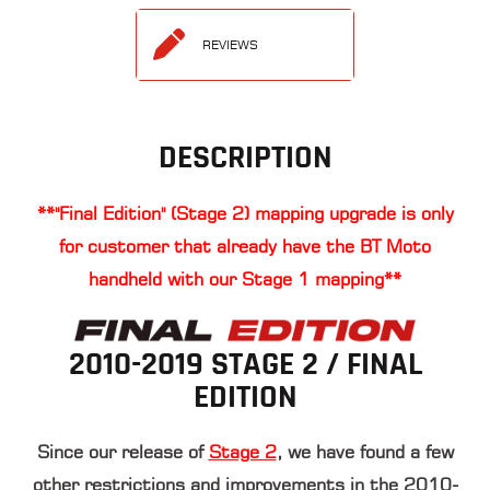
REVIEWS
DESCRIPTION
**"Final Edition" (Stage 2) mapping upgrade is only
for customer that already have the BT Moto
handheld with our Stage 1 mapping**
2010-2019 STAGE 2 / FINAL
EDITION
Since our release of
Stage 2
, we have found a few
other restrictions and improvements in the 2010-