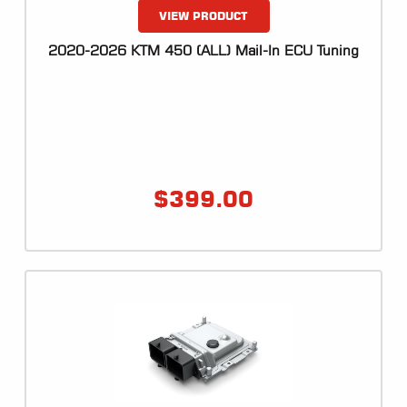
VIEW PRODUCT
2020-2026 KTM 450 (ALL) Mail-In ECU Tuning
$
399.00