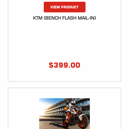
VIEW PRODUCT
KTM (BENCH FLASH MAIL-IN)
$
399.00