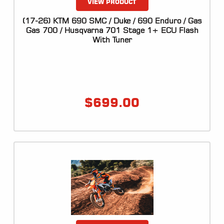
VIEW PRODUCT
(17-26) KTM 690 SMC / Duke / 690 Enduro / Gas
Gas 700 / Husqvarna 701 Stage 1+ ECU Flash
With Tuner
$
699.00