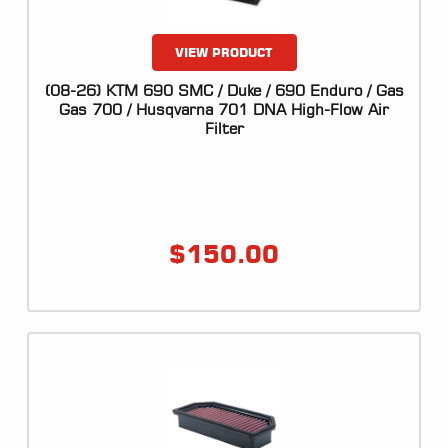
VIEW PRODUCT
(08-26) KTM 690 SMC / Duke / 690 Enduro / Gas
Gas 700 / Husqvarna 701 DNA High-Flow Air
Filter
$
150.00