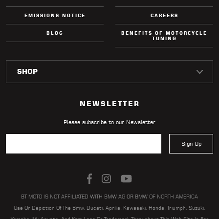
EMISSIONS NOTICE
CAREERS
BLOG
BENEFITS OF MOTORCYCLE
TUNING
NEWSLETTER
Please subscribe to our Newsletter
Sign Up
BT MOTO IS NOT AFFILIATED WITH BMW AG OR BMW OF NORTH AMERICA
Use Or Depiction Of The Bmw, Ducati, Aprilia, Kawasaki, Honda, Triumph, Suzuki,