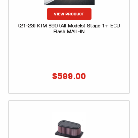
VIEW PRODUCT
(21-23) KTM 890 (All Models) Stage 1+ ECU
Flash MAIL-IN
$
599.00