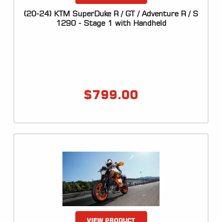
ALL
PARTS
(20-24) KTM SuperDuke R / GT / Adventure R / S
1290 - Stage 1 with Handheld
50
STATE
LEGAL
SHOP
ALL
$
799.00
RESOURCES
CONTACT
LOGIN
VIEW PRODUCT
DEALER