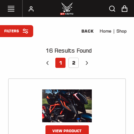
BACK
Home
| Shop
FILTERS
SELECT
YOUR
BIKE
16
Results Found
HANDHELD
1
2
TUNERS
ACCESSORIES
&
APPAREL
BT
MOTO
PARTS
VIEW PRODUCT