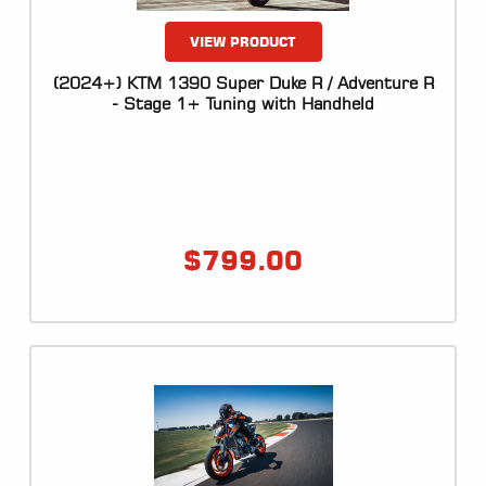
VIEW PRODUCT
(2024+) KTM 1390 Super Duke R / Adventure R
- Stage 1+ Tuning with Handheld
$
799.00