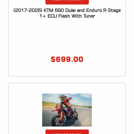
LOCATOR
(2017-2026) KTM 690 Duke and Enduro R Stage
1+ ECU Flash With Tuner
$
699.00