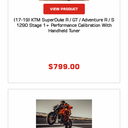
VIEW PRODUCT
(17-19) KTM SuperDuke R / GT / Adventure R / S
1290 Stage 1+ Performance Calibration With
Handheld Tuner
$
799.00