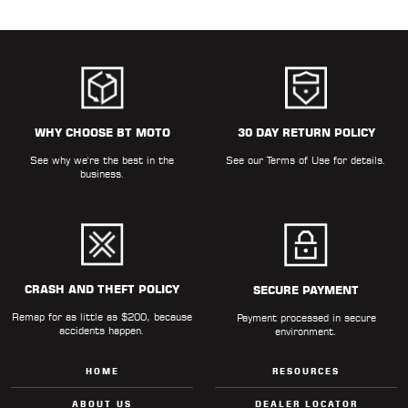
WHY CHOOSE BT MOTO
30 DAY RETURN POLICY
See why we're the best in the
See our
Terms of Use
for details.
business.
CRASH AND THEFT POLICY
SECURE PAYMENT
Remap for as little as $200, because
Payment processed in secure
accidents happen.
environment.
HOME
RESOURCES
ABOUT US
DEALER LOCATOR