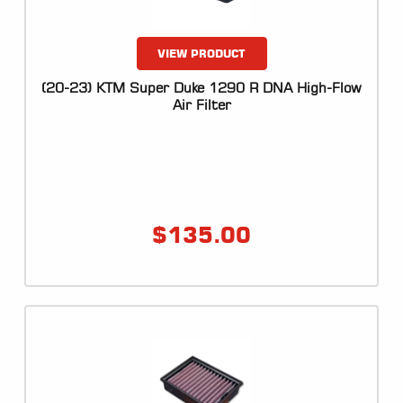
VIEW PRODUCT
(20-23) KTM Super Duke 1290 R DNA High-Flow
Air Filter
$
135.00