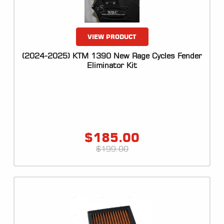
VIEW PRODUCT
(2024-2025) KTM 1390 New Rage Cycles Fender
Eliminator Kit
$
185.00
$
199.00