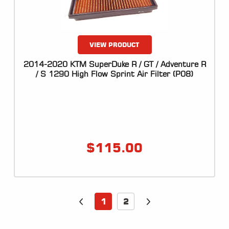
VIEW PRODUCT
2014-2020 KTM SuperDuke R / GT / Adventure R
/ S 1290 High Flow Sprint Air Filter (P08)
$
115.00
1
2