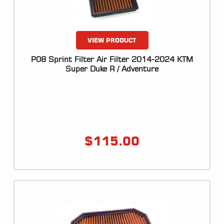
VIEW PRODUCT
P08 Sprint Filter Air Filter 2014-2024 KTM
Super Duke R / Adventure
$
115.00