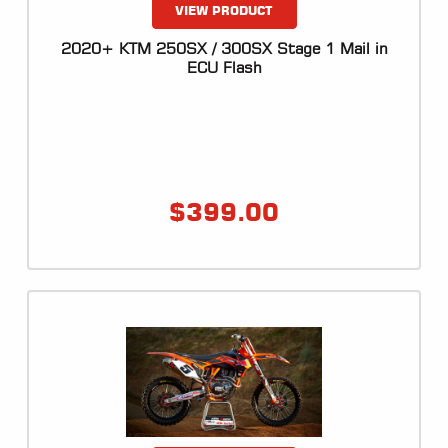
VIEW PRODUCT
2020+ KTM 250SX / 300SX Stage 1 Mail in
ECU Flash
$
399.00