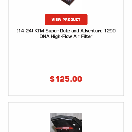
VIEW PRODUCT
(14-24) KTM Super Duke and Adventure 1290
DNA High-Flow Air Filter
$
125.00