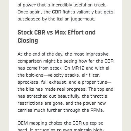
of power that’s incredibly useful on track.
Once again, the CBR fights valiantly but gets
outclassed by the Italian juggernaut.
Stock CBR vs Max Effort and
Closing
​At the end of the day, the most impressive
comparison might be seeing how far the CBR
has come from stock. On MR12 and with all
the bolt-ons—velocity stacks, air filter,
sprockets, full exhaust, and a proper tune—
the bike has made real progress. The top end
has stretched out beautifully, the throttle
restrictions are gone, and the power now
carries much further through the RPMs.
OEM mapping chokes the CBR up top so
hard, it struggles to even maintain high-