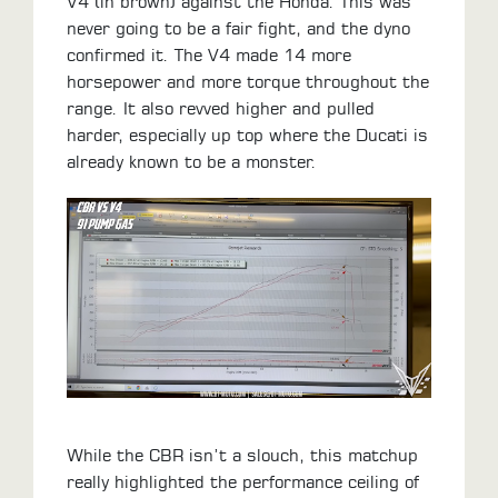
V4 (in brown) against the Honda. This was
never going to be a fair fight, and the dyno
confirmed it. The V4 made 14 more
horsepower and more torque throughout the
range. It also revved higher and pulled
harder, especially up top where the Ducati is
already known to be a monster.
While the CBR isn’t a slouch, this matchup
really highlighted the performance ceiling of