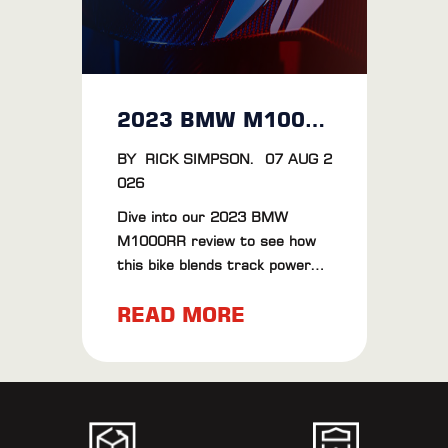
2023 BMW M1000RR Review: The Ultimate Riding Experience
BY
RICK SIMPSON
.
07 AUG 2
026
Dive into our 2023 BMW
M1000RR review to see how
this bike blends track power
with road finesse. Plus, check
READ MORE
out our BT Moto ECU Flash
results for extra thrills.