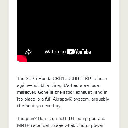
ALL
PARTS
50
STATE
LEGAL
SHOP
ALL
RESOURCES
The 2025 Honda CBR1000RR-R SP is here
CONTACT
again—but this time, it’s had a serious
makeover. Gone is the stock exhaust, and in
its place is a full Akrapovič system, arguably
LOGIN
the best you can buy.
The plan? Run it on both 91 pump gas and
MR12 race fuel to see what kind of power
DEALER