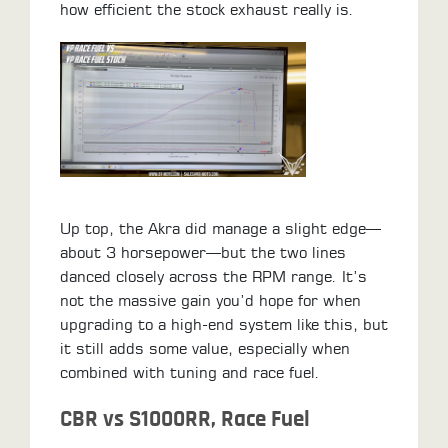
how efficient the stock exhaust really is.
Up top, the Akra did manage a slight edge—
about 3 horsepower—but the two lines
danced closely across the RPM range. It’s
not the massive gain you’d hope for when
upgrading to a high-end system like this, but
it still adds some value, especially when
combined with tuning and race fuel.
CBR vs S1000RR, Race Fuel