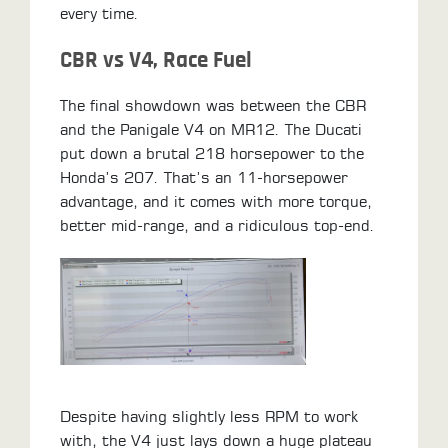
every time.
CBR vs V4, Race Fuel
The final showdown was between the CBR
and the Panigale V4 on MR12. The Ducati
put down a brutal 218 horsepower to the
Honda’s 207. That’s an 11-horsepower
advantage, and it comes with more torque,
better mid-range, and a ridiculous top-end.
Despite having slightly less RPM to work
with, the V4 just lays down a huge plateau