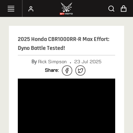
SELECT
YOUR
2025 Honda CBR1000RR-R Max Effort:
BIKE
Dyno Battle Tested!
HANDHELD
By
.
Rick Simpson
23 Jul 2025
TUNERS
Share:
ACCESSORIES
&
APPAREL
BT
MOTO
PARTS