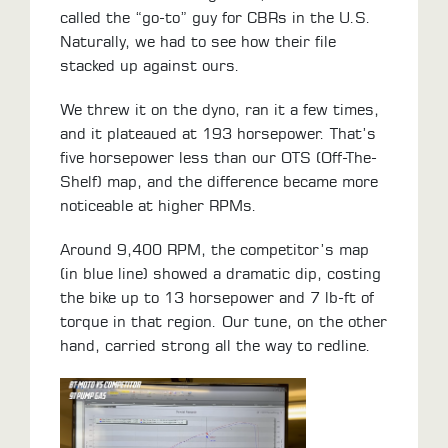
called the “go-to” guy for CBRs in the U.S.
Naturally, we had to see how their file
stacked up against ours.
We threw it on the dyno, ran it a few times,
and it plateaued at 193 horsepower. That’s
five horsepower less than our OTS (Off-The-
Shelf) map, and the difference became more
noticeable at higher RPMs.
Around 9,400 RPM, the competitor’s map
(in blue line) showed a dramatic dip, costing
the bike up to 13 horsepower and 7 lb-ft of
torque in that region. Our tune, on the other
hand, carried strong all the way to redline.