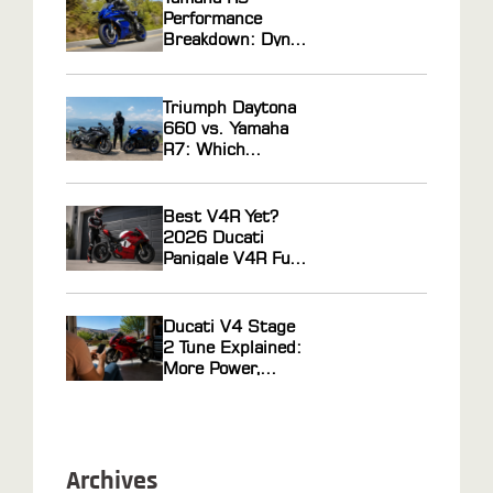
Gas Tuning
Performance
Breakdown: Dyno
Results, Ride
Feel, and Tuning
Potential
Triumph Daytona
Explained
660 vs. Yamaha
R7: Which
Middleweight
Sportbike Actually
Wins?
Best V4R Yet?
2026 Ducati
Panigale V4R Full
Review
Ducati V4 Stage
2 Tune Explained:
More Power,
Faster Response
Archives