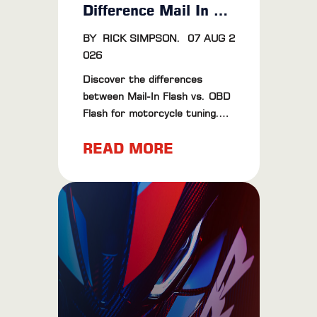
Difference Mail In Vs OBD Flash
BY
RICK SIMPSON
.
07 AUG 2
026
Discover the differences
between Mail-In Flash vs. OBD
Flash for motorcycle tuning.
Learn about their pros, cons,
READ MORE
and find the best method for
your bike.