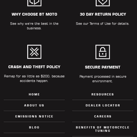
WHY CHOOSE BT MOTO
30 DAY RETURN POLICY
See why we're the best in the
See our
Terms of Use
for details.
business.
CRASH AND THEFT POLICY
SECURE PAYMENT
Remap for as little as $200, because
Payment processed in secure
accidents happen.
environment.
HOME
RESOURCES
ABOUT US
DEALER LOCATOR
EMISSIONS NOTICE
CAREERS
BLOG
BENEFITS OF MOTORCYCLE
TUNING