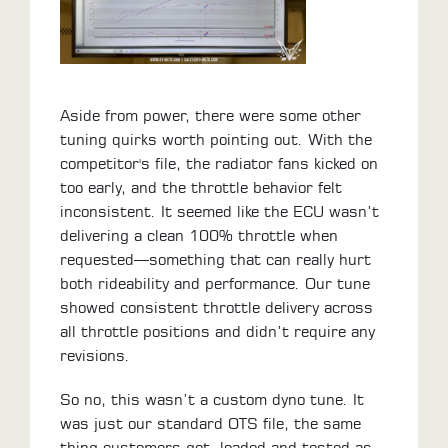
Aside from power, there were some other
tuning quirks worth pointing out. With the
competitor's file, the radiator fans kicked on
too early, and the throttle behavior felt
inconsistent. It seemed like the ECU wasn’t
delivering a clean 100% throttle when
requested—something that can really hurt
both rideability and performance. Our tune
showed consistent throttle delivery across
all throttle positions and didn’t require any
revisions.
So no, this wasn’t a custom dyno tune. It
was just our standard OTS file, the same
thing customers get, loaded and tested as-