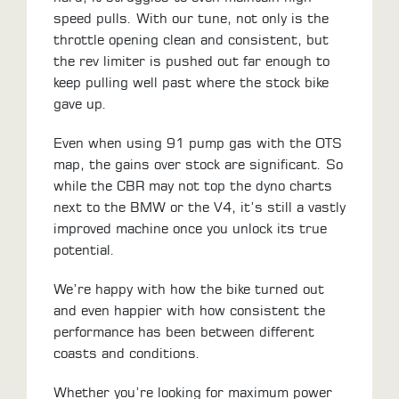
speed pulls. With our tune, not only is the
throttle opening clean and consistent, but
the rev limiter is pushed out far enough to
keep pulling well past where the stock bike
gave up.
Even when using 91 pump gas with the OTS
map, the gains over stock are significant. So
while the CBR may not top the dyno charts
next to the BMW or the V4, it’s still a vastly
improved machine once you unlock its true
potential.
We’re happy with how the bike turned out
and even happier with how consistent the
performance has been between different
coasts and conditions.
Whether you’re looking for maximum power