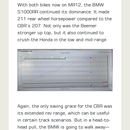
With both bikes now on MR12, the BMW
S1000RR continued its dominance. It made
211 rear wheel horsepower compared to the
CBR’s 207. Not only was the Beemer
stronger up top, but it also continued to
crush the Honda in the low and mid-range.
Again, the only saving grace for the CBR was
its extended rev range, which can be useful
in certain track scenarios. But in a head-to-
head pull, the BMW is going to walk away—