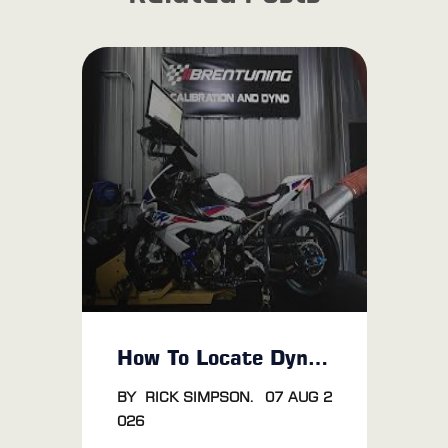
How To Locate Dyno Tuning Near Me
BY
RICK SIMPSON
.
07 AUG 2
026