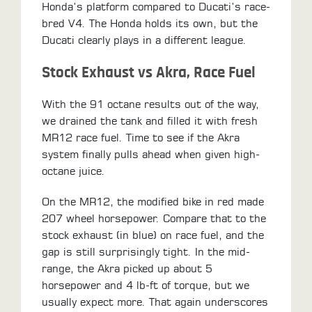
Honda’s platform compared to Ducati’s race-
bred V4. The Honda holds its own, but the
Ducati clearly plays in a different league.
Stock Exhaust vs Akra, Race Fuel
With the 91 octane results out of the way,
we drained the tank and filled it with fresh
MR12 race fuel. Time to see if the Akra
system finally pulls ahead when given high-
octane juice.
On the MR12, the modified bike in red made
207 wheel horsepower. Compare that to the
stock exhaust (in blue) on race fuel, and the
gap is still surprisingly tight. In the mid-
range, the Akra picked up about 5
horsepower and 4 lb-ft of torque, but we
usually expect more. That again underscores