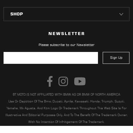
NEWSLETTER
Please subscribe to our Newsletter
Sign Up
BT MOTO IS NOT AFFILIATED WITH BMW AG OR BMW OF NORTH AMERICA
Use Or Depiction Of The Bmw, Ducati, Aprilia, Kawasaki, Honda, Triumph, Suzuki,
Yamaha, Mv Agusta, And Ktm Logo Or Trademark Throughout This Web Site Is For
Illustrative And Editorial Purposes Only, And To The Benefit Of The Trademark Owner,
With No Intention Of Infringement Of The Trademark.
BT MOTO | BT MOTO® IS A REGISTERED TRADEMARK