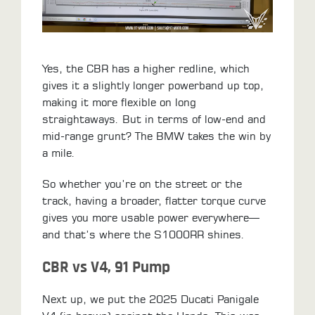
Yes, the CBR has a higher redline, which
gives it a slightly longer powerband up top,
making it more flexible on long
straightaways. But in terms of low-end and
mid-range grunt? The BMW takes the win by
a mile.
So whether you’re on the street or the
track, having a broader, flatter torque curve
gives you more usable power everywhere—
and that’s where the S1000RR shines.
CBR vs V4, 91 Pump
Next up, we put the 2025 Ducati Panigale