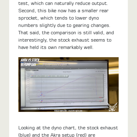
test, which can naturally reduce output.
Second, this bike now has a smaller rear
sprocket, which tends to lower dyno
numbers slightly due to gearing changes.
That said, the comparison is still valid, and
interestingly, the stock exhaust seems to
have held its own remarkably well.
Looking at the dyno chart, the stock exhaust
(blue) and the Akra setup (red) are