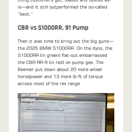
is—and it still outperformed the so-called
“best.”
CBR vs S1000RR, 91 Pump
Then it was time to bring out the big guns—
the 2025 BMW S1000RR. On the dyno, the
S1000RR (in green) flat-out embarrassed
the CBR RR-R (in red) on pump gas. The
Beemer put down about 20 more wheel
horsepower and 13 more lb-ft of torque
across most of the rev range.