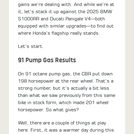
gains we’re dealing with. And while we’re at
LOCATOR
it, let’s stack it up against the 2025 BMW
S1000RR and Ducati Panigale V4—both
equipped with similar upgrades—to find out
where Honda’s flagship really stands.
Let’s start.
91 Pump Gas Results
On 91 octane pump gas, the CBR put down
198 horsepower at the rear wheel. That’s a
strong number, but it’s actually a bit less
than what we saw previously from this same
bike in stock form, which made 201 wheel
horsepower. So what gives?
Well, there are a couple of things at play
here. First, it was a warmer day during this