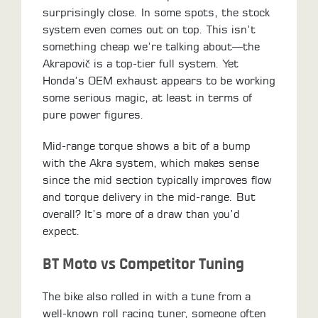
surprisingly close. In some spots, the stock
system even comes out on top. This isn’t
something cheap we’re talking about—the
Akrapovič is a top-tier full system. Yet
Honda’s OEM exhaust appears to be working
some serious magic, at least in terms of
pure power figures.
Mid-range torque shows a bit of a bump
with the Akra system, which makes sense
since the mid section typically improves flow
and torque delivery in the mid-range. But
overall? It’s more of a draw than you’d
expect.
BT Moto vs Competitor Tuning
The bike also rolled in with a tune from a
well-known roll racing tuner, someone often