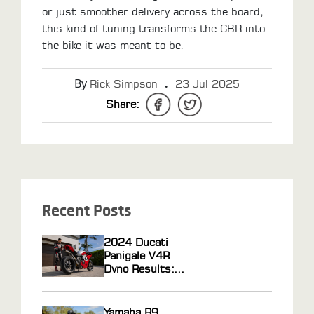
or just smoother delivery across the board,
this kind of tuning transforms the CBR into
the bike it was meant to be.
By
.
Rick Simpson
23 Jul 2025
Share:
Recent Posts
2024 Ducati
Panigale V4R
Dyno Results:
Horsepower Gains
From ECU
Flashing and Race
Yamaha R9