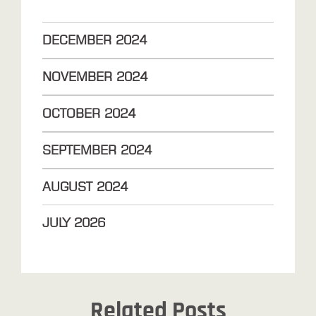
DECEMBER
2024
NOVEMBER
2024
OCTOBER
2024
SEPTEMBER
2024
AUGUST
2024
JULY
2026
Related Posts