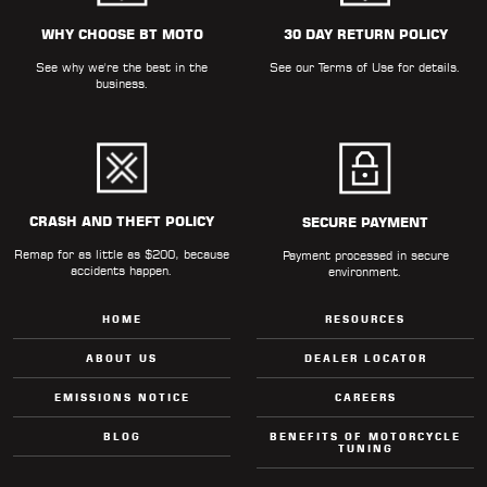
WHY CHOOSE BT MOTO
30 DAY RETURN POLICY
See why we're the best in the
See our
Terms of Use
for details.
business.
CRASH AND THEFT POLICY
SECURE PAYMENT
Remap for as little as $200, because
Payment processed in secure
accidents happen.
environment.
HOME
RESOURCES
ABOUT US
DEALER LOCATOR
EMISSIONS NOTICE
CAREERS
BLOG
BENEFITS OF MOTORCYCLE
TUNING