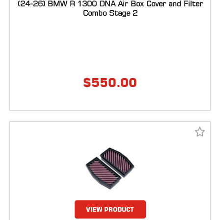
(24-26) BMW R 1300 DNA Air Box Cover and Filter
Combo Stage 2
$
550.00
VIEW PRODUCT