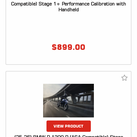
ALL
Compatible) Stage 1+ Performance Calibration with
PARTS
Handheld
50
STATE
LEGAL
$
899.00
SHOP
ALL
RESOURCES
CONTACT
LOGIN
VIEW PRODUCT
DEALER