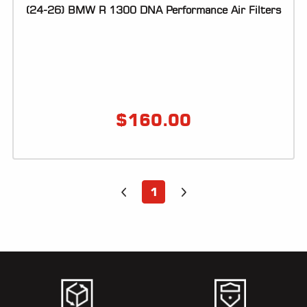
(24-26) BMW R 1300 DNA Performance Air Filters
$
160.00
1