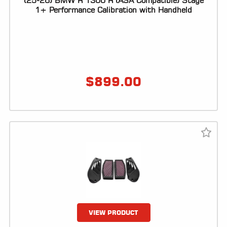
(25-26) BMW R 1300 R (ASA Compatible) Stage
1+ Performance Calibration with Handheld
LOCATOR
$
899.00
VIEW PRODUCT