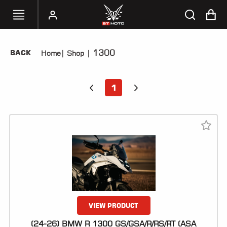
1300
BACK
Home
|
Shop
|
SELECT
YOUR
BIKE
1
HANDHELD
TUNERS
ACCESSORIES
&
APPAREL
BT
MOTO
PARTS
VIEW PRODUCT
(24-26) BMW R 1300 GS/GSA/R/RS/RT (ASA