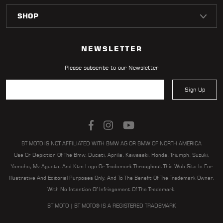
NEWSLETTER
Please subscribe to our Newsletter
Sign Up
BT MOTO IS NOT AFFILIATED WITH BMW AG OR BMW OF NORTH AMERICA
Use Or Depiction Of The Bmw, Ducati, Aprilia, Kawasaki, Honda, Triumph, Suzuki,
Yamaha, Mv Agusta, And Ktm Logo Or Trademark Throughout This Web Site Is For
Illustrative And Editorial Purposes Only, And To The Benefit Of The Trademark Owner,
With No Intention Of Infringement Of The Trademark.
BT MOTO | BT MOTO® IS A REGISTERED TRADEMARK