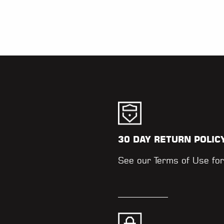
30 DAY RETURN POLIC
.
See our
Terms of Use
for