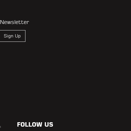
 Newsletter
Sign Up
FOLLOW US
s