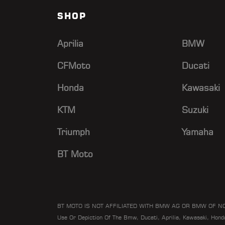
SHOP
Aprilia
BMW
CFMoto
Ducati
Honda
Kawasaki
KTM
Suzuki
Triumph
Yamaha
BT Moto
BT MOTO IS NOT AFFILIATED WITH BMW AG OR BMW OF N
Use Or Depiction Of The Bmw, Ducati, Aprilia, Kawasaki, Hon