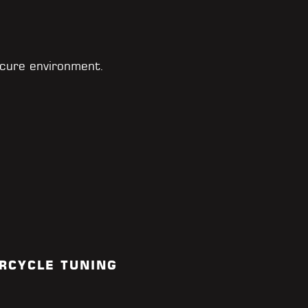
cure environment.
RCYCLE TUNING