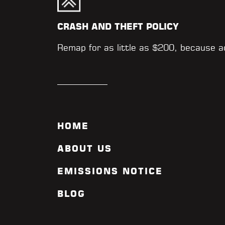
CRASH AND THEFT POLICY
Remap for as little as $200, because 
HOME
ABOUT US
EMISSIONS NOTICE
BLOG