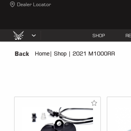
Dealer Locator
SHOP
R
Back
Home
|
Shop
|
2021 M1000RR