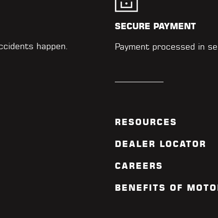
SECURE PAYMENT
accidents happen.
Payment processed in se
RESOURCES
DEALER LOCATOR
CAREERS
BENEFITS OF MOTO