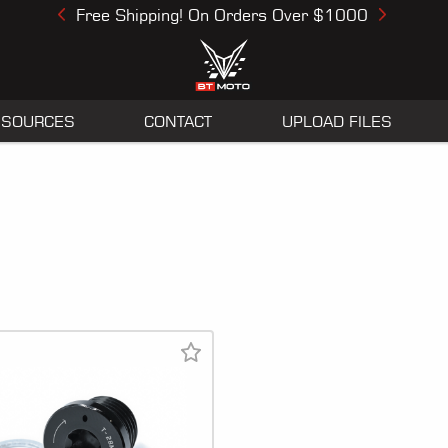
Free Shipping! On Orders Over $1000
Previous
Next
ESOURCES
CONTACT
UPLOAD FILES