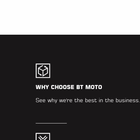
WHY CHOOSE BT MOTO
See why we're the best in the business