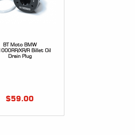
BT Moto BMW
000RR/XR/R Billet Oil
Drain Plug
$
59.00