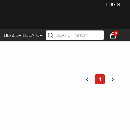
LOGIN
0
DEALER LOCATOR
1