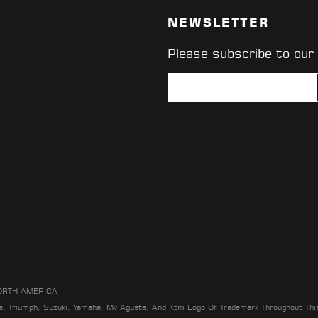
NEWSLETTER
Please subscribe to our
ORTH AMERICA
da, Triumph, Suzuki, Yamaha, Mv Agusta, And Ktm Logo Or Trademark Throughout Thi