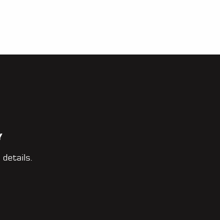
Y
 details.