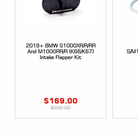
2019+ BMW S1000XR/R/RR
And M1000RR/R (K66/K67)
S/M1
Intake Flapper Kit
$
169.00
$
200.00