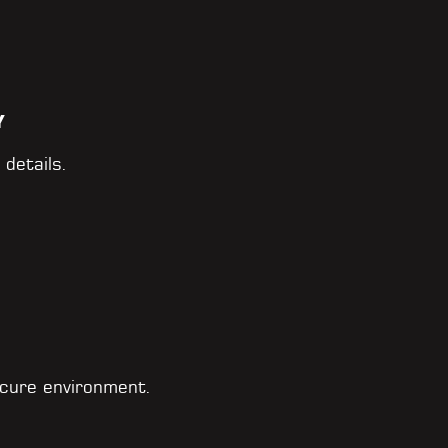
Y
 details.
cure environment.