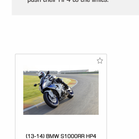
(13-14) BMW S1000RR HP4