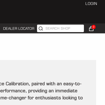
LOGIN
0
DEALER LOCATOR
Calibration, paired with an easy-to-
performance, providing an immediate
game-changer for enthusiasts looking to