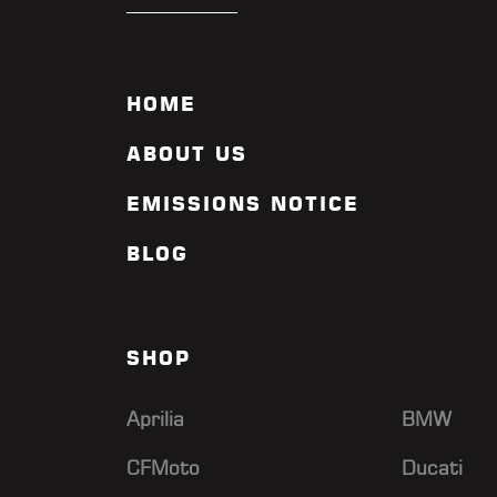
HOME
ABOUT US
EMISSIONS NOTICE
BLOG
SHOP
Aprilia
BMW
CFMoto
Ducati