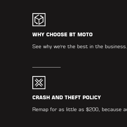
WHY CHOOSE BT MOTO
See why we're the best in the business
CRASH AND THEFT POLICY
Remap for as little as $200, because 