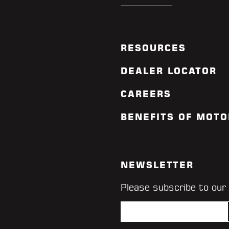
RESOURCES
DEALER LOCATOR
CAREERS
BENEFITS OF MOTO
NEWSLETTER
Please subscribe to our