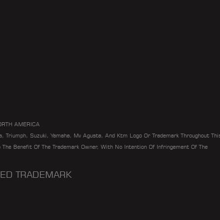
ORTH AMERICA
da, Triumph, Suzuki, Yamaha, Mv Agusta, And Ktm Logo Or Trademark Throughout Thi
To The Benefit Of The Trademark Owner, With No Intention Of Infringement Of The
ERED TRADEMARK