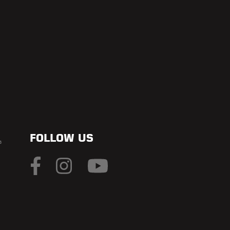
FOLLOW US
s