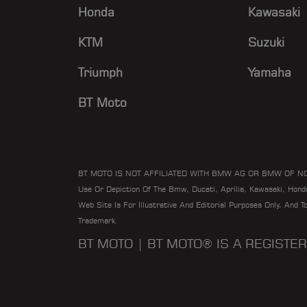
Honda
Kawasaki
KTM
Suzuki
Triumph
Yamaha
BT Moto
BT MOTO IS NOT AFFILIATED WITH BMW AG OR BMW OF N
Use Or Depiction Of The Bmw, Ducati, Aprilia, Kawasaki, Hon
Web Site Is For Illustrative And Editorial Purposes Only, And 
Trademark.
BT MOTO | BT MOTO® IS A REGIST