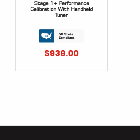
Stage 1+ Performance
Calibration With Handheld
Tuner
$
939.00