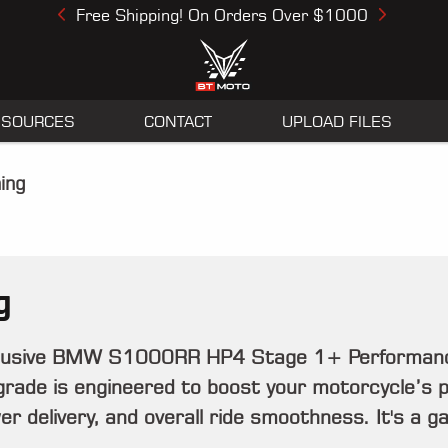
Free Shipping! On Orders Over $1000
Previous
Next
ESOURCES
CONTACT
UPLOAD FILES
ing
g
clusive BMW S1000RR HP4 Stage 1+ Performance 
grade is engineered to boost your motorcycle’s 
r delivery, and overall ride smoothness. It's a 