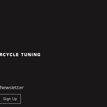
RCYCLE TUNING
 Newsletter
Sign Up