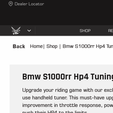
Dealer Locator
SHOP
R
Back
Home
|
Shop
|
Bmw S1000rr Hp4 Tun
Bmw S1000rr Hp4 Tunin
Upgrade your riding game with our ex
use handheld tuner. This must-have up
improvement in throttle response, powe
push their HP4 to the limits.