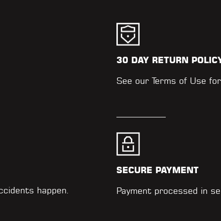
30 DAY RETURN POLIC
.
See our
Terms of Use
for
SECURE PAYMENT
accidents happen.
Payment processed in se