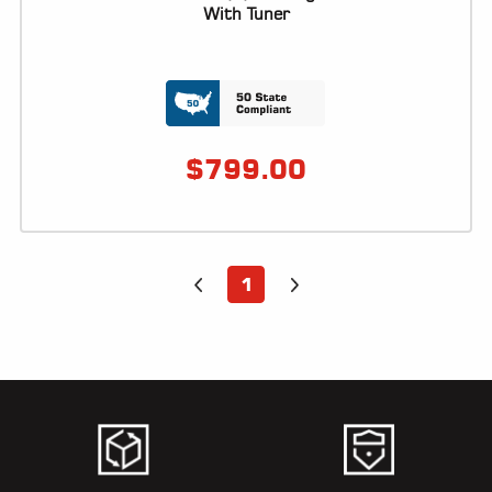
ALL
With Tuner
PARTS
50
STATE
LEGAL
$
799.00
SHOP
ALL
RESOURCES
1
CONTACT
LOGIN
DEALER