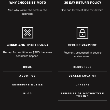
WHY CHOOSE BT MOTO
30 DAY RETURN POLICY
LOCATOR
See why we're the best in the
See our
Terms of Use
for details.
business.
CRASH AND THEFT POLICY
SECURE PAYMENT
Remap for as little as $200, because
Payment processed in secure
accidents happen.
environment.
HOME
RESOURCES
ABOUT US
DEALER LOCATOR
EMISSIONS NOTICE
CAREERS
BLOG
BENEFITS OF MOTORCYCLE
TUNING