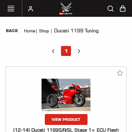
Ducati 1199 Tuning
BACK
Home
|
Shop
|
SELECT
YOUR
BIKE
1
HANDHELD
TUNERS
ACCESSORIES
&
APPAREL
BT
MOTO
PARTS
VIEW PRODUCT
(12-14) Ducati 1199S/R/SL Stage 1+ ECU Flash