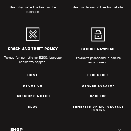
See why we're the best in the
See our
Terms of Use
for details.
business.
CRASH AND THEFT POLICY
SECURE PAYMENT
Remap for as little as $200, because
Payment processed in secure
accidents happen.
environment.
HOME
RESOURCES
ABOUT US
DEALER LOCATOR
EMISSIONS NOTICE
CAREERS
BLOG
BENEFITS OF MOTORCYCLE
TUNING