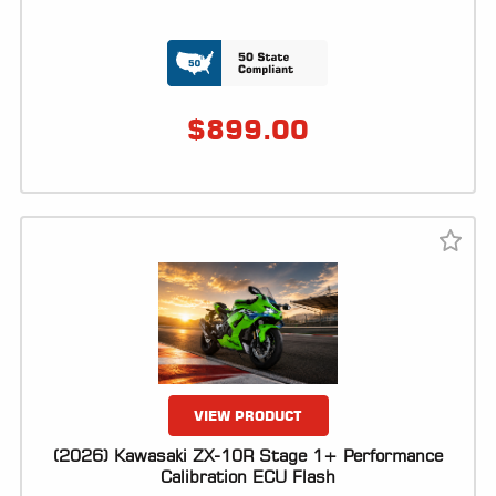
LOCATOR
$
899.00
VIEW PRODUCT
(2026) Kawasaki ZX-10R Stage 1+ Performance
Calibration ECU Flash