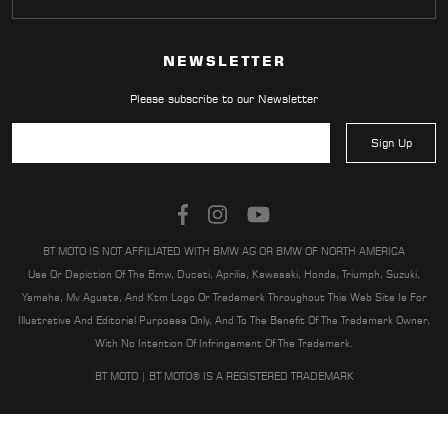
NEWSLETTER
Please subscribe to our Newsletter
Sign Up
BT MOTO IS NOT AFFILIATED WITH BMW AG OR BMW OF NORTH AMERICA
Use Or Depiction Of The Bmw, Ducati, Aprilia, Kawasaki, Honda, Triumph, Suzuki,
Yamaha, Mv Agusta, And Ktm Logo Or Trademark Throughout This Web Site Is For
Illustrative And Editorial Purposes Only, And To The Benefit Of The Trademark Owner,
With No Intention Of Infringement Of The Trademark.
BT MOTO | BT MOTO® IS A REGISTERED TRADEMARK