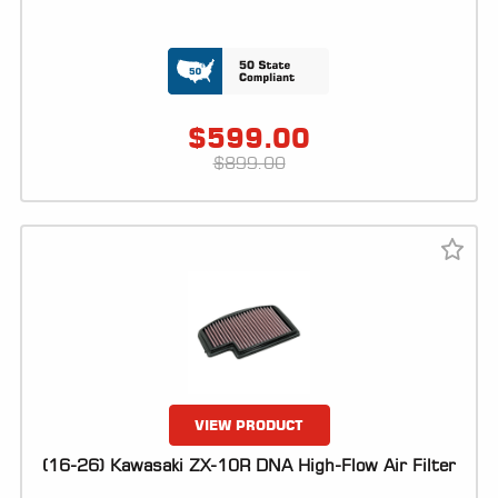
$
599.00
$
899.00
VIEW PRODUCT
(16-26) Kawasaki ZX-10R DNA High-Flow Air Filter