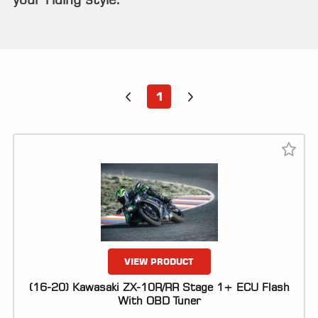
ALL
PARTS
50
STATE
LEGAL
1
SHOP
ALL
RESOURCES
CONTACT
LOGIN
VIEW PRODUCT
(16-20) Kawasaki ZX-10R/RR Stage 1+ ECU Flash
With OBD Tuner
DEALER