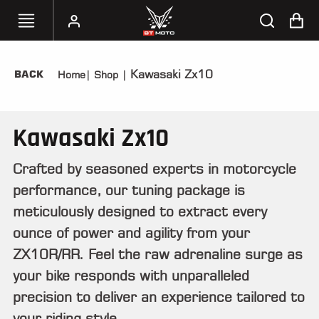
Kawasaki Zx10
BACK
Home
|
Shop
|
SELECT
YOUR
BIKE
Kawasaki Zx10
HANDHELD
TUNERS
Crafted by seasoned experts in motorcycle
performance, our tuning package is
ACCESSORIES
&
meticulously designed to extract every
APPAREL
ounce of power and agility from your
ZX10R/RR. Feel the raw adrenaline surge as
BT
MOTO
your bike responds with unparalleled
PARTS
precision to deliver an experience tailored to
your riding style.