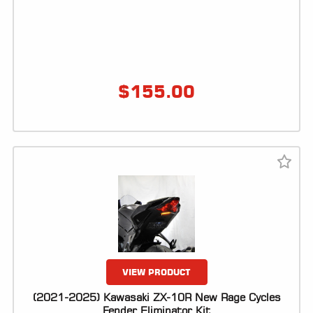
$
155.00
VIEW PRODUCT
(2021-2025) Kawasaki ZX-10R New Rage Cycles
Fender Eliminator Kit