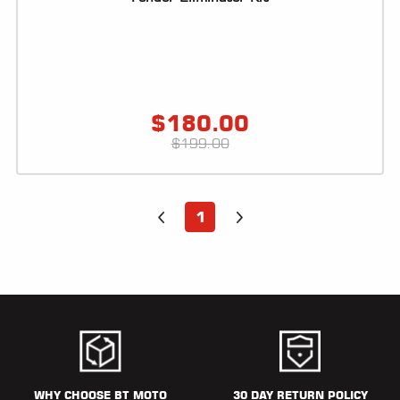
$
180.00
$
199.00
1
WHY CHOOSE BT MOTO
30 DAY RETURN POLICY