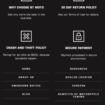
WHY CHOOSE BT MOTO
30 DAY RETURN POLICY
See why we're the best in the
See our
Terms of Use
for details.
business.
CRASH AND THEFT POLICY
SECURE PAYMENT
Remap for as little as $200, because
Payment processed in secure
accidents happen.
environment.
HOME
RESOURCES
ABOUT US
DEALER LOCATOR
EMISSIONS NOTICE
CAREERS
BLOG
BENEFITS OF MOTORCYCLE
TUNING