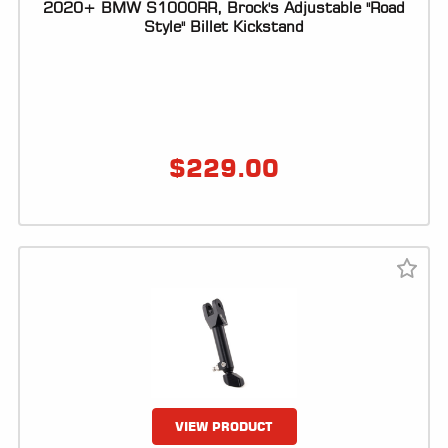
2020+ BMW S1000RR, Brock's Adjustable "Road
Style" Billet Kickstand
$
229.00
VIEW PRODUCT