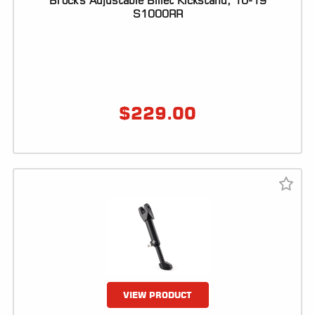
Brock's Adjustable Billet Kickstand, 10-19
S1000RR
LOCATOR
$
229.00
VIEW PRODUCT