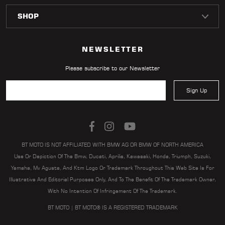
NEWSLETTER
Please subscribe to our Newsletter
Sign Up
BT MOTO IS NOT AFFILIATED WITH BMW AG OR BMW OF NORTH AMERICA
Use Or Depiction Of The Bmw, Ducati, Aprilia, Kawasaki, Honda, Triumph, Suzuki,
Yamaha, Mv Agusta, And Ktm Logo Or Trademark Throughout This Web Site Is For
Illustrative And Editorial Purposes Only, And To The Benefit Of The Trademark Owner,
With No Intention Of Infringement Of The Trademark.
BT MOTO | BT MOTO® IS A REGISTERED TRADEMARK