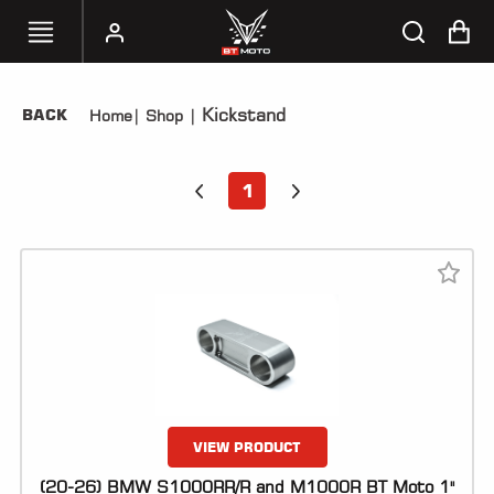
Kickstand
BACK
Home
|
Shop
|
SELECT
YOUR
BIKE
1
HANDHELD
TUNERS
ACCESSORIES
&
APPAREL
BT
MOTO
PARTS
VIEW PRODUCT
(20-26) BMW S1000RR/R and M1000R BT Moto 1"