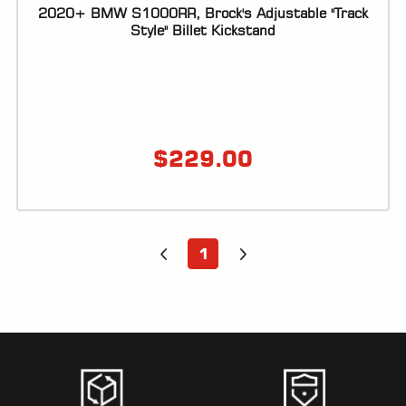
2020+ BMW S1000RR, Brock's Adjustable "Track
Style" Billet Kickstand
$
229.00
1