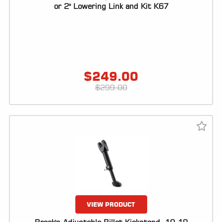
ALL
or 2" Lowering Link and Kit K67
PARTS
50
STATE
LEGAL
$
249.00
SHOP
$
299.00
ALL
RESOURCES
CONTACT
LOGIN
VIEW PRODUCT
DEALER